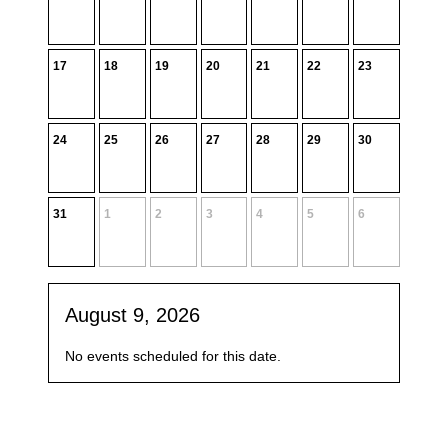
17
18
19
20
21
22
23
24
25
26
27
28
29
30
31
1
2
3
4
5
6
August 9, 2026
No events scheduled for this date.