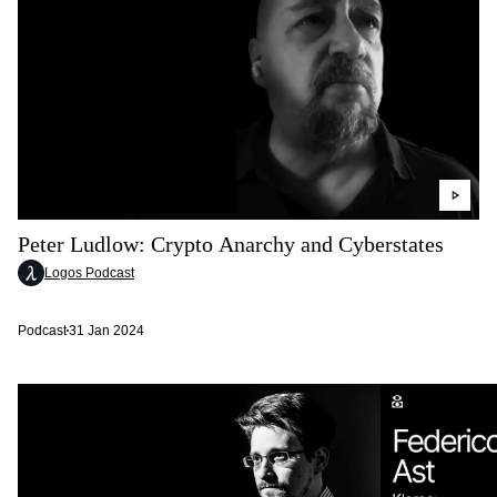
Peter Ludlow: Crypto Anarchy and Cyberstates
Logos Podcast
Podcast
31 Jan 2024