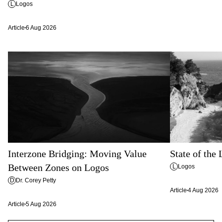
L
Logos
Article
6 Aug 2026
Interzone Bridging: Moving Value
State of the
Between Zones on Logos
L
Logos
D
Dr. Corey Petty
Article
4 Aug 2026
Article
5 Aug 2026