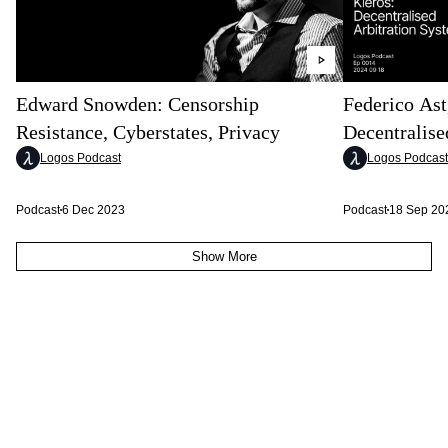
Edward Snowden: Censorship
Federico Ast
Resistance, Cyberstates, Privacy
Decentralise
Logos Podcast
Logos Podcast
Podcast
6 Dec 2023
Podcast
18 Sep 20
Show More