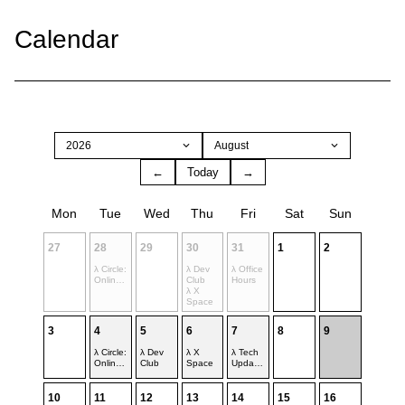
Calendar
2026
August
←
Today
→
Mon
Tue
Wed
Thu
Fri
Sat
Sun
27
28
29
30
31
1
2
λ Circle:
λ Dev
λ Office
Online
Club
Hours
Space
λ X
Space
3
4
5
6
7
8
9
λ Circle:
λ Dev
λ X
λ Tech
Online
Club
Space
Update
Space
s
10
11
12
13
14
15
16