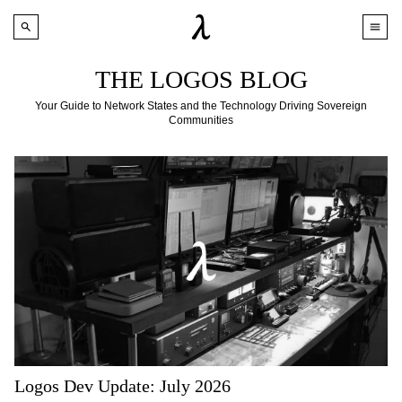
THE LOGOS BLOG
Your Guide to Network States and the Technology Driving Sovereign
Communities
Logos Dev Update: July 2026