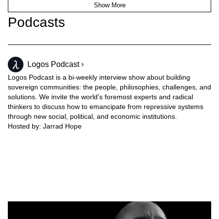
Show More
Podcasts
Logos Podcast
Logos Podcast is a bi-weekly interview show about building
sovereign communities: the people, philosophies, challenges, and
solutions. We invite the world's foremost experts and radical
thinkers to discuss how to emancipate from repressive systems
through new social, political, and economic institutions.
Hosted by:
Jarrad Hope