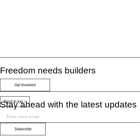
Freedom needs builders
Get Involved
Back to top ↑
Stay ahead with the latest updates
Subscribe