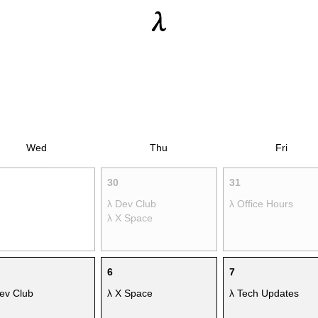
Wed
Thu
Fri
30
31
λ Dev Club
λ Office Hours
λ X Space
6
7
ev Club
λ X Space
λ Tech Updates