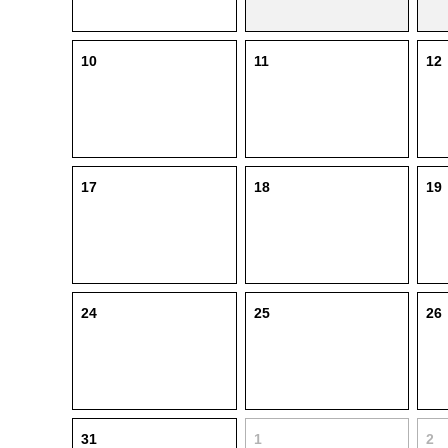
10
11
12
17
18
19
24
25
26
31
1
2