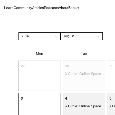
Learn
Community
Articles
Podcasts
About
Book
2026
August
Mon
Tue
27
28
29
λ Circle: Online Space
3
4
5
λ Circle: Online Space
λ D