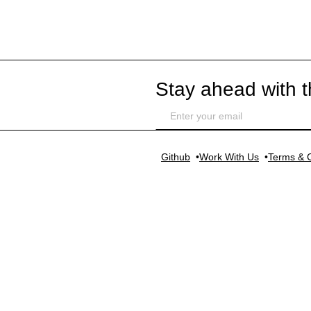
Stay ahead with t
Github
Work With Us
Terms & C