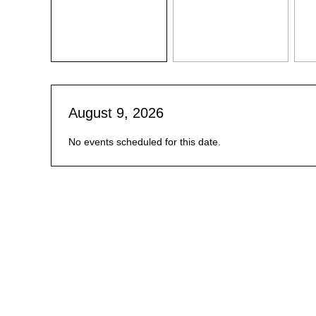
August 9, 2026
No events scheduled for this date.