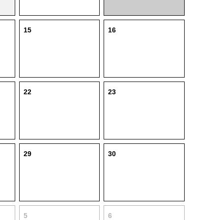
15
16
22
23
29
30
5
6