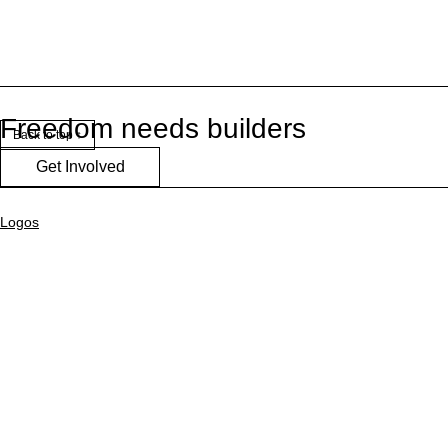
Freedom needs builders
Back to top ↑
Get Involved
Logos