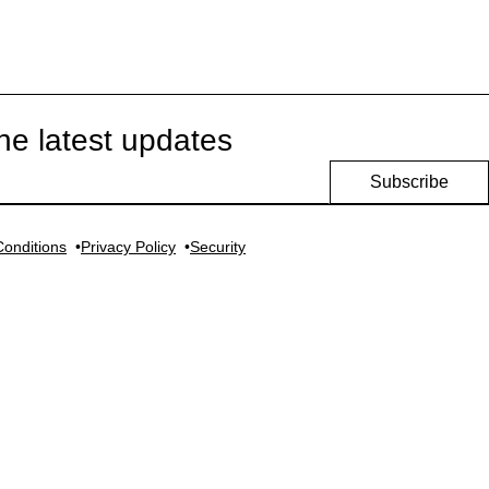
he latest updates
Subscribe
onditions
Privacy Policy
Security