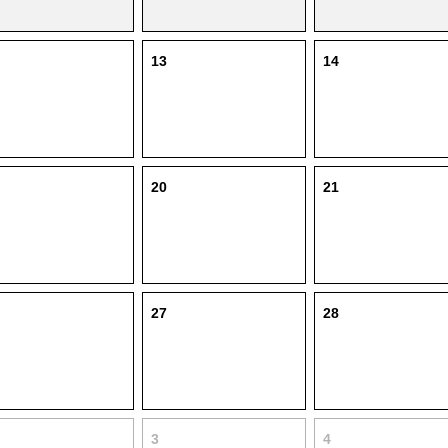
13
14
20
21
27
28
3
4