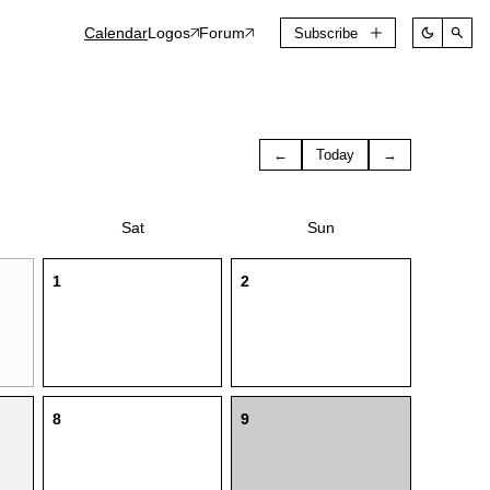
Calendar
Logos
Forum
Subscribe
←
Today
→
Sat
Sun
1
2
8
9