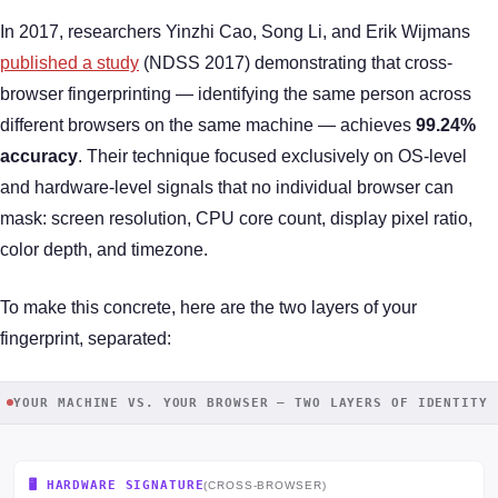
In 2017, researchers Yinzhi Cao, Song Li, and Erik Wijmans
published a study
(NDSS 2017) demonstrating that cross-
browser fingerprinting — identifying the same person across
different browsers on the same machine — achieves
99.24%
accuracy
. Their technique focused exclusively on OS-level
and hardware-level signals that no individual browser can
mask: screen resolution, CPU core count, display pixel ratio,
color depth, and timezone.
To make this concrete, here are the two layers of your
fingerprint, separated:
YOUR MACHINE VS. YOUR BROWSER — TWO LAYERS OF IDENTITY
🖥️ HARDWARE SIGNATURE
(CROSS-BROWSER)