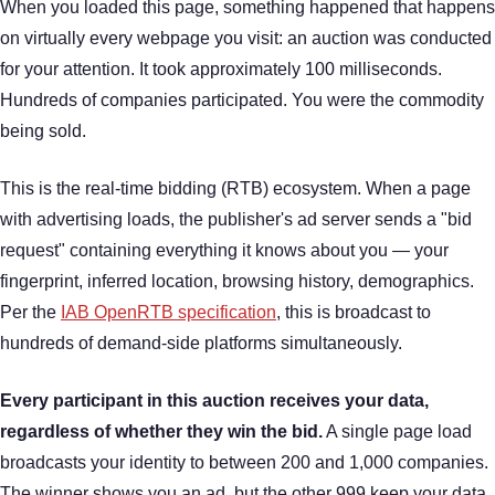
When you loaded this page, something happened that happens
on virtually every webpage you visit: an auction was conducted
for your attention. It took approximately 100 milliseconds.
Hundreds of companies participated. You were the commodity
being sold.
This is the real-time bidding (RTB) ecosystem. When a page
with advertising loads, the publisher's ad server sends a "bid
request" containing everything it knows about you — your
fingerprint, inferred location, browsing history, demographics.
Per the
IAB OpenRTB specification
, this is broadcast to
hundreds of demand-side platforms simultaneously.
Every participant in this auction receives your data,
regardless of whether they win the bid.
A single page load
broadcasts your identity to between 200 and 1,000 companies.
The winner shows you an ad, but the other 999 keep your data.