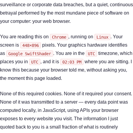
surveillance or corporate data breaches, but a quiet, continuous
betrayal performed by the most mundane piece of software on
your computer: your web browser.
You are reading this on
, running on
. Your
Chrome
Linux
screen is
pixels. Your graphics hardware identifies
448×896
as
. You are in the
timezone, which
Google SwiftShader
UTC
places you in
, and it is
where you are sitting. I
UTC
02:03 PM
know this because your browser told me, without asking you,
the moment this page loaded.
None of this required cookies. None of it required your consent.
None of it was transmitted to a server — every data point was
computed locally, in JavaScript, using APIs your browser
exposes to every website you visit. The information I just
quoted back to you is a small fraction of what is routinely