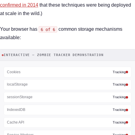
confirmed in 2014
that these techniques were being deployed
at scale in the wild.)
Your browser has
common storage mechanisms
6 of 6
available:
INTERACTIVE — ZOMBIE TRACKER DEMONSTRATION
Cookies
Tracking
localStorage
Tracking
sessionStorage
Tracking
IndexedDB
Tracking
Cache API
Tracking
Service Workers
Tracking