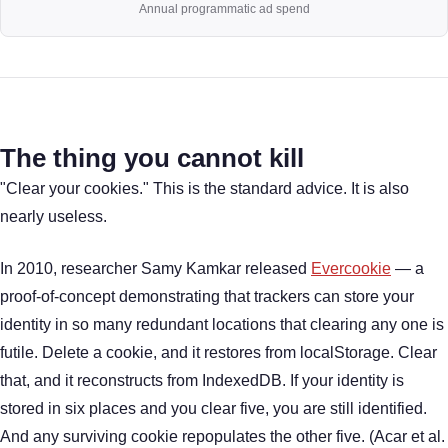
Annual programmatic ad spend
The thing you cannot kill
"Clear your cookies." This is the standard advice. It is also
nearly useless.
In 2010, researcher Samy Kamkar released
Evercookie
— a
proof-of-concept demonstrating that trackers can store your
identity in so many redundant locations that clearing any one is
futile. Delete a cookie, and it restores from localStorage. Clear
that, and it reconstructs from IndexedDB. If your identity is
stored in six places and you clear five, you are still identified.
And any surviving cookie repopulates the other five. (Acar et al.