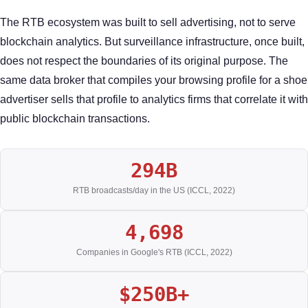
The RTB ecosystem was built to sell advertising, not to serve
blockchain analytics. But surveillance infrastructure, once built,
does not respect the boundaries of its original purpose. The
same data broker that compiles your browsing profile for a shoe
advertiser sells that profile to analytics firms that correlate it with
public blockchain transactions.
294B
RTB broadcasts/day in the US (ICCL, 2022)
4,698
Companies in Google's RTB (ICCL, 2022)
$250B+