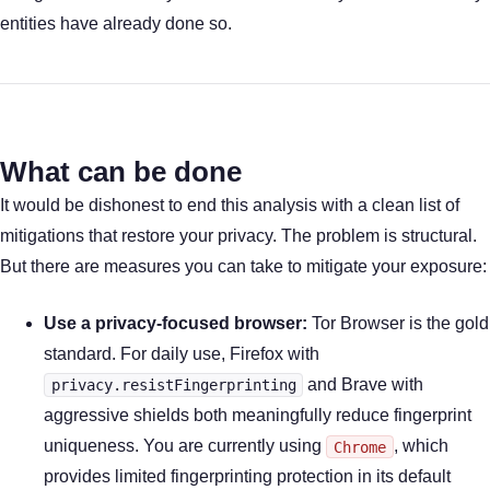
entities have already done so.
What can be done
It would be dishonest to end this analysis with a clean list of
mitigations that restore your privacy. The problem is structural.
But there are measures you can take to mitigate your exposure:
Use a privacy-focused browser:
Tor Browser is the gold
standard. For daily use, Firefox with
and Brave with
privacy.resistFingerprinting
aggressive shields both meaningfully reduce fingerprint
uniqueness. You are currently using
, which
Chrome
provides limited fingerprinting protection in its default