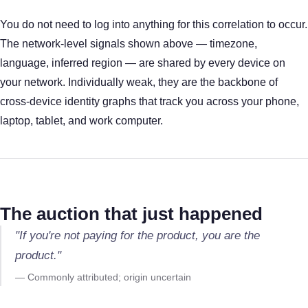
You do not need to log into anything for this correlation to occur.
The network-level signals shown above — timezone,
language, inferred region — are shared by every device on
your network. Individually weak, they are the backbone of
cross-device identity graphs that track you across your phone,
laptop, tablet, and work computer.
The auction that just happened
"If you're not paying for the product, you are the
product."
— Commonly attributed; origin uncertain