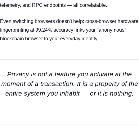
telemetry, and RPC endpoints — all correlatable.
Even switching browsers doesn't help: cross-browser hardware
fingerprinting at 99.24% accuracy links your "anonymous"
blockchain browser to your everyday identity.
Privacy is not a feature you activate at the
moment of a transaction. It is a property of the
entire system you inhabit — or it is nothing.