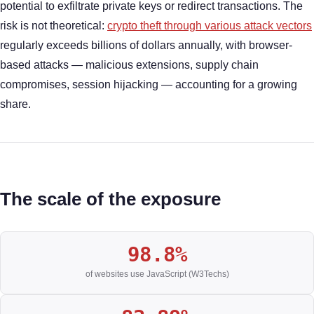
potential to exfiltrate private keys or redirect transactions. The
risk is not theoretical:
crypto theft through various attack vectors
regularly exceeds billions of dollars annually, with browser-
based attacks — malicious extensions, supply chain
compromises, session hijacking — accounting for a growing
share.
The scale of the exposure
98.8%
of websites use JavaScript (W3Techs)