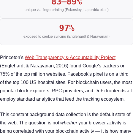
83–89%
unique via fingerprinting (Eckersley; Laperdrix et al.)
97%
exposed to cookie syncing (Englehardt & Narayanan)
Princeton's
Web Transparency & Accountability Project
(Englehardt & Narayanan, 2016) found Google's trackers on
75% of the top million websites. Facebook's pixel is on a third
of the top 100 US hospital sites. For blockchain users, the most
popular block explorers, RPC providers, and DeFi frontends all
employ standard analytics that feed the tracking ecosystem.
This constant background data collection is the default state of
the web. The question is not
whether
your browser activity is
being correlated with your blockchain activity — it is how many