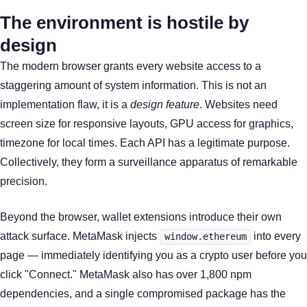
The environment is hostile by
design
The modern browser grants every website access to a
staggering amount of system information. This is not an
implementation flaw, it is a
design feature
. Websites need
screen size for responsive layouts, GPU access for graphics,
timezone for local times. Each API has a legitimate purpose.
Collectively, they form a surveillance apparatus of remarkable
precision.
Beyond the browser, wallet extensions introduce their own
attack surface. MetaMask injects
into every
window.ethereum
page — immediately identifying you as a crypto user before you
click "Connect." MetaMask also has over 1,800 npm
dependencies, and a single compromised package has the