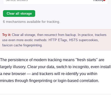
Clear all storage
6 mechanisms available for tracking.
Try it:
Clear all storage, then resurrect from backup. In practice, trackers
use even more exotic methods: HTTP ETags, HSTS supercookies,
favicon cache fingerprinting.
The persistence of modern tracking means "fresh starts" are
largely illusory. Clear your data, switch to incognito, even install
a new browser — and trackers will re-identify you within
minutes through fingerprinting or login-based correlation.