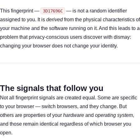
This fingerprint —
— is not a random identifier
3D17696C
assigned to you. It is
derived
from the physical characteristics of
your machine and the software running on it. And this leads to a
problem that privacy-conscious users discover with dismay:
changing your browser does not change your identity.
The signals that follow you
Not all fingerprint signals are created equal. Some are specific
to your browser — switch browsers, and they change. But
others are properties of your
hardware
and
operating system
,
and those remain identical regardless of which browser you
open.