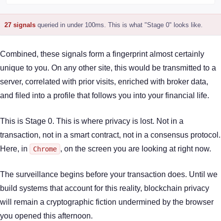
27 signals
queried in under 100ms. This is what "Stage 0" looks like.
Combined, these signals form a fingerprint almost certainly
unique to you. On any other site, this would be transmitted to a
server, correlated with prior visits, enriched with broker data,
and filed into a profile that follows you into your financial life.
This is Stage 0. This is where privacy is lost. Not in a
transaction, not in a smart contract, not in a consensus protocol.
Here, in
, on the screen you are looking at right now.
Chrome
The surveillance begins before your transaction does. Until we
build systems that account for this reality, blockchain privacy
will remain a cryptographic fiction undermined by the browser
you opened this afternoon.