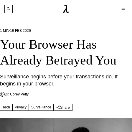
1
MIN
19 FEB 2026
Your Browser Has
Already Betrayed You
Surveillance begins before your transactions do. It 
begins in your browser.
Dr. Corey Petty
D
Tech
Privacy
Surveillance
Share