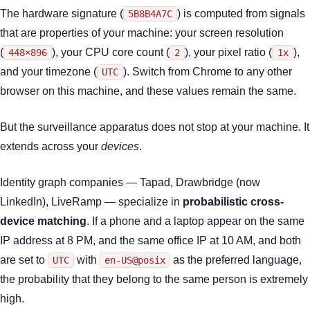
The hardware signature (
) is computed from signals
5B8B4A7C
that are properties of your machine: your screen resolution
(
), your CPU core count (
), your pixel ratio (
),
448×896
2
1x
and your timezone (
). Switch from Chrome to any other
UTC
browser on this machine, and these values remain the same.
But the surveillance apparatus does not stop at your machine. It
extends across your
devices
.
Identity graph companies — Tapad, Drawbridge (now
LinkedIn), LiveRamp — specialize in
probabilistic cross-
device matching
. If a phone and a laptop appear on the same
IP address at 8 PM, and the same office IP at 10 AM, and both
are set to
with
as the preferred language,
UTC
en-US@posix
the probability that they belong to the same person is extremely
high.