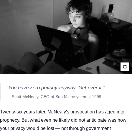
"You have zero privacy anyway. Get over it."
— Scott McNealy, CEO of Sun Microsystems, 1999
Twenty-six years later, McNealy's provocation has aged into
prophecy. But what even he likely did not anticipate was how
your privacy would be lost — not through government