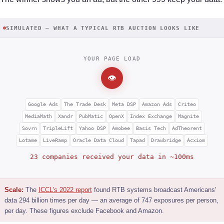
SIMULATED — WHAT A TYPICAL RTB AUCTION LOOKS LIKE
YOUR PAGE LOAD
👁
Google Ads
The Trade Desk
Meta DSP
Amazon Ads
Criteo
MediaMath
Xandr
PubMatic
OpenX
Index Exchange
Magnite
Sovrn
TripleLift
Yahoo DSP
Amobee
Basis Tech
AdTheorent
Lotame
LiveRamp
Oracle Data Cloud
Tapad
Drawbridge
Acxiom
23 companies received your data in ~100ms
Scale:
The
ICCL's 2022 report
found RTB systems broadcast Americans'
data 294 billion times per day — an average of 747 exposures per person,
per day. These figures exclude Facebook and Amazon.