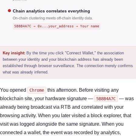
Chain analytics correlates everything
On-chain clustering meets off-chain identity data.
5B8B4A7C → 0x...your_address → Your name
Key insight:
By the time you click "Connect Wallet," the association
between your identity and your blockchain address has already been
established through browser surveillance. The connection merely confirms
what was already inferred.
You opened
this afternoon. Before visiting any
Chrome
blockchain site, your hardware signature —
— was
5B8B4A7C
already being broadcast via RTB and correlated with your
browsing activity. When you later visited a block explorer, that
visit was logged alongside the same signature. When you
connected a wallet, the event was recorded by analytics,