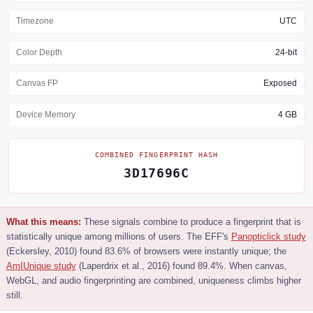
Timezone
UTC
Color Depth
24-bit
Canvas FP
Exposed
Device Memory
4 GB
COMBINED FINGERPRINT HASH
3D17696C
What this means:
These signals combine to produce a fingerprint that is
statistically unique among millions of users. The EFF's
Panopticlick study
(Eckersley, 2010) found 83.6% of browsers were instantly unique; the
AmIUnique study
(Laperdrix et al., 2016) found 89.4%. When canvas,
WebGL, and audio fingerprinting are combined, uniqueness climbs higher
still.