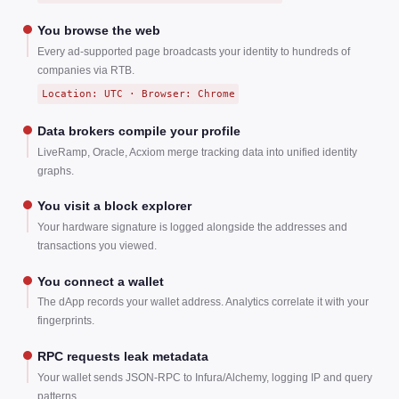
You browse the web
Every ad-supported page broadcasts your identity to hundreds of
companies via RTB.
Location: UTC · Browser: Chrome
Data brokers compile your profile
LiveRamp, Oracle, Acxiom merge tracking data into unified identity
graphs.
You visit a block explorer
Your hardware signature is logged alongside the addresses and
transactions you viewed.
You connect a wallet
The dApp records your wallet address. Analytics correlate it with your
fingerprints.
RPC requests leak metadata
Your wallet sends JSON-RPC to Infura/Alchemy, logging IP and query
patterns.