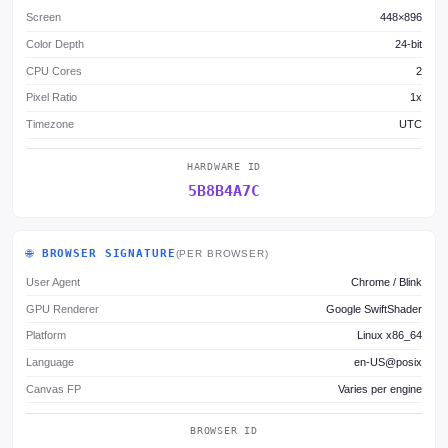
Screen
448×896
Color Depth
24-bit
CPU Cores
2
Pixel Ratio
1x
Timezone
UTC
HARDWARE ID
5B8B4A7C
🌐 BROWSER SIGNATURE
(PER BROWSER)
User Agent
Chrome / Blink
GPU Renderer
Google SwiftShader
Platform
Linux x86_64
Language
en-US@posix
Canvas FP
Varies per engine
BROWSER ID