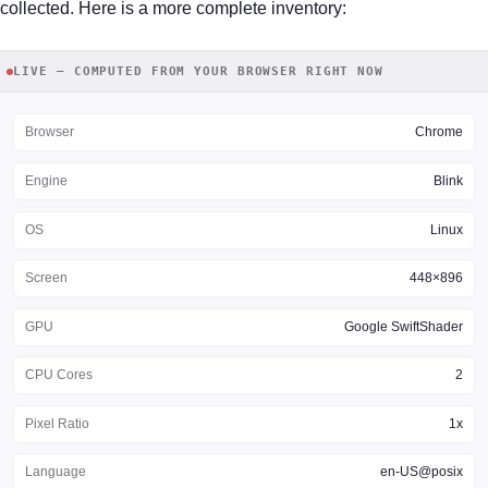
collected. Here is a more complete inventory:
LIVE — COMPUTED FROM YOUR BROWSER RIGHT NOW
Browser
Chrome
Engine
Blink
OS
Linux
Screen
448×896
GPU
Google SwiftShader
CPU Cores
2
Pixel Ratio
1x
Language
en-US@posix