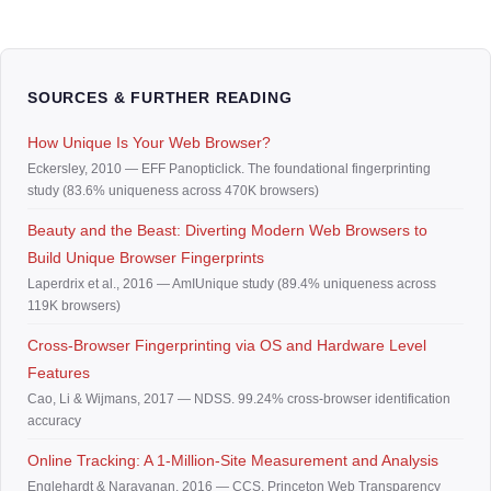
SOURCES & FURTHER READING
How Unique Is Your Web Browser?
Eckersley, 2010 — EFF Panopticlick. The foundational fingerprinting
study (83.6% uniqueness across 470K browsers)
Beauty and the Beast: Diverting Modern Web Browsers to
Build Unique Browser Fingerprints
Laperdrix et al., 2016 — AmIUnique study (89.4% uniqueness across
119K browsers)
Cross-Browser Fingerprinting via OS and Hardware Level
Features
Cao, Li & Wijmans, 2017 — NDSS. 99.24% cross-browser identification
accuracy
Online Tracking: A 1-Million-Site Measurement and Analysis
Englehardt & Narayanan, 2016 — CCS. Princeton Web Transparency