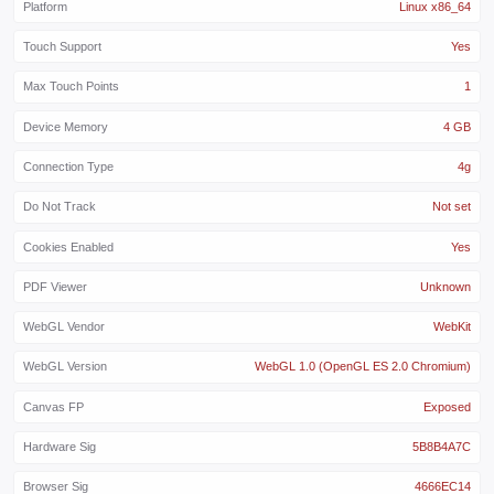
Platform
Linux x86_64
Touch Support
Yes
Max Touch Points
1
Device Memory
4 GB
Connection Type
4g
Do Not Track
Not set
Cookies Enabled
Yes
PDF Viewer
Unknown
WebGL Vendor
WebKit
WebGL Version
WebGL 1.0 (OpenGL ES 2.0 Chromium)
Canvas FP
Exposed
Hardware Sig
5B8B4A7C
Browser Sig
4666EC14