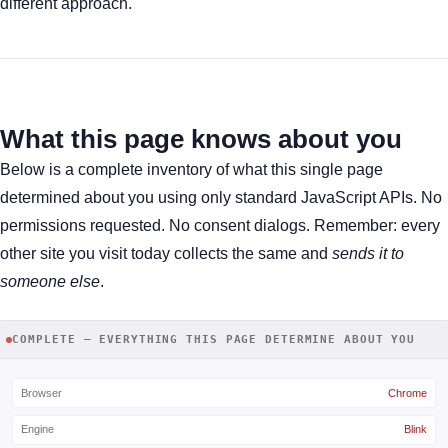
different approach.
What this page knows about you
Below is a complete inventory of what this single page
determined about you using only standard JavaScript APIs. No
permissions requested. No consent dialogs. Remember: every
other site you visit today collects the same and
sends it to
someone else
.
COMPLETE — EVERYTHING THIS PAGE DETERMINE ABOUT YOU
Browser
Chrome
Engine
Blink