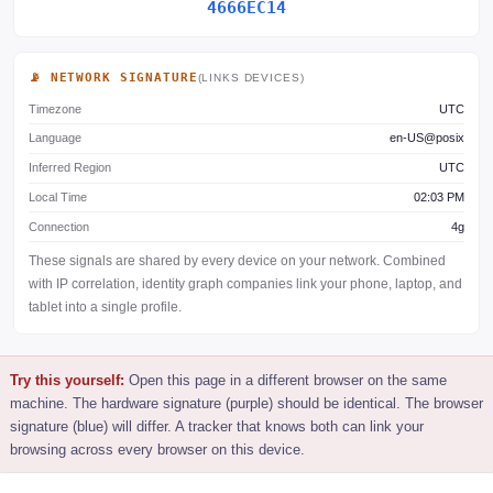
4666EC14
📡 NETWORK SIGNATURE
(LINKS DEVICES)
Timezone
UTC
Language
en-US@posix
Inferred Region
UTC
Local Time
02:03 PM
Connection
4g
These signals are shared by every device on your network. Combined
with IP correlation, identity graph companies link your phone, laptop, and
tablet into a single profile.
Try this yourself:
Open this page in a different browser on the same
machine. The hardware signature (purple) should be identical. The browser
signature (blue) will differ. A tracker that knows both can link your
browsing across every browser on this device.