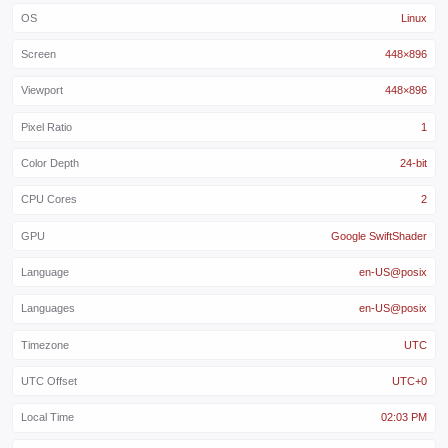
OS
Linux
Screen
448×896
Viewport
448×896
Pixel Ratio
1
Color Depth
24-bit
CPU Cores
2
GPU
Google SwiftShader
Language
en-US@posix
Languages
en-US@posix
Timezone
UTC
UTC Offset
UTC+0
Local Time
02:03 PM