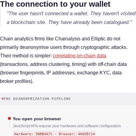
The connection to your wallet
"The user hasn't connected a wallet. They haven't visited
a blockchain site. They have already been catalogued."
Chain analytics firms like Chainalysis and Elliptic do not
primarily deanonymise users through cryptographic attacks.
Their method is simpler:
correlating on-chain data
(transactions, address clustering, timing) with off-chain data
(browser fingerprints, IP addresses, exchange KYC, data
broker profiles).
THE DEANONYMIZATION PIPELINE
You open your browser
JavaScript APIs expose your hardware and software configuration.
Hardware: 5B8B4A7C · Browser: 4666EC14