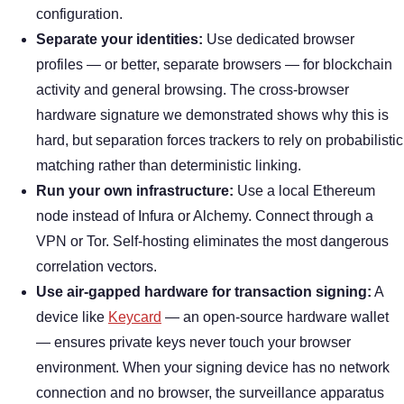
configuration.
Separate your identities:
Use dedicated browser
profiles — or better, separate browsers — for blockchain
activity and general browsing. The cross-browser
hardware signature we demonstrated shows why this is
hard, but separation forces trackers to rely on probabilistic
matching rather than deterministic linking.
Run your own infrastructure:
Use a local Ethereum
node instead of Infura or Alchemy. Connect through a
VPN or Tor. Self-hosting eliminates the most dangerous
correlation vectors.
Use air-gapped hardware for transaction signing:
A
device like
Keycard
— an open-source hardware wallet
— ensures private keys never touch your browser
environment. When your signing device has no network
connection and no browser, the surveillance apparatus