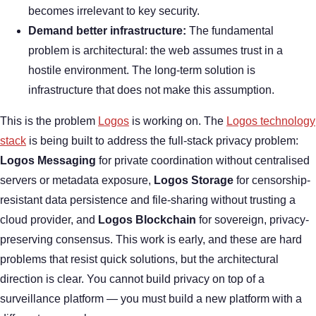
becomes irrelevant to key security.
Demand better infrastructure:
The fundamental
problem is architectural: the web assumes trust in a
hostile environment. The long-term solution is
infrastructure that does not make this assumption.
This is the problem
Logos
is working on. The
Logos technology
stack
is being built to address the full-stack privacy problem:
Logos Messaging
for private coordination without centralised
servers or metadata exposure,
Logos Storage
for censorship-
resistant data persistence and file-sharing without trusting a
cloud provider, and
Logos Blockchain
for sovereign, privacy-
preserving consensus. This work is early, and these are hard
problems that resist quick solutions, but the architectural
direction is clear. You cannot build privacy on top of a
surveillance platform — you must build a new platform with a