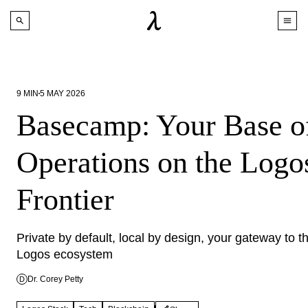
9
MIN
5 MAY 2026
Basecamp: Your Base o
Operations on the Logo
Frontier
Private by default, local by design, your gateway to th
Logos ecosystem
Dr. Corey Petty
D