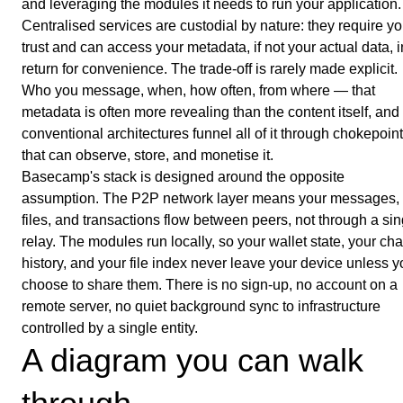
and leveraging the modules it needs to run your application.
Centralised services are custodial by nature: they require yo
trust and can access your metadata, if not your actual data, i
return for convenience. The trade-off is rarely made explicit.
Who you message, when, how often, from where — that
metadata is often more revealing than the content itself, and
conventional architectures funnel all of it through chokepoin
that can observe, store, and monetise it.
Basecamp's stack is designed around the opposite
assumption. The P2P network layer means your messages,
files, and transactions flow between peers, not through a sin
relay. The modules run locally, so your wallet state, your cha
history, and your file index never leave your device unless 
choose to share them. There is no sign-up, no account on a
remote server, no quiet background sync to infrastructure
controlled by a single entity.
A diagram you can walk