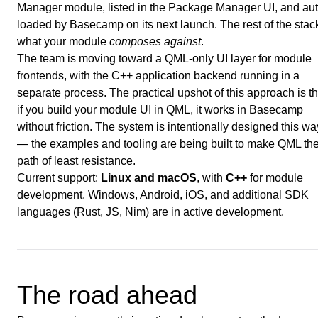
Manager module, listed in the Package Manager UI, and aut
loaded by Basecamp on its next launch. The rest of the stack
what your module
composes against
.
The team is moving toward a QML-only UI layer for module
frontends, with the C++ application backend running in a
separate process. The practical upshot of this approach is th
if you build your module UI in QML, it works in Basecamp
without friction. The system is intentionally designed this wa
— the examples and tooling are being built to make QML th
path of least resistance.
Current support:
Linux and macOS
, with
C++
for module
development. Windows, Android, iOS, and additional SDK
languages (Rust, JS, Nim) are in active development.
The road ahead