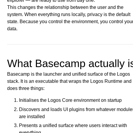
explorer — are ready to use from day one.
This changes the relationship between the user and the
system. When everything runs locally, privacy is the default
state. Because you control the environment, you control you
data.
What Basecamp actually i
Basecamp is the launcher and unified surface of the Logos
stack. It is an executable that wraps the Logos Runtime and
does three things:
Initialises the Logos Core environment on startup
Discovers and loads UI plugins from whatever module
are installed
Presents a unified surface where users interact with
everything