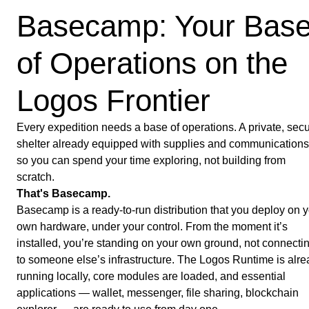
Basecamp: Your Bas
of Operations on the
Logos Frontier
Every expedition needs a base of operations. A private, sec
shelter already equipped with supplies and communications
so you can spend your time exploring, not building from
scratch.
That's Basecamp.
Basecamp is a ready-to-run distribution that you deploy on 
own hardware, under your control. From the moment it’s
installed, you’re standing on your own ground, not connecti
to someone else’s infrastructure. The Logos Runtime is alr
running locally, core modules are loaded, and essential
applications — wallet, messenger, file sharing, blockchain