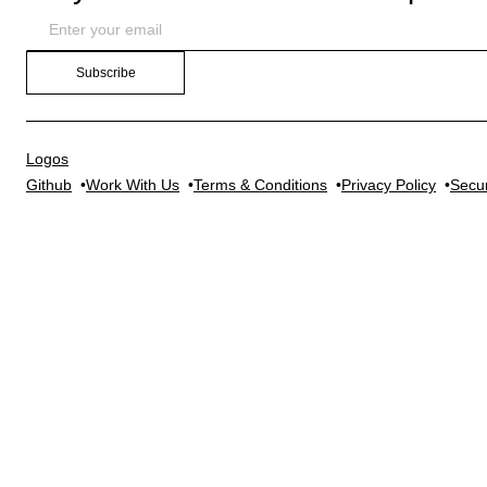
Subscribe
Logos
Github
Work With Us
Terms & Conditions
Privacy Policy
Secur