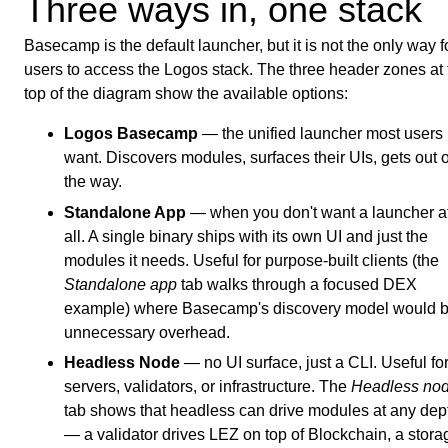
Three ways in, one stack
Basecamp is the default launcher, but it is not the only way f
users to access the Logos stack. The three header zones at 
top of the diagram show the available options:
Logos Basecamp
— the unified launcher most users
want. Discovers modules, surfaces their UIs, gets out o
the way.
Standalone App
— when you don't want a launcher a
all. A single binary ships with its own UI and just the
modules it needs. Useful for purpose-built clients (the
Standalone app
tab walks through a focused DEX
example) where Basecamp's discovery model would 
unnecessary overhead.
Headless Node
— no UI surface, just a CLI. Useful fo
servers, validators, or infrastructure. The
Headless no
tab shows that headless can drive modules at any dep
— a validator drives LEZ on top of Blockchain, a stora