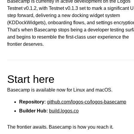
Basecamp is currently in active development on the Logos
Testnet v0.1.2, with Testnet v0.1.3 set to mark a significant 
step forward, delivering a new docking widget system
(KDDockWidgets), onboarding flows, and settings encryptio
That's when Basecamp stops being a developer testing sur
and begins to resemble the first-class user experience the
frontier deserves.
Start here
Basecamp is available now for Linux and macOS.
Repository:
github.com/logos-co/logos-basecamp
Builder Hub:
build.logos.co
The frontier awaits. Basecamp is how you reach it.