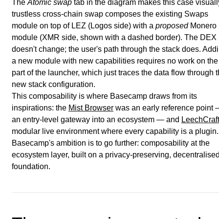
The
Atomic swap
tab in the diagram makes this case visuall
trustless cross-chain swap composes the existing Swaps
module on top of LEZ (Logos side) with a
proposed
Monero
module (XMR side, shown with a dashed border). The DEX 
doesn't change; the user's path through the stack does. Add
a new module with new capabilities requires no work on the
part of the launcher, which just traces the data flow through 
new stack configuration.
This composability is where Basecamp draws from its
inspirations: the
Mist Browser
was an early reference point
an entry-level gateway into an ecosystem — and
LeechCraf
modular live environment where every capability is a plugin.
Basecamp's ambition is to go further: composability at the
ecosystem layer, built on a privacy-preserving, decentralise
foundation.