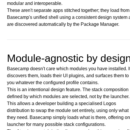
modular and interoperable.
These aren't separate apps stitched together; they load from
Basecamp's unified shell using a consistent design system
are discovered automatically by the Package Manager.
Module-agnostic by desig
Basecamp doesn't care which modules you have installed. I
discovers them, loads their UI plugins, and surfaces them to
you whatever the configured profile contains.
This is an intentional design feature. The stack composition 
defined by which modules are selected, not by the launcher.
This allows a developer building a specialised Logos
distribution to swap the module set entirely, using only what
they need. Basecamp simply loads what is there, offering o
launcher for many possible stack configurations.