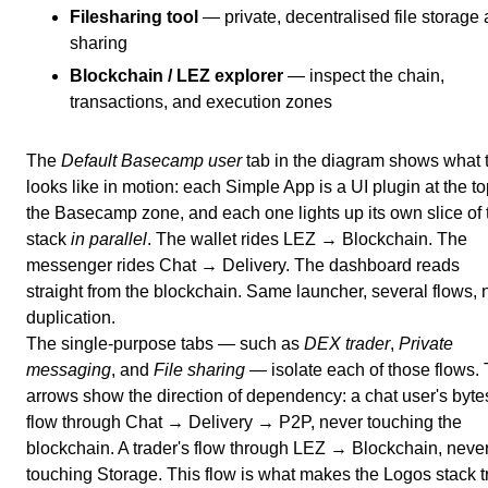
Filesharing tool
— private, decentralised file storage
sharing
Blockchain / LEZ explorer
— inspect the chain,
transactions, and execution zones
The
Default Basecamp user
tab in the diagram shows what 
looks like in motion: each Simple App is a UI plugin at the to
the Basecamp zone, and each one lights up its own slice of 
stack
in parallel
. The wallet rides LEZ → Blockchain. The
messenger rides Chat → Delivery. The dashboard reads
straight from the blockchain. Same launcher, several flows, 
duplication.
The single-purpose tabs — such as
DEX trader
,
Private
messaging
, and
File sharing
— isolate each of those flows.
arrows show the direction of dependency: a chat user's byte
flow through Chat → Delivery → P2P, never touching the
blockchain. A trader's flow through LEZ → Blockchain, neve
touching Storage. This flow is what makes the Logos stack t