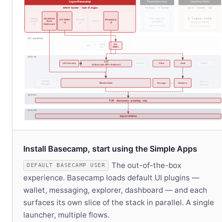
Logos Basecamp
Standalone App
Headless Node
default launcher · loads UI plugins
one binary · no launcher
server / validator · CLI
$ logos-node
Package
Blockchain
Your app's UI
LEZ Wallet
Storage
Messaging
manager
Node
DEX UI
…
(bundled)
CLI (or no UI at all)
UI
UI
UI
UI
Dashboard
ships as one binary
drives the core directly
APP BACKENDS
Stable
LEZ
Dex
…
coin
Wallet
MODULES
LEZ
LEZ dec seq
<zones>
Files
Chat
Swaps
…
(token ops API + Indexer)
Package
Monero
Blockchain
Storage
Delivery
…
Manager
(proposed)
NETWORK
P2P · discovery · peering · mix
RUNTIME
logos runtime
Install Basecamp, start using the Simple Apps
The out-of-the-box
DEFAULT BASECAMP USER
experience. Basecamp loads default UI plugins —
wallet, messaging, explorer, dashboard — and each
surfaces its own slice of the stack in parallel. A single
launcher, multiple flows.