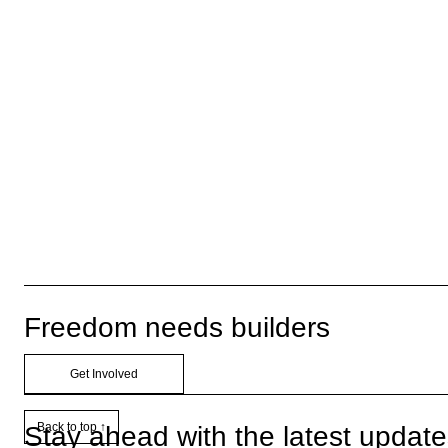
Freedom needs builders
Get Involved
Back to top ↑
Stay ahead with the latest updat