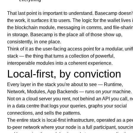
That last point is important to understand. Basecamp doesn'
the work, it
surfaces
it to users. The logic for the wallet lives 
the blockchain module, messaging in comms, and file-shari
in storage. Basecamp is the place all of those show up,
consistently, in one place.
Think of it as the user-facing access point for a modular, unif
stack — the thing that turns a collection of powerful,
interoperable modules into a coherent experience.
Local-first, by conviction
Every layer in the stack you're about to see — Runtime,
Network, Modules, App Backends — runs on
your
machine.
Not on a cloud server you rent, not behind an API you call, n
in a data centre that logs your queries, graphs your social
connections, and sells the patterns.
The entire stack is local-first infrastructure, operated as a pe
to-peer network where your node is a full participant, sourci