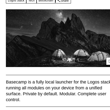
Logos Stack
Tech
Blockchain
Share
Basecamp is a fully local launcher for the Logos stack
running all modules on your device from a unified 
surface. Private by default. Modular. Complete user 
control.