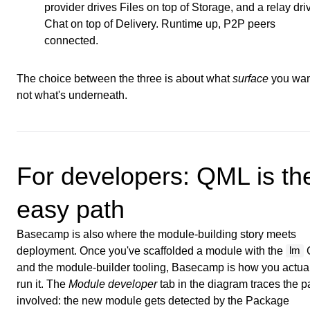
provider drives Files on top of Storage, and a relay dri
Chat on top of Delivery. Runtime up, P2P peers
connected.
The choice between the three is about what
surface
you wan
not what's underneath.
For developers: QML is th
easy path
Basecamp is also where the module-building story meets
deployment. Once you've scaffolded a module with the
lm
and the module-builder tooling, Basecamp is how you actua
run it. The
Module developer
tab in the diagram traces the p
involved: the new module gets detected by the Package