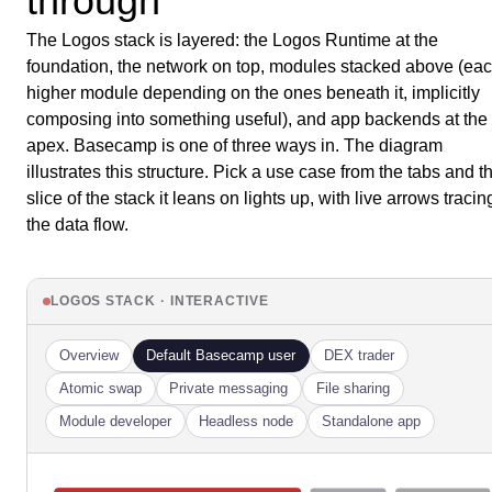
through
The Logos stack is layered: the Logos Runtime at the
foundation, the network on top, modules stacked above (ea
higher module depending on the ones beneath it, implicitly
composing into something useful), and app backends at the
apex. Basecamp is one of three ways in. The diagram
illustrates this structure. Pick a use case from the tabs and t
slice of the stack it leans on lights up, with live arrows tracin
the data flow.
LOGOS STACK · INTERACTIVE
Overview
Default Basecamp user
DEX trader
Atomic swap
Private messaging
File sharing
Module developer
Headless node
Standalone app