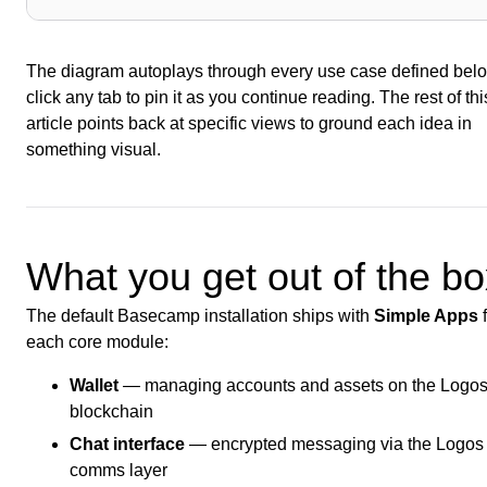
The diagram autoplays through every use case defined bel
click any tab to pin it as you continue reading. The rest of thi
article points back at specific views to ground each idea in
something visual.
What you get out of the bo
The default Basecamp installation ships with
Simple Apps
f
each core module:
Wallet
— managing accounts and assets on the Logo
blockchain
Chat interface
— encrypted messaging via the Logos
comms layer