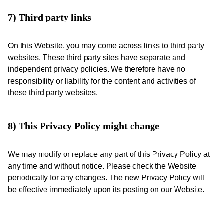
7) Third party links
On this Website, you may come across links to third party
websites. These third party sites have separate and
independent privacy policies. We therefore have no
responsibility or liability for the content and activities of
these third party websites.
8) This Privacy Policy might change
We may modify or replace any part of this Privacy Policy at
any time and without notice. Please check the Website
periodically for any changes. The new Privacy Policy will
be effective immediately upon its posting on our Website.