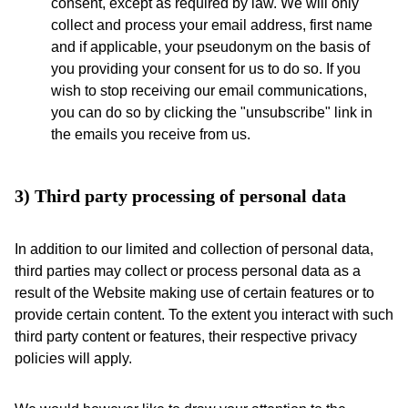
consent, except as required by law. We will only
collect and process your email address, first name
and if applicable, your pseudonym on the basis of
you providing your consent for us to do so. If you
wish to stop receiving our email communications,
you can do so by clicking the "unsubscribe" link in
the emails you receive from us.
3) Third party processing of personal data
In addition to our limited and collection of personal data,
third parties may collect or process personal data as a
result of the Website making use of certain features or to
provide certain content. To the extent you interact with such
third party content or features, their respective privacy
policies will apply.