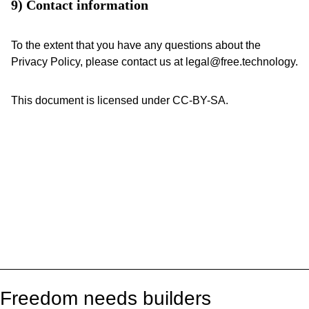
9) Contact information
To the extent that you have any questions about the
Privacy Policy, please contact us at legal@free.technology.
This document is licensed under CC-BY-SA.
Freedom needs builders