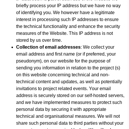
briefly process your IP address but we have no way
of identifying you. We however have a legitimate
interest in processing such IP addresses to ensure
the technical functionality and enhance the security
measures of the Website. This IP address is not
stored by us over time.
Collection of email addresses
: We collect your
email address and first name (or if preferred, your
pseudonym), on our website for the purpose of
sending you information in relation to the project (s)
on this website concerning technical and non-
technical content and updates, as well as potentially
invitations to project related events. Your email
address is securely stored on our self-hosted servers,
and we have implemented measures to protect such
personal data by securing it with appropriate
technical and organisational measures. We will not
share such personal data to third parties without your