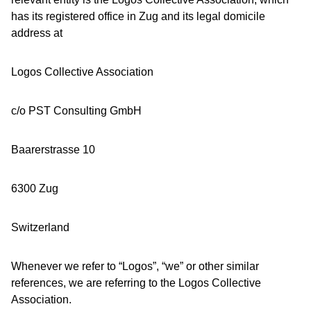
has its registered office in Zug and its legal domicile
address at
Logos Collective Association
c/o PST Consulting GmbH
Baarerstrasse 10
6300 Zug
Switzerland
Whenever we refer to “Logos”, “we” or other similar
references, we are referring to the Logos Collective
Association.