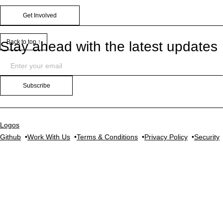
Get Involved
Back to top ↑
Stay ahead with the latest updates
Subscribe
Logos
Github
Work With Us
Terms & Conditions
Privacy Policy
Security