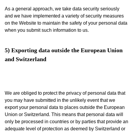
As a general approach, we take data security seriously
and we have implemented a variety of security measures
on the Website to maintain the safety of your personal data
when you submit such information to us.
5) Exporting data outside the European Union 
and Switzerland
We are obliged to protect the privacy of personal data that
you may have submitted in the unlikely event that we
export your personal data to places outside the European
Union or Switzerland. This means that personal data will
only be processed in countries or by parties that provide an
adequate level of protection as deemed by Switzerland or