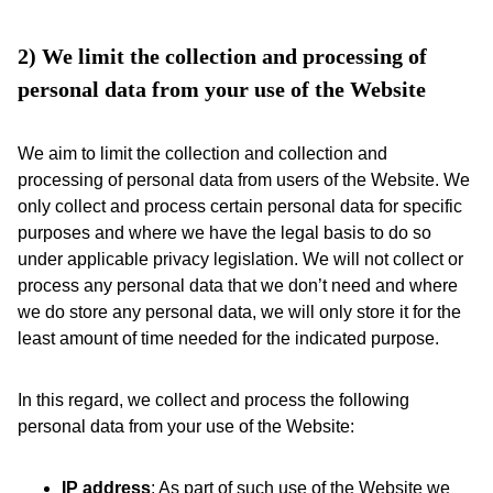
2) We limit the collection and processing of 
personal data from your use of the Website 
We aim to limit the collection and collection and
processing of personal data from users of the Website. We
only collect and process certain personal data for specific
purposes and where we have the legal basis to do so
under applicable privacy legislation. We will not collect or
process any personal data that we don’t need and where
we do store any personal data, we will only store it for the
least amount of time needed for the indicated purpose.
In this regard, we collect and process the following
personal data from your use of the Website:
IP address
: As part of such use of the Website we