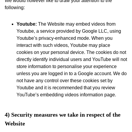
We would however like to draw your attention to the
following:
Youtube:
The Website may embed videos from
Youtube, a service provided by Google LLC, using
Youtube’s privacy-enhanced mode. When you
interact with such videos, Youtube may place
cookies on your personal device. The cookies do not
directly identify individual users and YouTube will not
store information to personalise your experience
unless you are logged in to a Google account. We do
not have any control over these cookies set by
Youtube and it is recommended that you review
YouTube’s embedding videos information page.
4) Security measures we take in respect of the 
Website 