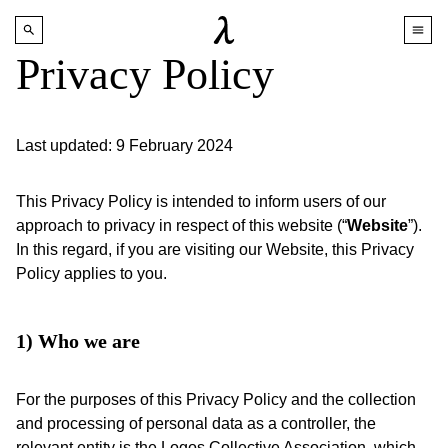
Privacy Policy
Last updated: 9 February 2024
This Privacy Policy is intended to inform users of our
approach to privacy in respect of this website (“
Website
”).
In this regard, if you are visiting our Website, this Privacy
Policy applies to you.
1) Who we are
For the purposes of this Privacy Policy and the collection
and processing of personal data as a controller, the
relevant entity is the Logos Collective Association, which