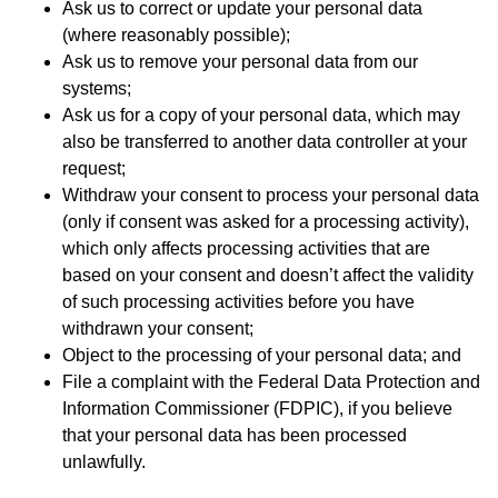
Ask us to correct or update your personal data
(where reasonably possible);
Ask us to remove your personal data from our
systems;
Ask us for a copy of your personal data, which may
also be transferred to another data controller at your
request;
Withdraw your consent to process your personal data
(only if consent was asked for a processing activity),
which only affects processing activities that are
based on your consent and doesn’t affect the validity
of such processing activities before you have
withdrawn your consent;
Object to the processing of your personal data; and
File a complaint with the Federal Data Protection and
Information Commissioner (FDPIC), if you believe
that your personal data has been processed
unlawfully.