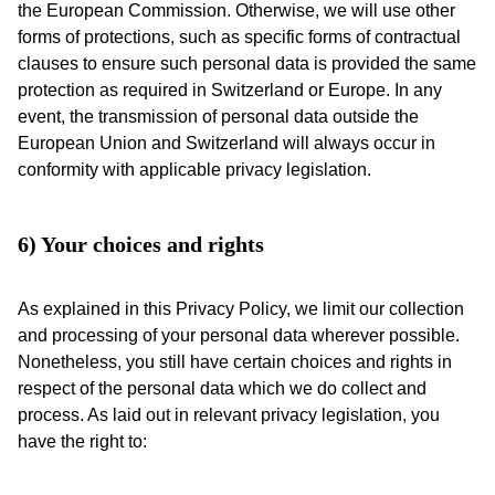
the European Commission. Otherwise, we will use other
forms of protections, such as specific forms of contractual
clauses to ensure such personal data is provided the same
protection as required in Switzerland or Europe. In any
event, the transmission of personal data outside the
European Union and Switzerland will always occur in
conformity with applicable privacy legislation.
6) Your choices and rights
As explained in this Privacy Policy, we limit our collection
and processing of your personal data wherever possible.
Nonetheless, you still have certain choices and rights in
respect of the personal data which we do collect and
process. As laid out in relevant privacy legislation, you
have the right to: