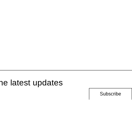
he latest updates
Subscribe
onditions
Privacy Policy
Security