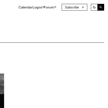
Calendar
Logos
Forum
Subscribe