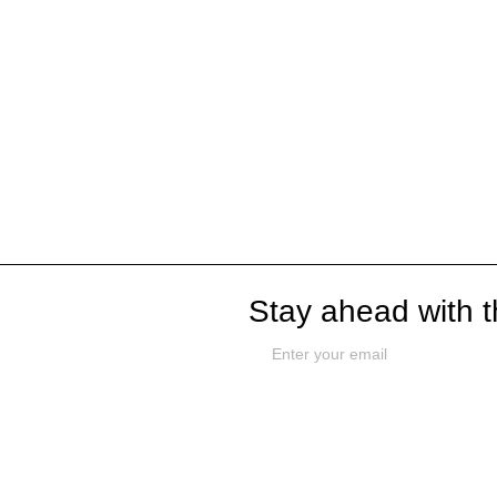
Stay ahead with t
Github
Work With Us
Terms & C