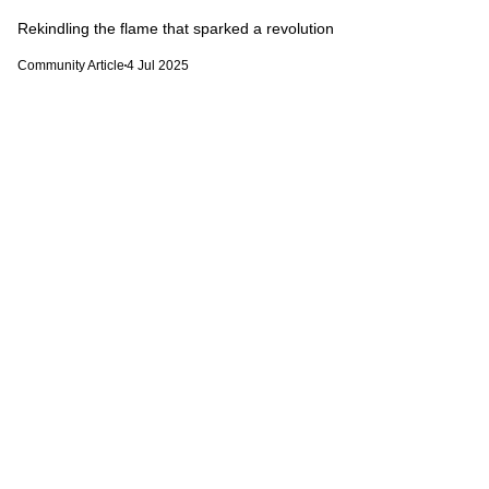
Rekindling the flame that sparked a revolution
Community Article
4 Jul 2025