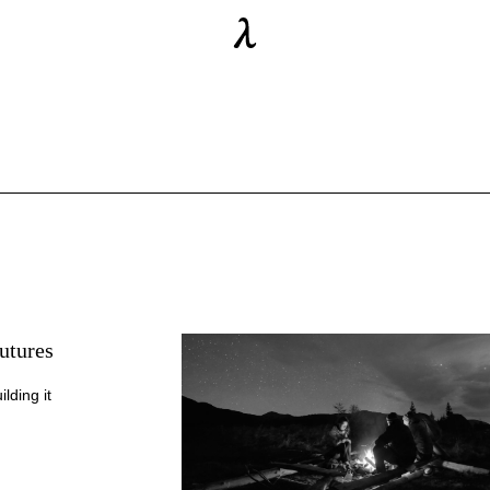
utures
lding it