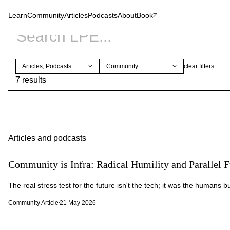
Learn
Community
Articles
Podcasts
About
Book
Articles, Podcasts
Community
clear
filters
7 results
Articles and podcasts
Community is Infra: Radical Humility and Parallel F
The real stress test for the future isn't the tech; it was the humans bui
Community Article
21 May 2026