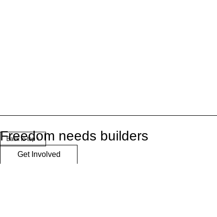
Freedom needs builders
Back to top ↑
Get Involved
Logos