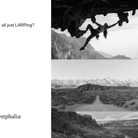
 all just LARPing?
stphalia