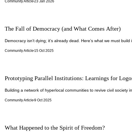
Community Article
23 Jan 2026
The Fall of Democracy (and What Comes After)
Democracy isn’t dying; it’s already dead. Here’s what we must build i
Community Article
15 Oct 2025
Prototyping Parallel Institutions: Learnings for Logo
Building a network of hyperlocal communities to revive civil society in
Community Article
9 Oct 2025
What Happened to the Spirit of Freedom?