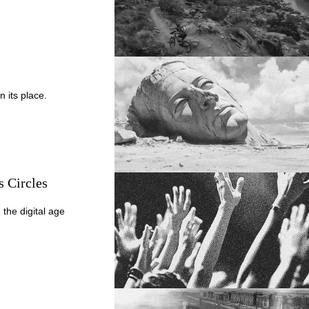
n its place.
s Circles
 the digital age