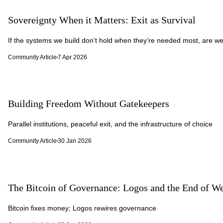
Sovereignty When it Matters: Exit as Survival
If the systems we build don’t hold when they’re needed most, are we
Community Article
7 Apr 2026
Building Freedom Without Gatekeepers
Parallel institutions, peaceful exit, and the infrastructure of choice
Community Article
30 Jan 2026
The Bitcoin of Governance: Logos and the End of We
Bitcoin fixes money; Logos rewires governance