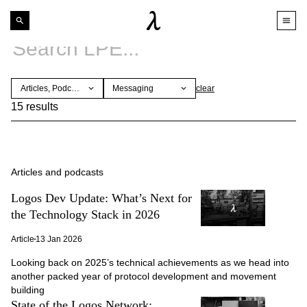
Articles, Podcasts
Messaging
clear
15 results
Articles and podcasts
Logos Dev Update: What’s Next for
the Technology Stack in 2026
Article
13 Jan 2026
Looking back on 2025’s technical achievements as we head into
another packed year of protocol development and movement
building
State of the Logos Network: