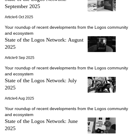
September 2025
Article
6 Oct 2025
Your roundup of recent developments from the Logos community
and ecosystem
State of the Logos Network: August
2025
Article
9 Sep 2025
Your roundup of recent developments from the Logos community
and ecosystem
State of the Logos Network: July
2025
Article
6 Aug 2025
Your roundup of recent developments from the Logos community
and ecosystem
State of the Logos Network: June
2025