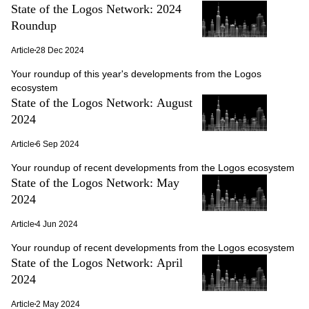
State of the Logos Network: 2024
Roundup
Article
28 Dec 2024
Your roundup of this year's developments from the Logos
ecosystem
State of the Logos Network: August
2024
Article
6 Sep 2024
Your roundup of recent developments from the Logos ecosystem
State of the Logos Network: May
2024
Article
4 Jun 2024
Your roundup of recent developments from the Logos ecosystem
State of the Logos Network: April
2024
Article
2 May 2024