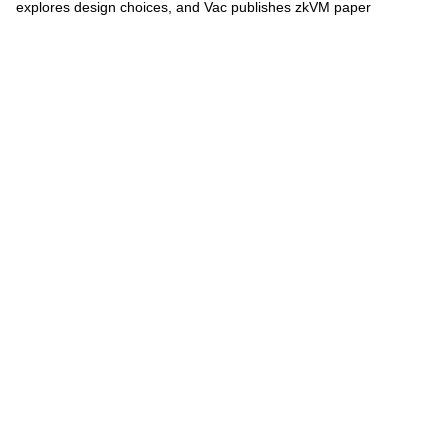
explores design choices, and Vac publishes zkVM paper