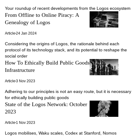
Your roundup of recent developments from the Logos ecosystem
From Offline to Online Piracy: A
Genealogy of Logos
Article
24 Jan 2024
Considering the origins of Logos, the rationale behind each
protocol of its technology stack, and its potential to reshape the
social order
How To Ethically Build Public Goods
Infrastructure
Article
3 Nov 2023
Adhering to our principles is not an easy route, but it is necessary
for ethically building public goods
State of the Logos Network: October
2023
Article
1 Nov 2023
Logos mobilises, Waku scales, Codex at Stanford, Nomos