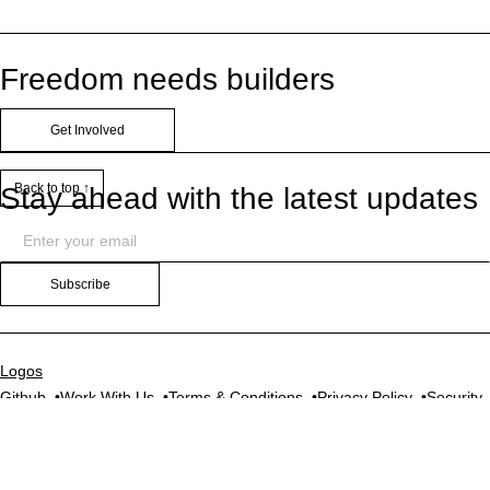
Freedom needs builders
Get Involved
Back to top ↑
Stay ahead with the latest updates
Subscribe
Logos
Github
Work With Us
Terms & Conditions
Privacy Policy
Security