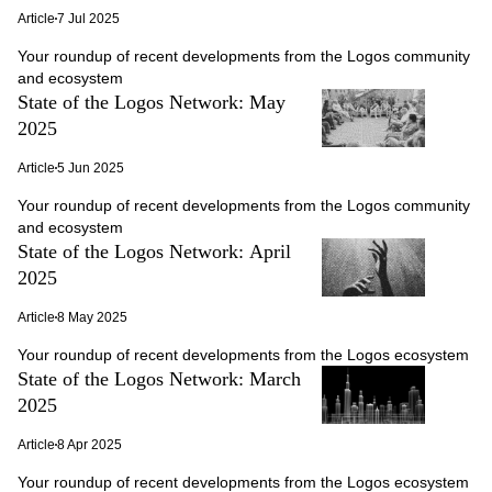
Article
7 Jul 2025
Your roundup of recent developments from the Logos community
and ecosystem
State of the Logos Network: May
2025
Article
5 Jun 2025
Your roundup of recent developments from the Logos community
and ecosystem
State of the Logos Network: April
2025
Article
8 May 2025
Your roundup of recent developments from the Logos ecosystem
State of the Logos Network: March
2025
Article
8 Apr 2025
Your roundup of recent developments from the Logos ecosystem