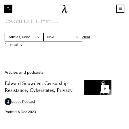
Articles, Podcasts
NSA
clear
1 results
Articles and podcasts
Edward Snowden: Censorship
Resistance, Cyberstates, Privacy
Logos Podcast
Podcast
6 Dec 2023