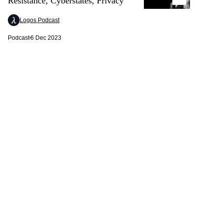
Resistance, Cyberstates, Privacy
Logos Podcast
Podcast
6 Dec 2023