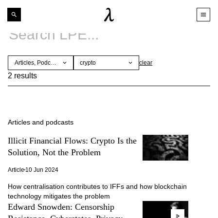
Articles, Podcasts
crypto
clear
2 results
Articles and podcasts
Illicit Financial Flows: Crypto Is the
Solution, Not the Problem
Article
10 Jun 2024
How centralisation contributes to IFFs and how blockchain
technology mitigates the problem
Edward Snowden: Censorship