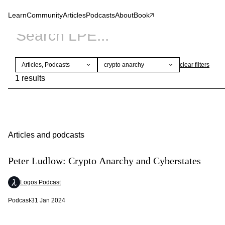
Learn
Community
Articles
Podcasts
About
Book
Articles, Podcasts
crypto anarchy
clear
filters
1 results
Articles and podcasts
Peter Ludlow: Crypto Anarchy and Cyberstates
Logos Podcast
Podcast
31 Jan 2024