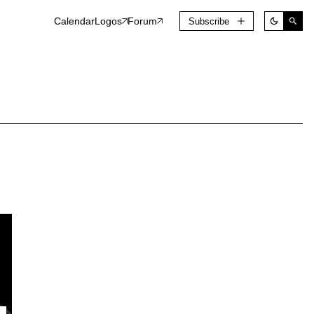
Calendar
Logos
Forum
Subscribe