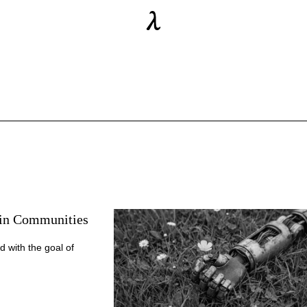
ain Communities
d with the goal of