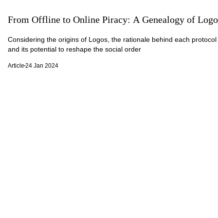
From Offline to Online Piracy: A Genealogy of Logo
Considering the origins of Logos, the rationale behind each protocol 
and its potential to reshape the social order
Article
24 Jan 2024