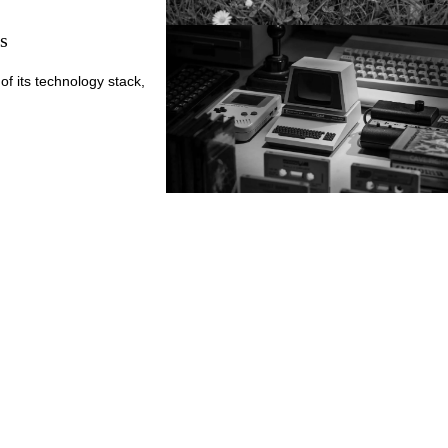
s
of its technology stack,