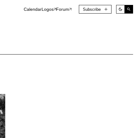
Calendar
Logos
Forum
Subscribe