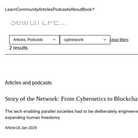
Learn
Community
Articles
Podcasts
About
Book
Articles, Podcasts
cypherpunk
clear
filters
2 results
Articles and podcasts
Story of the Network: From Cybernetics to Blockch
The tech enabling parallel societies had to be deliberately engineere
expanding human freedoms
Article
16 Jan 2026