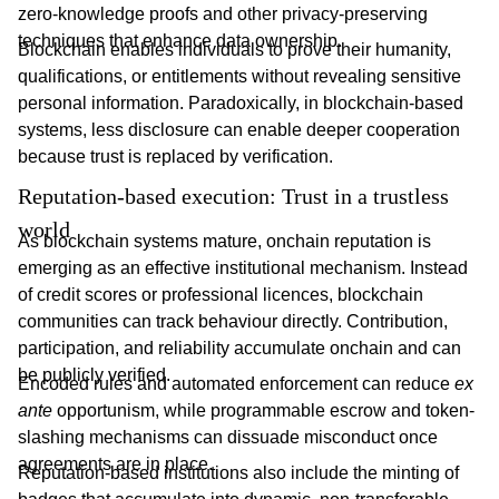
zero-knowledge proofs and other privacy-preserving
techniques that enhance data ownership.
Blockchain enables individuals to prove their humanity,
qualifications, or entitlements without revealing sensitive
personal information. Paradoxically, in blockchain-based
systems, less disclosure can enable deeper cooperation
because trust is replaced by verification.
Reputation-based execution: Trust in a trustless 
world
As blockchain systems mature, onchain reputation is
emerging as an effective institutional mechanism. Instead
of credit scores or professional licences, blockchain
communities can track behaviour directly. Contribution,
participation, and reliability accumulate onchain and can
be publicly verified.
Encoded rules and automated enforcement can reduce
ex
ante
opportunism, while programmable escrow and token-
slashing mechanisms can dissuade misconduct once
agreements are in place.
Reputation-based institutions also include the minting of