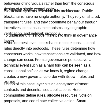
behaviour of individuals rather than from the conscious
design of a single central entity.
Blockchain systems resemble this architecture. Public
blockchains have no single authority. They rely on shared,
transparent rules, and they coordinate behaviour through
incentives, consensus mechanisms, cryptographic
verification, and network protocols.
To understand this model, it helps to think in governance
layers.
At the deepest level, blockchains encode constitutional
rules directly into protocols. These rules determine how
consensus works, how transactions are validated, and how
change can occur. From a governance perspective, a
technical event such as a hard fork can be seen as a
constitutional shift or, as we know it, regime change. It
creates a new governance order with its own rules and
values.
On top of this base layer sits an ecosystem of smart
contracts and decentralised applications. Here,
communities define rules, allocate resources, vote on
proposals, and coordinate collective action. Smart