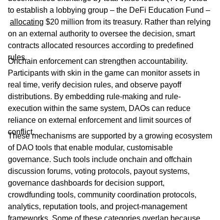
to establish a lobbying group – the DeFi Education Fund –
allocating
$20 million from its treasury. Rather than relying
on an external authority to oversee the decision, smart
contracts allocated resources according to predefined
rules.
Onchain enforcement can strengthen accountability.
Participants with skin in the game can monitor assets in
real time, verify decision rules, and observe payoff
distributions. By embedding rule-making and rule-
execution within the same system, DAOs can reduce
reliance on external enforcement and limit sources of
conflict.
These mechanisms are supported by a growing ecosystem
of DAO tools that enable modular, customisable
governance. Such tools include onchain and offchain
discussion forums, voting protocols, payout systems,
governance dashboards for decision support,
crowdfunding tools, community coordination protocols,
analytics, reputation tools, and project-management
frameworks. Some of these categories overlap because