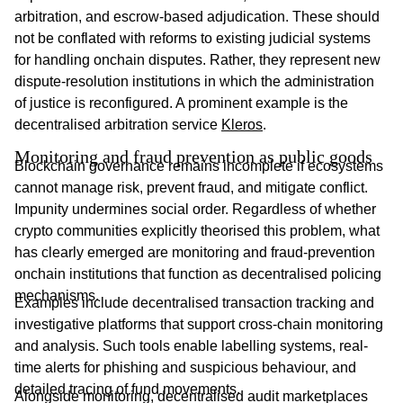
arbitration, and escrow-based adjudication. These should
not be conflated with reforms to existing judicial systems
for handling onchain disputes. Rather, they represent new
dispute-resolution institutions in which the administration
of justice is reconfigured. A prominent example is the
decentralised arbitration service
Kleros
.
Monitoring and fraud prevention as public goods
Blockchain governance remains incomplete if ecosystems
cannot manage risk, prevent fraud, and mitigate conflict.
Impunity undermines social order. Regardless of whether
crypto communities explicitly theorised this problem, what
has clearly emerged are monitoring and fraud-prevention
onchain institutions that function as decentralised policing
mechanisms.
Examples include decentralised transaction tracking and
investigative platforms that support cross-chain monitoring
and analysis. Such tools enable labelling systems, real-
time alerts for phishing and suspicious behaviour, and
detailed tracing of fund movements.
Alongside monitoring, decentralised audit marketplaces