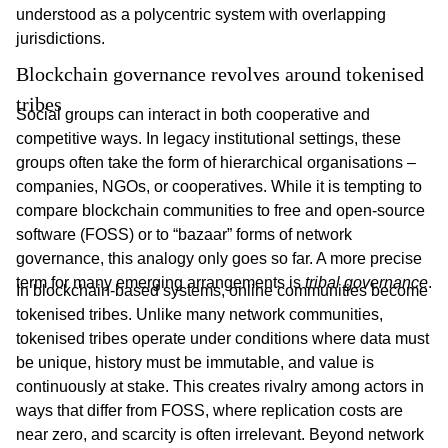
understood as a polycentric system with overlapping
jurisdictions.
Blockchain governance revolves around tokenised 
tribes
Social groups can interact in both cooperative and
competitive ways. In legacy institutional settings, these
groups often take the form of hierarchical organisations –
companies, NGOs, or cooperatives. While it is tempting to
compare blockchain communities to free and open-source
software (FOSS) or to “bazaar” forms of network
governance, this analogy only goes so far. A more precise
term for many emerging arrangements is
tribal governance
.
In blockchain-based systems, online communities become
tokenised tribes. Unlike many network communities,
tokenised tribes operate under conditions where data must
be unique, history must be immutable, and value is
continuously at stake. This creates rivalry among actors in
ways that differ from FOSS, where replication costs are
near zero, and scarcity is often irrelevant. Beyond network