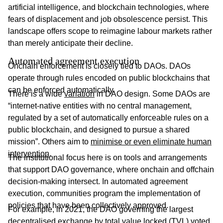
artificial intelligence, and blockchain technologies, where
fears of displacement and job obsolescence persist. This
landscape offers scope to reimagine labour markets rather
than merely anticipate their decline.
Automated agreement execution
Onchain enforcement is closely tied to DAOs. DAOs
operate through rules encoded on public blockchains that
can be enforced automatically.
There is a wide
variation
in DAO design. Some DAOs are
“internet-native entities with no central management,
regulated by a set of automatically enforceable rules on a
public blockchain, and designed to pursue a shared
mission”. Others aim to
minimise or even eliminate human
intervention
.
The institutional focus here is on tools and arrangements
that support DAO governance, where onchain and offchain
decision-making intersect. In automated agreement
execution, communities program the implementation of
policies that have been collectively approved.
For example, in 2021, the DAO governing the largest
decentralised exchange by total value locked (TVL) voted