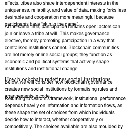
effects, tribes also share interdependent interests in the
uniqueness, reliability, and value of data, making forks less
desirable and cooperation more meaningful because
participants have “skin in the game”.
At the same time, participation remains open: actors can
join or leave a tribe at will. This makes governance
elective, thereby promoting participation in a way that
centralised institutions cannot. Blockchain communities
are not merely online social groups; they function as
economic and political systems that actively shape
institutions and institutional change.
How blockchain redefines social institutions
Below, we will consider how blockchain governance
creates new social institutions by formalising rules and
arrangements in code.
Returning to Ostrom’s framework, institutional performance
depends heavily on information and information flows, as
these shape the set of choices from which individuals
decide how to interact, whether cooperatively or
competitively. The choices available are also moulded by