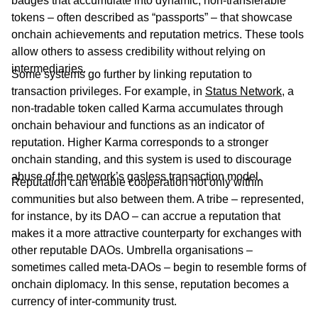
badges that accumulate into dynamic, non-transferable
tokens – often described as “passports” – that showcase
onchain achievements and reputation metrics. These tools
allow others to assess credibility without relying on
intermediaries.
Some systems go further by linking reputation to
transaction privileges. For example, in
Status Network
, a
non-tradable token called Karma accumulates through
onchain behaviour and functions as an indicator of
reputation. Higher Karma corresponds to a stronger
onchain standing, and this system is used to discourage
abuse of the network’s gasless transaction model.
Reputation can enable cooperation not only within
communities but also between them. A tribe – represented,
for instance, by its DAO – can accrue a reputation that
makes it a more attractive counterparty for exchanges with
other reputable DAOs. Umbrella organisations –
sometimes called meta-DAOs – begin to resemble forms of
onchain diplomacy. In this sense, reputation becomes a
currency of inter-community trust.