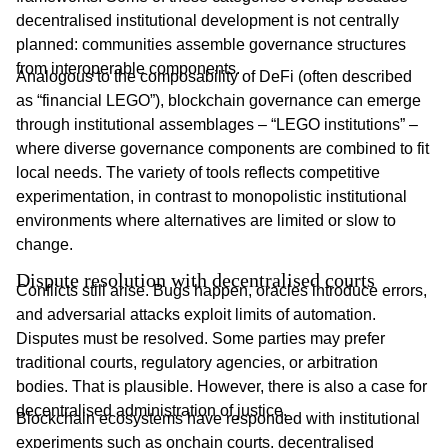
decentralised institutional development is not centrally
planned: communities assemble governance structures
from interoperable components.
Analogous to the composability of DeFi (often described
as “financial LEGO”), blockchain governance can emerge
through institutional assemblages – “LEGO institutions” –
where diverse governance components are combined to fit
local needs. The variety of tools reflects competitive
experimentation, in contrast to monopolistic institutional
environments where alternatives are limited or slow to
change.
Dispute resolution with decentralised courts
Conflicts still arise. Bugs happen, oracles introduce errors,
and adversarial attacks exploit limits of automation.
Disputes must be resolved. Some parties may prefer
traditional courts, regulatory agencies, or arbitration
bodies. That is plausible. However, there is also a case for
decentralised administration of justice.
Blockchain ecosystems have responded with institutional
experiments such as onchain courts, decentralised