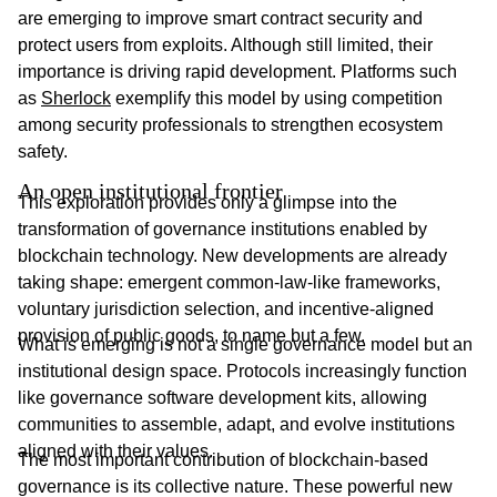
are emerging to improve smart contract security and
protect users from exploits. Although still limited, their
importance is driving rapid development. Platforms such
as
Sherlock
exemplify this model by using competition
among security professionals to strengthen ecosystem
safety.
An open institutional frontier
This exploration provides only a glimpse into the
transformation of governance institutions enabled by
blockchain technology. New developments are already
taking shape: emergent common-law-like frameworks,
voluntary jurisdiction selection, and incentive-aligned
provision of public goods, to name but a few.
What is emerging is not a single governance model but an
institutional design space. Protocols increasingly function
like governance software development kits, allowing
communities to assemble, adapt, and evolve institutions
aligned with their values.
The most important contribution of blockchain-based
governance is its collective nature. These powerful new