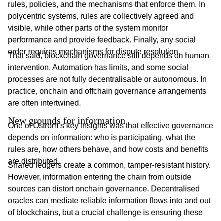
rules, policies, and the mechanisms that enforce them. In
polycentric systems, rules are collectively agreed and
visible, while other parts of the system monitor
performance and provide feedback. Finally, any social
order requires mechanisms for dispute resolution.
That said, blockchain governance still depends on human
intervention. Automation has limits, and some social
processes are not fully decentralisable or autonomous. In
practice, onchain and offchain governance arrangements
are often intertwined.
New grounds for information
One of
Ostrom’s key insights
was that effective governance
depends on information: who is participating, what the
rules are, how others behave, and how costs and benefits
are distributed.
Shared ledgers create a common, tamper-resistant history.
However, information entering the chain from outside
sources can distort onchain governance. Decentralised
oracles can mediate reliable information flows into and out
of blockchains, but a crucial challenge is ensuring these