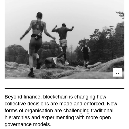
Beyond finance, blockchain is changing how 
collective decisions are made and enforced. New 
forms of organisation are challenging traditional 
hierarchies and experimenting with more open 
governance models.