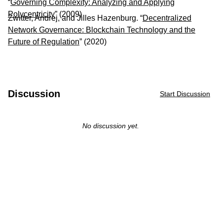
“
Governing Complexity: Analyzing and Applying
Polycentricity
” (2009)
Zwitter, Andrej, and Jilles Hazenburg. “
Decentralized
Network Governance: Blockchain Technology and the
Future of Regulation
” (2020)
Discussion
Start Discussion
No discussion yet.