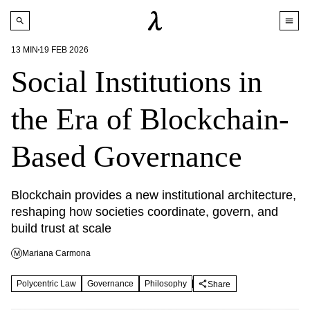
13
MIN
19 FEB 2026
Social Institutions in
the Era of Blockchain-
Based Governance
Blockchain provides a new institutional architecture, 
reshaping how societies coordinate, govern, and 
build trust at scale
Mariana Carmona
M
Polycentric Law
Governance
Philosophy
Share