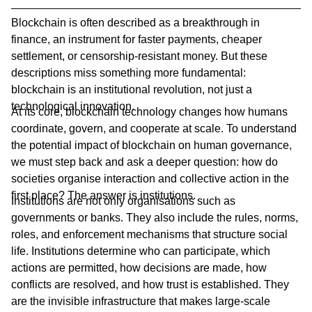
Blockchain is often described as a breakthrough in
finance, an instrument for faster payments, cheaper
settlement, or censorship-resistant money. But these
descriptions miss something more fundamental:
blockchain is an institutional revolution, not just a
technological innovation.
At its core, blockchain technology changes how humans
coordinate, govern, and cooperate at scale. To understand
the potential impact of blockchain on human governance,
we must step back and ask a deeper question: how do
societies organise interaction and collective action in the
first place? The answer is institutions.
Institutions are not only organisations such as
governments or banks. They also include the rules, norms,
roles, and enforcement mechanisms that structure social
life. Institutions determine who can participate, which
actions are permitted, how decisions are made, how
conflicts are resolved, and how trust is established. They
are the invisible infrastructure that makes large-scale