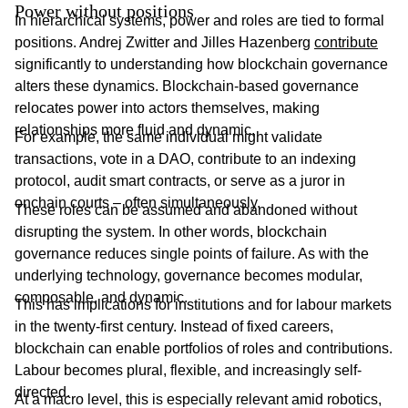
Power without positions
In hierarchical systems, power and roles are tied to formal
positions. Andrej Zwitter and Jilles Hazenberg
contribute
significantly to understanding how blockchain governance
alters these dynamics. Blockchain-based governance
relocates power into actors themselves, making
relationships more fluid and dynamic.
For example, the same individual might validate
transactions, vote in a DAO, contribute to an indexing
protocol, audit smart contracts, or serve as a juror in
onchain courts – often simultaneously.
These roles can be assumed and abandoned without
disrupting the system. In other words, blockchain
governance reduces single points of failure. As with the
underlying technology, governance becomes modular,
composable, and dynamic.
This has implications for institutions and for labour markets
in the twenty-first century. Instead of fixed careers,
blockchain can enable portfolios of roles and contributions.
Labour becomes plural, flexible, and increasingly self-
directed.
At a macro level, this is especially relevant amid robotics,