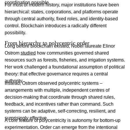
coordination possible.
For most of modern history, major institutions have been
hierarchical: states, corporations, and platforms operate
through central authority, fixed roles, and identity-based
control. Blockchain introduces a radically different
possibility.
From hierarchy to polycentric order
Long before blockchain existed, Nobel laureate Elinor
Ostrom
studied
how communities governed shared
resources such as forests, fisheries, and irrigation systems.
Her work challenged a foundational assumption of political
theory: that effective governance requires a central
authority.
Instead, Ostrom observed polycentric systems –
arrangements with multiple, independent centres of
decision-making that coordinate through shared rules,
feedback, and incentives rather than command. Such
systems can be adaptive, self-correcting, resilient, and
surprisingly effective.
A core feature of polycentricity is autonomy for bottom-up
experimentation. Order can emerge from the intentional