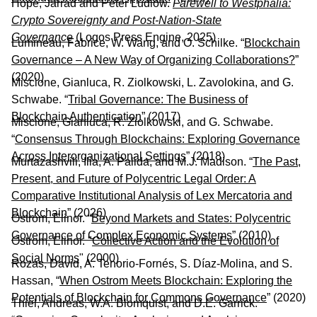
Hope, Jarrad and Peter Ludlow.
Farewell to Westphalia:
Crypto Sovereignty and Post-Nation-State
Governance
(Logos Press Engine, 2025)
Lumineau, Fabrice, W. Wang, and O. Schilke. “
Blockchain
Governance – A New Way of Organizing Collaborations?
”
(2020)
Miscione, Gianluca, R. Ziolkowski, L. Zavolokina, and G.
Schwabe. “
Tribal Governance: The Business of
Blockchain Authentication
” (2017)
Miscione, Gianluca, R. Ziolkowski, and G. Schwabe.
“
Consensus Through Blockchains: Exploring Governance
Across Interorganizational Settings
” (2018)
Murtazashvili, Ilia, A. Palida, and M.J. Madison. “
The Past,
Present, and Future of Polycentric Legal Order: A
Comparative Institutional Analysis of Lex Mercatoria and
Blockchain
” (2026)
Ostrom, Elinor. “
Beyond Markets and States: Polycentric
Governance of Complex Economic Systems
” (2010)
Ostrom, Elinor. "
Collective Action and the Evolution of
Social Norms
" (2000)
Rozas, David, A. Tenorio-Fornés, S. Díaz-Molina, and S.
Hassan, “
When Ostrom Meets Blockchain: Exploring the
Potentials of Blockchain for Commons Governance
” (2020)
Thiel, Andreas, W.A. Blomquist, and D.E. Garrick.