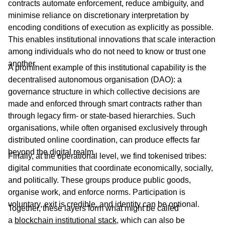
contracts automate enforcement, reduce ambiguity, and
minimise reliance on discretionary interpretation by
encoding conditions of execution as explicitly as possible.
This enables institutional innovations that scale interaction
among individuals who do not need to know or trust one
another.
A prominent example of this institutional capability is the
decentralised autonomous organisation (DAO): a
governance structure in which collective decisions are
made and enforced through smart contracts rather than
through legacy firm- or state-based hierarchies. Such
organisations, while often organised exclusively through
distributed online coordination, can produce effects far
beyond the digital realm.
Finally, at the operational level, we find tokenised tribes:
digital communities that coordinate economically, socially,
and politically. These groups produce public goods,
organise work, and enforce norms. Participation is
voluntary, exit is credible, and identity can be optional.
Together, these layers form what might be called
a
blockchain institutional stack
, which can also be