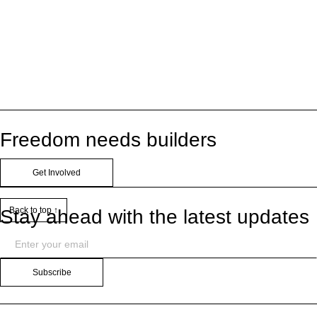
Freedom needs builders
Get Involved
Back to top ↑
Stay ahead with the latest updates
Subscribe