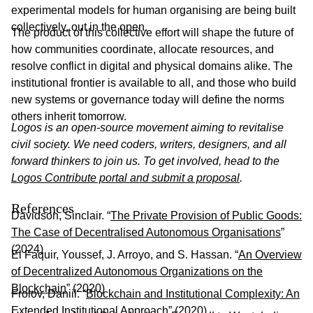
experimental models for human organising are being built
collectively, out in the open.
The product of this collective effort will shape the future of
how communities coordinate, allocate resources, and
resolve conflict in digital and physical domains alike. The
institutional frontier is available to all, and those who build
new systems or governance today will define the norms
others inherit tomorrow.
Logos is an open-source movement aiming to revitalise
civil society. We need coders, writers, designers, and all
forward thinkers to join us. To get involved, head to the
Logos Contribute portal and submit a proposal
.
References
Davidson, Sinclair. “
The Private Provision of Public Goods:
The Case of Decentralised Autonomous Organisations
”
(2024)
El Faquir, Youssef, J. Arroyo, and S. Hassan. “
An Overview
of Decentralized Autonomous Organizations on the
Blockchain
” (2020)
Frolov, Daniil. “
Blockchain and Institutional Complexity: An
Extended Institutional Approach
” (2020)