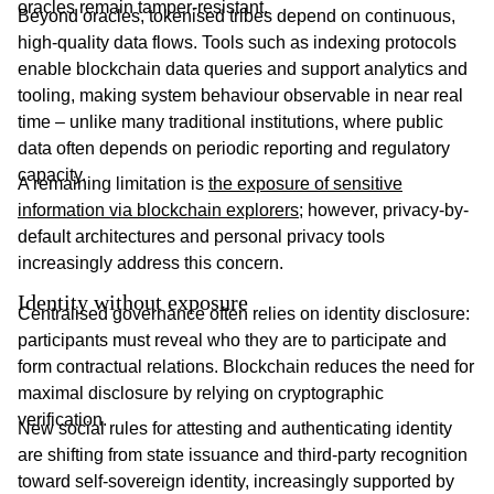
oracles remain tamper-resistant.
Beyond oracles, tokenised tribes depend on continuous,
high-quality data flows. Tools such as indexing protocols
enable blockchain data queries and support analytics and
tooling, making system behaviour observable in near real
time – unlike many traditional institutions, where public
data often depends on periodic reporting and regulatory
capacity.
A remaining limitation is
the exposure of sensitive
information via blockchain explorers
; however, privacy-by-
default architectures and personal privacy tools
increasingly address this concern.
Identity without exposure
Centralised governance often relies on identity disclosure:
participants must reveal who they are to participate and
form contractual relations. Blockchain reduces the need for
maximal disclosure by relying on cryptographic
verification.
New social rules for attesting and authenticating identity
are shifting from state issuance and third-party recognition
toward self-sovereign identity, increasingly supported by