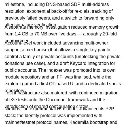
milestone, including DNS-based SDP multi-address
resolution, exponential back-off for re-dials, tracking of
previously failed peers, and a switch to forwarding only
after signature verification.
A separate memory investigation reduced memory growth
from 1.4 GB to 70 MB over five days — a roughly 20-fold
improvement.
Account-level work included advancing multi-owner
support, a mechanism that allows a single key pair to
control a family of private accounts (unblocking the private
donations use case), and a draft Keycard integration for
public accounts. The indexer was promoted into its own
module repository and an FFI was finalised, while the
explorer gained a first QT-based UI and a dedicated specs
repository.
Test infrastructure also matured, with continued migration
of e2e tests onto the Cucumber framework and the
introduction of shared configuration crates.
Nimbos, the experimental Nim node, advanced its P2P
stack: the Identify protocol was implemented with
mainnet/testnet protocol names, Kademlia bootstrap and