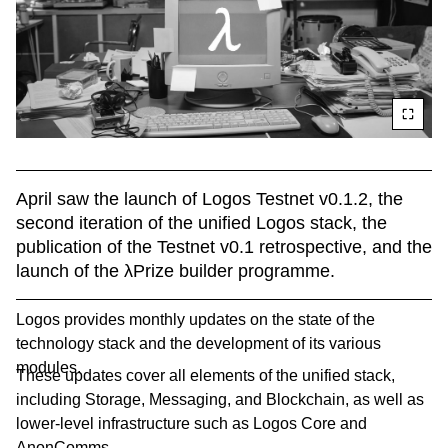
April saw the launch of Logos Testnet v0.1.2, the 
second iteration of the unified Logos stack, the 
publication of the Testnet v0.1 retrospective, and the 
launch of the λPrize builder programme.
Logos provides monthly updates on the state of the
technology stack and the development of its various
modules.
These updates cover all elements of the unified stack,
including Storage, Messaging, and Blockchain, as well as
lower-level infrastructure such as Logos Core and
AnonComms.