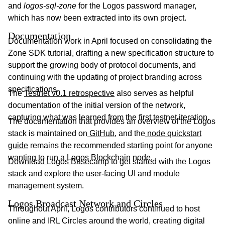
and
logos-sql-zone
for the Logos password manager,
which has now been extracted into its own project.
Documentation
Documentation work in April focused on consolidating the
Zone SDK tutorial, drafting a new specification structure to
support the growing body of protocol documents, and
continuing with the updating of project branding across
specifications.
The
Testnet v0.1 retrospective
also serves as helpful
documentation of the initial version of the network,
capturing what was learned from the first testnet iteration.
The documentation that provides an overview of the Logos
stack is maintained on
GitHub
, and the
node quickstart
guide
remains the recommended starting point for anyone
wanting to run a Logos Blockchain node.
Download Logos Basecamp
to get started with the Logos
stack and explore the user-facing UI and module
management system.
Logos Broadcast Network and Circles
Throughout April, Logos contributors continued to host
online and IRL Circles around the world, creating digital