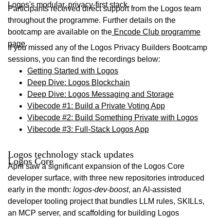
Logos's modular, privacy-first stack.
Participants received direct support from the Logos team
throughout the programme. Further details on the
bootcamp are available on the
Encode Club programme
page
.
If you missed any of the Logos Privacy Builders Bootcamp
sessions, you can find the recordings below:
Getting Started with Logos
Deep Dive: Logos Blockchain
Deep Dive: Logos Messaging and Storage
Vibecode #1: Build a Private Voting App
Vibecode #2: Build Something Private with Logos
Vibecode #3: Full-Stack Logos App
Logos technology stack updates
Logos Core
April saw a significant expansion of the Logos Core
developer surface, with three new repositories introduced
early in the month:
logos-dev-boost
, an AI-assisted
developer tooling project that bundles LLM rules, SKILLs,
an MCP server, and scaffolding for building Logos