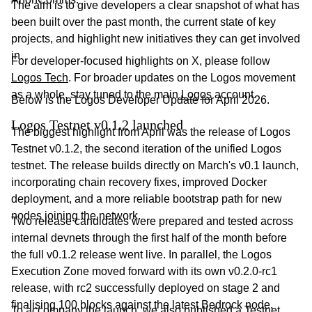
The aim is to give developers a clear snapshot of what has
been built over the past month, the current state of key
projects, and highlight new initiatives they can get involved
in.
For developer-focused highlights on X, please follow
Logos Tech
. For broader updates on the Logos movement
as a whole, stay tuned to the main
Logos
account.
Below is the Logos Developer Update for April 2026.
Logos Testnet v0.1.2 launched
The biggest highlight from April was the release of Logos
Testnet v0.1.2, the second iteration of the unified Logos
testnet. The release builds directly on March's v0.1 launch,
incorporating chain recovery fixes, improved Docker
deployment, and a more reliable bootstrap path for new
nodes joining the network.
Two release candidates were prepared and tested across
internal devnets through the first half of the month before
the full v0.1.2 release went live. In parallel, the Logos
Execution Zone moved forward with its own v0.2.0-rc1
release, with rc2 successfully deployed on stage 2 and
finalising 100 blocks against the latest Bedrock node.
To accompany the launch, we also published a
Testnet