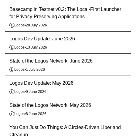
Basecamp in Testnet v0.2: The Local-First Launcher
for Privacy-Preserving Applications
Logos
•
28 July 2026
L
Logos Dev Update: June 2026
Logos
•
13 July 2026
L
State of the Logos Network: June 2026
Logos
•
1 July 2026
L
Logos Dev Update: May 2026
Logos
•
9 June 2026
L
State of the Logos Network: May 2026
Logos
•
8 June 2026
L
You Can Just Do Things: A Circles-Driven Liberland
Cleanup