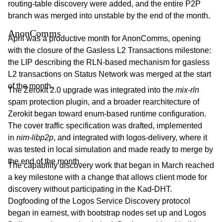
routing-table discovery were added, and the entire P2P
branch was merged into unstable by the end of the month.
AnonComms
April was a productive month for AnonComms, opening
with the closure of the Gasless L2 Transactions milestone:
the LIP describing the RLN-based mechanism for gasless
L2 transactions on Status Network was merged at the start
of the month.
The Zerokit 2.0 upgrade was integrated into the
mix-rln
spam protection plugin, and a broader rearchitecture of
Zerokit began toward enum-based runtime configuration.
The cover traffic specification was drafted, implemented
in
nim-libp2p
, and integrated with logos-delivery, where it
was tested in local simulation and made ready to merge by
the end of the month.
The capability discovery work that began in March reached
a key milestone with a change that allows client mode for
discovery without participating in the Kad-DHT.
Dogfooding of the Logos Service Discovery protocol
began in earnest, with bootstrap nodes set up and Logos