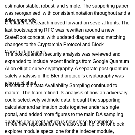
estimator stable, robust, and simple. The supporting paper
was reorganised, with consistent notation throughout and a
tidier appendix.
Cryptarchia research moved forward on several fronts. The
fast bootstrapping RFC was rewritten around a new
StateRoot concept, with updated diagrams and matching
changes to the Cryptarchia Protocol and Block
Construction specs.
The post-quantum security analysis was reviewed and
expanded to include recent findings from Google Quantum
AI on elliptic curve cryptography. A separate post-quantum
safety analysis of the Blend protocol's cryptography was
also published.
Research on Data Availability Sampling continued to
mature. The team refined its analysis of how an adversary
could selectively withhold data, brought the supporting
calculator and animation tools together under a single
portal, and added more figures to the main DA sampling
analysis document, which is now close to complete.
Three new repositories were also spun up: one for block
explorer module specs, one for the indexer module,