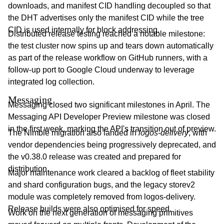
downloads, and manifest CID handling decoupled so that
the DHT advertises only the manifest CID while the tree
CID is used internally for block addressing.
Distributed release testing reached a notable milestone:
the test cluster now spins up and tears down automatically
as part of the release workflow on GitHub runners, with a
follow-up port to Google Cloud underway to leverage
integrated log collection.
Messaging
Messaging closed two significant milestones in April. The
Messaging API Developer Preview milestone was closed
in the first week, marking the API's transition out of preview.
The Nimble migration also landed in
logos-delivery
, with
vendor dependencies being progressively deprecated, and
the v0.38.0 release was created and prepared for
distribution.
Major maintenance work cleared a backlog of fleet stability
and shard configuration bugs, and the legacy storev2
module was completely removed from logos-delivery.
Release builds were also optimised for speed.
Work on the next generation of messaging primitives