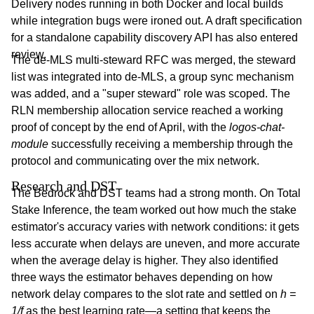
Delivery nodes running in both Docker and local builds
while integration bugs were ironed out. A draft specification
for a standalone capability discovery API has also entered
review.
The de-MLS multi-steward RFC was merged, the steward
list was integrated into de-MLS, a group sync mechanism
was added, and a "super steward" role was scoped. The
RLN membership allocation service reached a working
proof of concept by the end of April, with the
logos-chat-
module
successfully receiving a membership through the
protocol and communicating over the mix network.
Research and DST
The Bedrock and DST teams had a strong month. On Total
Stake Inference, the team worked out how much the stake
estimator's accuracy varies with network conditions: it gets
less accurate when delays are uneven, and more accurate
when the average delay is higher. They also identified
three ways the estimator behaves depending on how
network delay compares to the slot rate and settled on
h =
1/f
as the best learning rate—a setting that keeps the