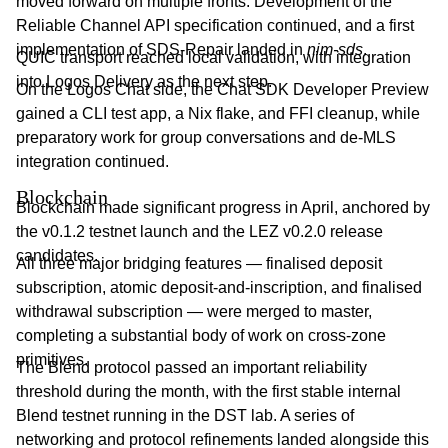
moved forward on multiple fronts. Development of the
Reliable Channel API specification continued, and a first
implementation of SDS-Repair landed in
nim-sds
.
QUIC transport reached local validation, with integration
into Logos Delivery as the next step.
On the Logos Chat side, the Chat SDK Developer Preview
gained a CLI test app, a Nix flake, and FFI cleanup, while
preparatory work for group conversations and de-MLS
integration continued.
Blockchain
Blockchain made significant progress in April, anchored by
the v0.1.2 testnet launch and the LEZ v0.2.0 release
candidates.
All three major bridging features — finalised deposit
subscription, atomic deposit-and-inscription, and finalised
withdrawal subscription — were merged to master,
completing a substantial body of work on cross-zone
primitives.
The Blend protocol passed an important reliability
threshold during the month, with the first stable internal
Blend testnet running in the DST lab. A series of
networking and protocol refinements landed alongside this