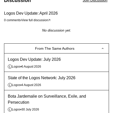
Discussion
Join Discussion
Logos Dev Update: April 2026
0
comments
View full discussion
No discussion yet.
From The Same Authors
Logos Dev Update: July 2026
Logos
•
6 August 2026
L
State of the Logos Network: July 2026
Logos
•
4 August 2026
L
Bota Jardemalie on Surveillance, Exile, and
Persecution
Logos
•
30 July 2026
L