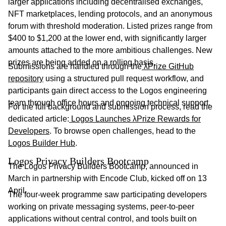
larger applications including decentralised exchanges,
NFT marketplaces, lending protocols, and an anonymous
forum with threshold moderation. Listed prizes range from
$400 to $1,200 at the lower end, with significantly larger
amounts attached to the more ambitious challenges. New
prizes are being added on a rolling basis.
Submissions are handled through the
λPrize GitHub
repository
using a structured pull request workflow, and
participants gain direct access to the Logos engineering
team through office hours and ongoing technical support.
For the full background and submission process, read the
dedicated article:
Logos Launches λPrize Rewards for
Developers
. To browse open challenges, head to the
Logos Builder Hub
.
Logos Privacy Builders Bootcamp
The Logos Privacy Builders Bootcamp, announced in
March in partnership with Encode Club, kicked off on 13
April.
The four-week programme saw participating developers
working on private messaging systems, peer-to-peer
applications without central control, and tools built on