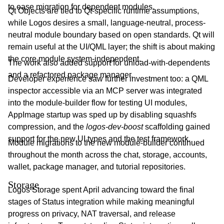
to ease migration for dependent modules.
Qt Objects are tied to Qt-specific runtime assumptions,
while Logos desires a small, language-neutral, process-
neutral module boundary based on open standards. Qt will
remain useful at the UI/QML layer; the shift is about making
the core module system-independent.
The work also added support for unload-with-dependents
and a refactored package manager.
Developer experience saw further investment too: a QML
inspector accessible via an MCP server was integrated
into the module-builder flow for testing UI modules,
AppImage startup was sped up by disabling squashfs
compression, and the
logos-dev-boost
scaffolding gained
support for the new UI types and the test framework.
Module migrations to the new module-builder continued
throughout the month across the chat, storage, accounts,
wallet, package manager, and tutorial repositories.
Storage
Logos Storage spent April advancing toward the final
stages of Status integration while making meaningful
progress on privacy, NAT traversal, and release