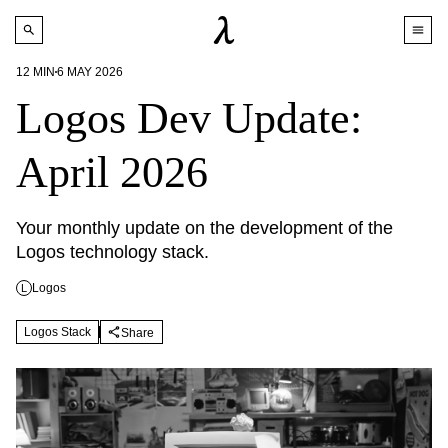
12
MIN
6 MAY 2026
Logos Dev Update:
April 2026
Your monthly update on the development of the 
Logos technology stack.
Logos
L
Logos Stack
Share