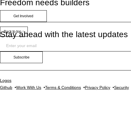
Freedom needs builders
Get Involved
Back to top ↑
Stay ahead with the latest updates
Subscribe
Logos
Github
Work With Us
Terms & Conditions
Privacy Policy
Security