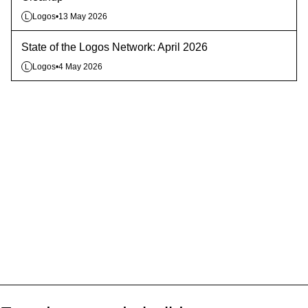
Logos
•
13 May 2026
L
State of the Logos Network: April 2026
Logos
•
4 May 2026
L