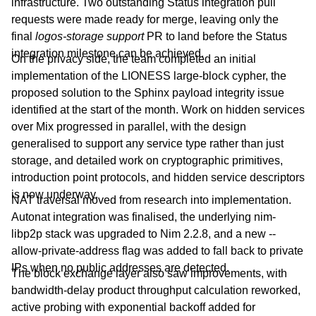
infrastructure. Two outstanding Status integration pull
requests were made ready for merge, leaving only the
final
logos-storage support
PR to land before the Status
integration milestone can be achieved.
On the privacy side, the team completed an initial
implementation of the LIONESS large-block cypher, the
proposed solution to the Sphinx payload integrity issue
identified at the start of the month. Work on hidden services
over Mix progressed in parallel, with the design
generalised to support any service type rather than just
storage, and detailed work on cryptographic primitives,
introduction point protocols, and hidden service descriptors
is now underway.
NAT traversal moved from research into implementation.
Autonat integration was finalised, the underlying nim-
libp2p stack was upgraded to Nim 2.2.8, and a new --
allow-private-address flag was added to fall back to private
IPs when no public addresses are detected.
The block exchange layer also saw improvements, with
bandwidth-delay product throughput calculation reworked,
active probing with exponential backoff added for