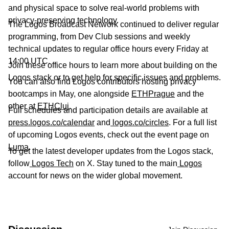
and physical space to solve real-world problems with
privacy-preserving technology.
The Logos Broadcast Network continued to deliver regular
programming, from Dev Club sessions and weekly
technical updates to regular office hours every Friday at
14:00 UTC.
Join these office hours to learn more about building on the
Logos stack or to get help for specific issues and problems.
You can also find Logos contributors hosting privacy
bootcamps in May, one alongside
ETHPrague
and the
other at
ETHCluj
.
Full schedules and participation details are available at
press.logos.co/calendar
and
logos.co/circles
. For a full list
of upcoming Logos events, check out the event page on
Luma
.
To get the latest developer updates from the Logos stack,
follow
Logos Tech
on X. Stay tuned to the main
Logos
account for news on the wider global movement.