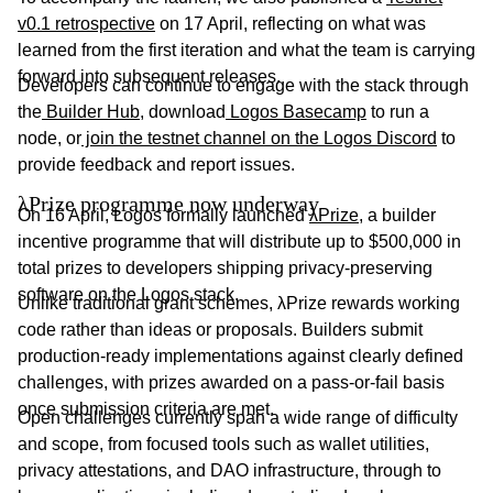
v0.1 retrospective
on 17 April, reflecting on what was
learned from the first iteration and what the team is carrying
forward into subsequent releases.
Developers can continue to engage with the stack through
the
Builder Hub
, download
Logos Basecamp
to run a
node, or
join the testnet channel on the Logos Discord
to
provide feedback and report issues.
λPrize programme now underway
On 16 April, Logos formally launched
λPrize
, a builder
incentive programme that will distribute up to $500,000 in
total prizes to developers shipping privacy-preserving
software on the Logos stack.
Unlike traditional grant schemes, λPrize rewards working
code rather than ideas or proposals. Builders submit
production-ready implementations against clearly defined
challenges, with prizes awarded on a pass-or-fail basis
once submission criteria are met.
Open challenges currently span a wide range of difficulty
and scope, from focused tools such as wallet utilities,
privacy attestations, and DAO infrastructure, through to