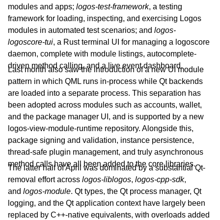
modules and apps;
logos-test-framework
, a testing
framework for loading, inspecting, and exercising Logos
modules in automated test scenarios; and
logos-
logoscore-tui
, a Rust terminal UI for managing a logoscore
daemon, complete with module listings, autocomplete-
driven method calling, and a live event dashboard.
Last month also saw the introduction of a new UI module
pattern in which QML runs in-process while Qt backends
are loaded into a separate process. This separation has
been adopted across modules such as accounts, wallet,
and the package manager UI, and is supported by a new
logos-view-module-runtime repository. Alongside this,
package signing and validation, instance persistence,
thread-safe plugin management, and truly asynchronous
method calls have all been added to the core libraries.
The latter half of April was dominated by a substantial Qt-
removal effort across
logos-liblogos
,
logos-cpp-sdk
,
and
logos-module
. Qt types, the Qt process manager, Qt
logging, and the Qt application context have largely been
replaced by C++-native equivalents, with overloads added