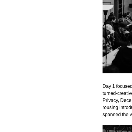
Day 1 focused
turned-creativ
Privacy, Dece
rousing introd
spanned the v