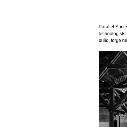
Parallel Socie
technologists,
build, forge 