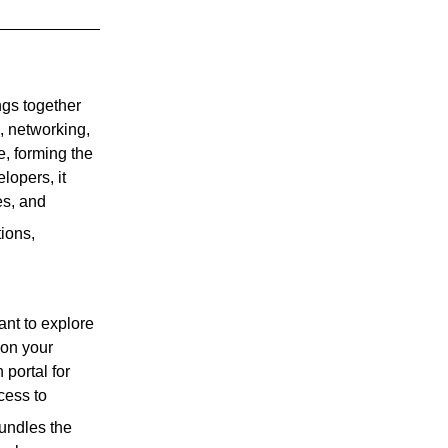
ings together
, networking,
e, forming the
lopers, it
es, and
tions,
ant to explore
 on your
portal for
cess to
bundles the