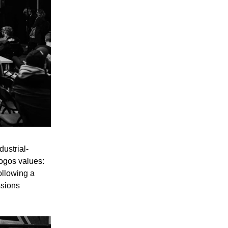
ustrial-
Logos values:
ollowing a
ssions