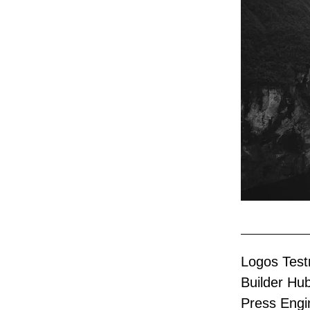
Logos Testn
Builder Hu
Press Engi