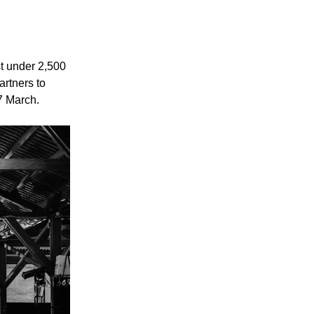
st under 2,500
artners to
7 March.