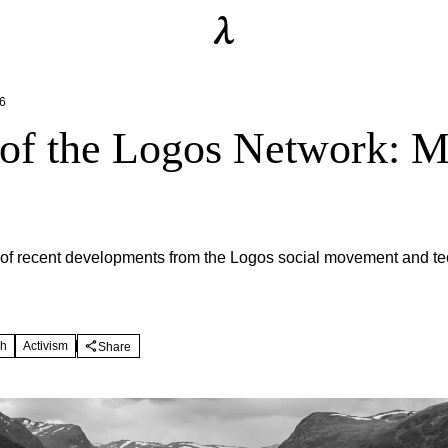
6
 of the Logos Network: 
of recent developments from the Logos social movement and te
ch
Activism
Share