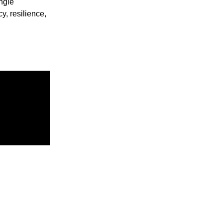
ngle
y, resilience,