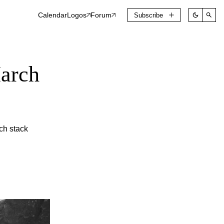
Calendar
Logos
Forum
Subscribe
March
ch stack