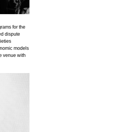
rams for the
ed dispute
ieties
conomic models
e venue with