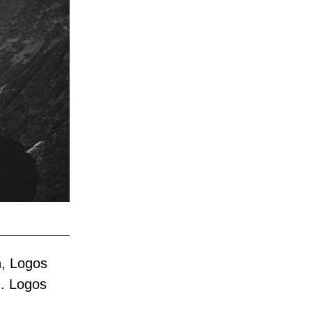
, Logos 
. Logos 
 