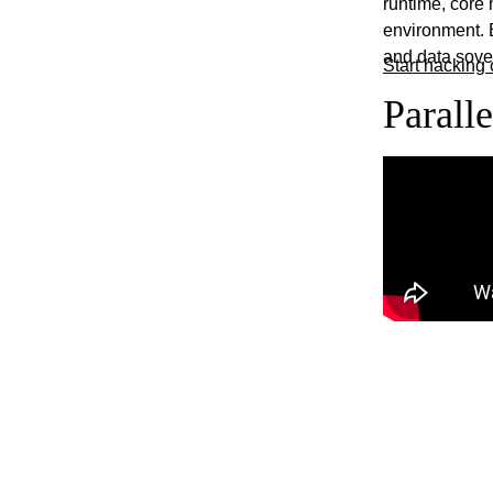
runtime, core
environment. E
and data sover
Start hacking 
Parall