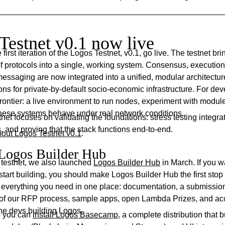
Testnet v0.1 now live
first iteration of the Logos Testnet, v0.1, go live. The testnet br
 of protocols into a single, working system. Consensus, execution
essaging are now integrated into a unified, modular architectur
ons for private-by-default socio-economic infrastructure. For deve
rontier: a live environment to run nodes, experiment with modul
hese systems behave under real network conditions.
stnet focuses on validating the foundations: stress testing integra
 and proving that the stack functions end-to-end.
out Logos Testnet v0.1
.
Logos Builder Hub
 testnet, we also launched
Logos Builder Hub
in March. If you w
start building, you should make Logos Builder Hub the first stop
s everything you need in one place: documentation, a submission 
s of our RFP process, sample apps, open Lambda Prizes, and ac
the devs building Logos.
re you can
install Logos Basecamp
, a complete distribution that 