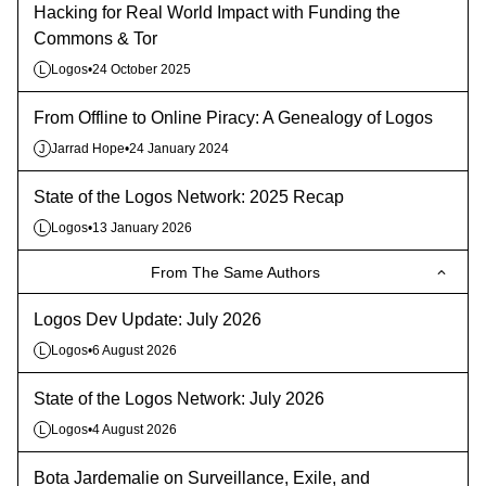
Hacking for Real World Impact with Funding the
Commons & Tor
Logos
•
24 October 2025
L
From Offline to Online Piracy: A Genealogy of Logos
Jarrad Hope
•
24 January 2024
J
State of the Logos Network: 2025 Recap
Logos
•
13 January 2026
L
From The Same Authors
Logos Dev Update: July 2026
Logos
•
6 August 2026
L
State of the Logos Network: July 2026
Logos
•
4 August 2026
L
Bota Jardemalie on Surveillance, Exile, and