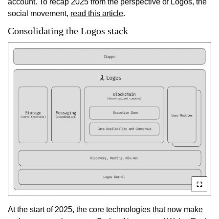
account. To recap 2025 from the perspective of Logos, the
social movement,
read this article
.
Consolidating the Logos stack
At the start of 2025, the core technologies that now make