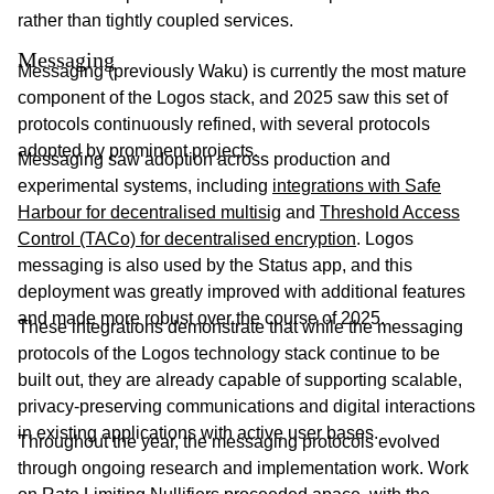
rather than tightly coupled services.
Messaging
Messaging (previously Waku) is currently the most mature
component of the Logos stack, and 2025 saw this set of
protocols continuously refined, with several protocols
adopted by prominent projects.
Messaging saw adoption across production and
experimental systems, including
integrations with Safe
Harbour for decentralised multisig
and
Threshold Access
Control (TACo) for decentralised encryption
. Logos
messaging is also used by the Status app, and this
deployment was greatly improved with additional features
and made more robust over the course of 2025.
These integrations demonstrate that while the messaging
protocols of the Logos technology stack continue to be
built out, they are already capable of supporting scalable,
privacy-preserving communications and digital interactions
in existing applications with active user bases.
Throughout the year, the messaging protocols evolved
through ongoing research and implementation work. Work