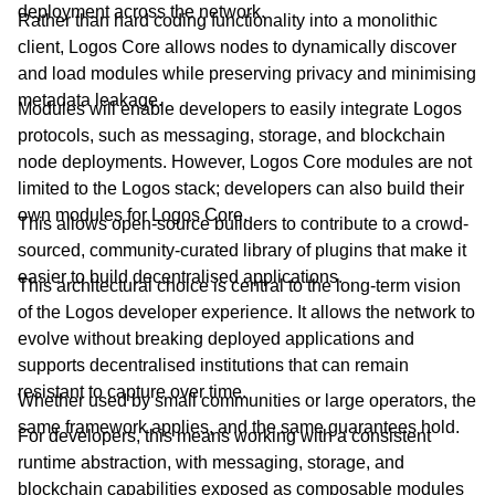
deployment across the network.
Rather than hard coding functionality into a monolithic
client, Logos Core allows nodes to dynamically discover
and load modules while preserving privacy and minimising
metadata leakage.
Modules will enable developers to easily integrate Logos
protocols, such as messaging, storage, and blockchain
node deployments. However, Logos Core modules are not
limited to the Logos stack; developers can also build their
own modules for Logos Core.
This allows open-source builders to contribute to a crowd-
sourced, community-curated library of plugins that make it
easier to build decentralised applications.
This architectural choice is central to the long-term vision
of the Logos developer experience. It allows the network to
evolve without breaking deployed applications and
supports decentralised institutions that can remain
resistant to capture over time.
Whether used by small communities or large operators, the
same framework applies, and the same guarantees hold.
For developers, this means working with a consistent
runtime abstraction, with messaging, storage, and
blockchain capabilities exposed as composable modules