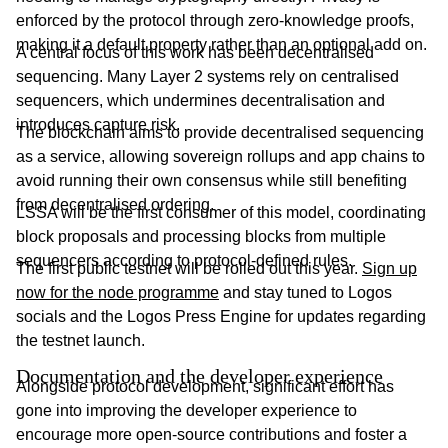
enforced by the protocol through zero-knowledge proofs,
making it a default property rather than an optional add on.
A central focus of this work has been decentralised
sequencing. Many Layer 2 systems rely on centralised
sequencers, which undermines decentralisation and
introduces capture risk.
The blockchain aims to provide decentralised sequencing
as a service, allowing sovereign rollups and app chains to
avoid running their own consensus while still benefiting
from decentralised ordering.
LSSA will be the first consumer of this model, coordinating
block proposals and processing blocks from multiple
sequencers according to protocol-defined rules.
The first public testnet will be rolled out this year.
Sign up
now for the node programme
and stay tuned to Logos
socials and the Logos Press Engine for updates regarding
the testnet launch.
Documentation and the developer experience
Alongside protocol development, significant effort has
gone into improving the developer experience to
encourage more open-source contributions and foster a