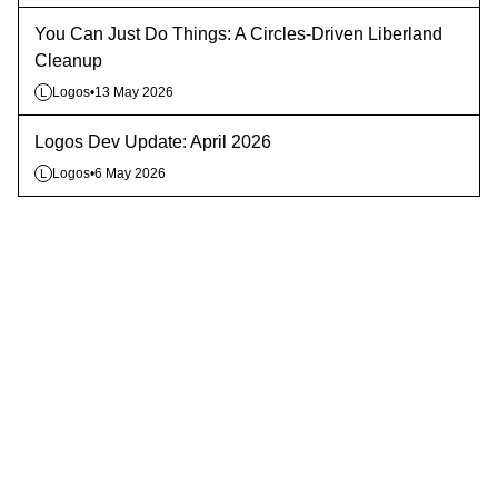
You Can Just Do Things: A Circles-Driven Liberland
Cleanup
Logos
•
13 May 2026
L
Logos Dev Update: April 2026
Logos
•
6 May 2026
L