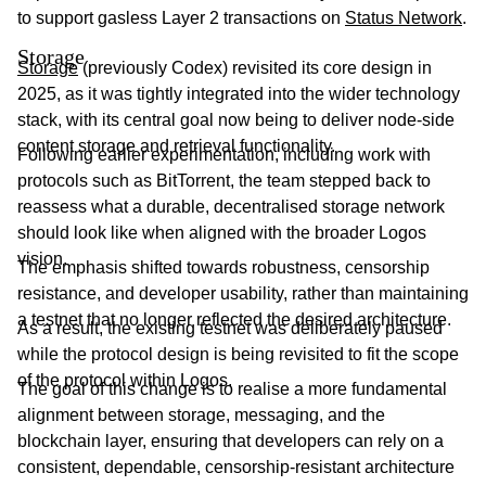
to support gasless Layer 2 transactions on
Status Network
.
Storage
Storage
(previously Codex) revisited its core design in
2025, as it was tightly integrated into the wider technology
stack, with its central goal now being to deliver node-side
content storage and retrieval functionality.
Following earlier experimentation, including work with
protocols such as BitTorrent, the team stepped back to
reassess what a durable, decentralised storage network
should look like when aligned with the broader Logos
vision.
The emphasis shifted towards robustness, censorship
resistance, and developer usability, rather than maintaining
a testnet that no longer reflected the desired architecture.
As a result, the existing testnet was deliberately paused
while the protocol design is being revisited to fit the scope
of the protocol within Logos.
The goal of this change is to realise a more fundamental
alignment between storage, messaging, and the
blockchain layer, ensuring that developers can rely on a
consistent, dependable, censorship-resistant architecture