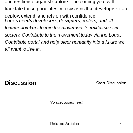
and resilience against capture. The coming year will
translate those principles into systems that developers can
deploy, extend, and rely on with confidence.
Logos needs developers, designers, writers, and all
forward-thinkers to join the movement to revitalise civil
society.
Contribute to the movement today via the Logos
Contribute portal
and help steer humanity into a future we
all want to live in.
Discussion
Start Discussion
No discussion yet.
Related Articles