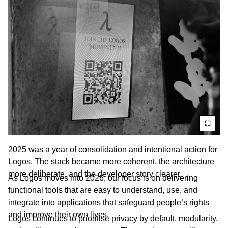
2025 was a year of consolidation and intentional action for
Logos. The stack became more coherent, the architecture
more deliberate, and the developer story clearer.
As Logos moves into 2026, our focus is on delivering
functional tools that are easy to understand, use, and
integrate into applications that safeguard people’s rights
and improve their own lives.
Logos continues to prioritise privacy by default, modularity,