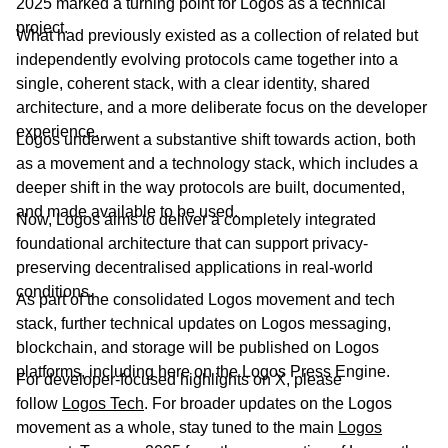
2025 marked a turning point for Logos as a technical
project.
What had previously existed as a collection of related but
independently evolving protocols came together into a
single, coherent stack, with a clear identity, shared
architecture, and a more deliberate focus on the developer
experience.
Logos underwent a substantive shift towards action, both
as a movement and a technology stack, which includes a
deeper shift in the way protocols are built, documented,
and made available to be used.
Now, Logos aims to deliver a completely integrated
foundational architecture that can support privacy-
preserving decentralised applications in real-world
conditions.
As part of the consolidated Logos movement and tech
stack, further technical updates on Logos messaging,
blockchain, and storage will be published on Logos
platforms, including here on the Logos Press Engine.
For developer-focused highlights on X, please
follow
Logos Tech
. For broader updates on the Logos
movement as a whole, stay tuned to the main
Logos