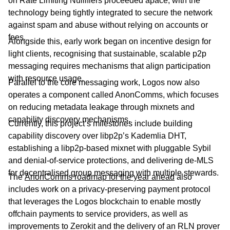
on Rate Limiting Nullifiers proceeded apace, with the
technology being tightly integrated to secure the network
against spam and abuse without relying on accounts or
fees.
Alongside this, early work began on incentive design for
light clients, recognising that sustainable, scalable p2p
messaging requires mechanisms that align participation
with resource usage.
Parallel to the core messaging work, Logos now also
operates a component called AnonComms, which focuses
on reducing metadata leakage through mixnets and
capability discovery mechanisms.
Currently, this project’s milestones include building
capability discovery over libp2p’s Kademlia DHT,
establishing a libp2p-based mixnet with pluggable Sybil
and denial-of-service protections, and delivering de-MLS
for decentralised group messaging with multiple stewards.
The
AnonComms roadmap for the year ahead
also
includes work on a privacy-preserving payment protocol
that leverages the Logos blockchain to enable mostly
offchain payments to service providers, as well as
improvements to Zerokit and the delivery of an RLN prover