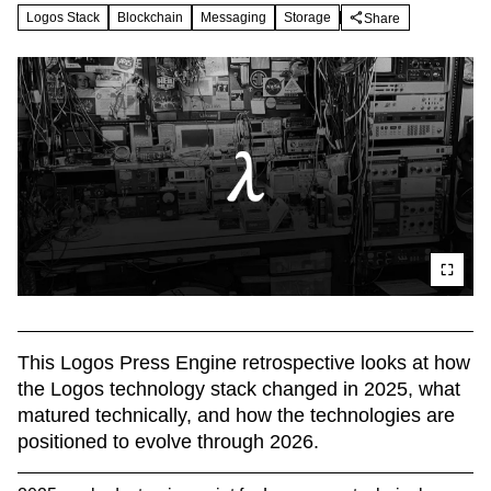
Logos Stack
Blockchain
Messaging
Storage
Share
This Logos Press Engine retrospective looks at how 
the Logos technology stack changed in 2025, what 
matured technically, and how the technologies are 
positioned to evolve through 2026.