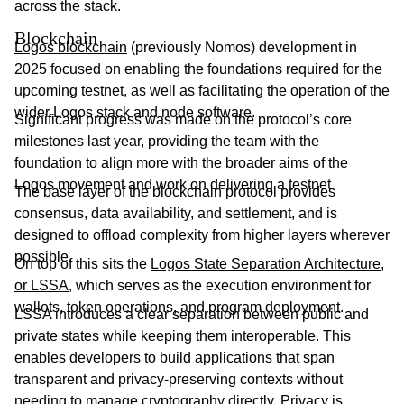
across the stack.
Blockchain
Logos blockchain
(previously Nomos) development in
2025 focused on enabling the foundations required for the
upcoming testnet, as well as facilitating the operation of the
wider Logos stack and node software.
Significant progress was made on the protocol’s core
milestones last year, providing the team with the
foundation to align more with the broader aims of the
Logos movement and work on delivering a testnet.
The base layer of the blockchain protocol provides
consensus, data availability, and settlement, and is
designed to offload complexity from higher layers wherever
possible.
On top of this sits the
Logos State Separation Architecture,
or LSSA
, which serves as the execution environment for
wallets, token operations, and program deployment.
LSSA introduces a clear separation between public and
private states while keeping them interoperable. This
enables developers to build applications that span
transparent and privacy-preserving contexts without
needing to manage cryptography directly. Privacy is