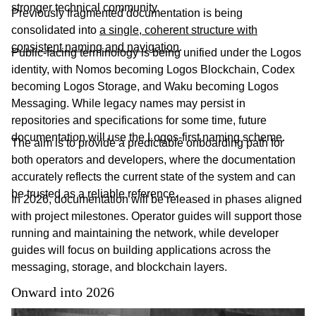
stronger technical community.
Previously fragmented documentation is being
consolidated into
a single, coherent structure with
consistent naming and navigation
.
Public-facing terminology is being unified under the Logos
identity, with Nomos becoming Logos Blockchain, Codex
becoming Logos Storage, and Waku becoming Logos
Messaging. While legacy names may persist in
repositories and specifications for some time, future
documentation will use the Logos-first naming scheme.
The aim is to provide a predictable onboarding path for
both operators and developers, where the documentation
accurately reflects the current state of the system and can
be trusted as a reliable reference.
In 2026, documentation will be released in phases aligned
with project milestones. Operator guides will support those
running and maintaining the network, while developer
guides will focus on building applications across the
messaging, storage, and blockchain layers.
Onward into 2026