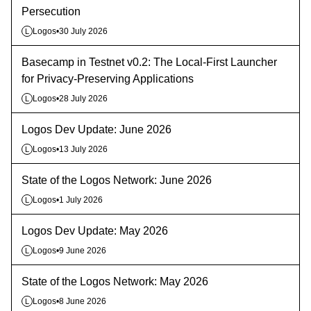
Persecution
Logos
•
30 July 2026
L
Basecamp in Testnet v0.2: The Local-First Launcher
for Privacy-Preserving Applications
Logos
•
28 July 2026
L
Logos Dev Update: June 2026
Logos
•
13 July 2026
L
State of the Logos Network: June 2026
Logos
•
1 July 2026
L
Logos Dev Update: May 2026
Logos
•
9 June 2026
L
State of the Logos Network: May 2026
Logos
•
8 June 2026
L