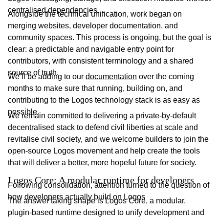
centralised dependencies.
Alongside the technical unification, work began on
merging websites, developer documentation, and
community spaces. This process is ongoing, but the goal is
clear: a predictable and navigable entry point for
contributors, with consistent terminology and a shared
source of truth.
We’ll be adding to our
documentation
over the coming
months to make sure that running, building on, and
contributing to the Logos technology stack is as easy as
possible.
We remain committed to delivering a private-by-default
decentralised stack to defend civil liberties at scale and
revitalise civil society, and we welcome builders to join the
open-source Logos movement and help create the tools
that will deliver a better, more hopeful future for society.
Logos Core: A modular runtime for developers
Following consolidation, attention turned to the question of
how developers actually build on Logos
The answer taking shape is Logos Core, a modular,
plugin-based runtime designed to unify development and