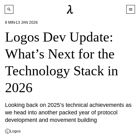
8
MIN
13 JAN 2026
Logos Dev Update:
What’s Next for the
Technology Stack in
2026
Looking back on 2025’s technical achievements as 
we head into another packed year of protocol 
development and movement building
Logos
L