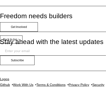
Freedom needs builders
Get Involved
Back to top ↑
Stay ahead with the latest updates
Subscribe
Logos
Github
Work With Us
Terms & Conditions
Privacy Policy
Security