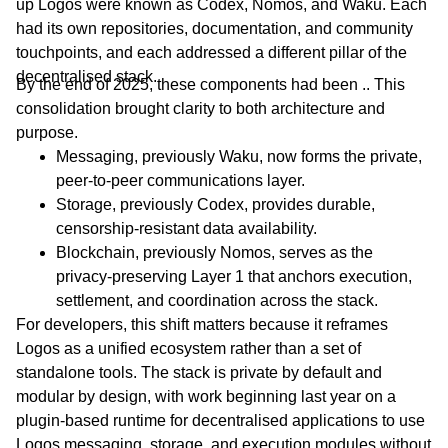
up Logos were known as Codex, Nomos, and Waku. Each
had its own repositories, documentation, and community
touchpoints, and each addressed a different pillar of the
decentralised stack.
By the end of 2025, these components had been .. This
consolidation brought clarity to both architecture and
purpose.
Messaging, previously Waku, now forms the private,
peer-to-peer communications layer.
Storage, previously Codex, provides durable,
censorship-resistant data availability.
Blockchain, previously Nomos, serves as the
privacy-preserving Layer 1 that anchors execution,
settlement, and coordination across the stack.
For developers, this shift matters because it reframes
Logos as a unified ecosystem rather than a set of
standalone tools. The stack is private by default and
modular by design, with work beginning last year on a
plugin-based runtime for decentralised applications to use
Logos messaging, storage, and execution modules without