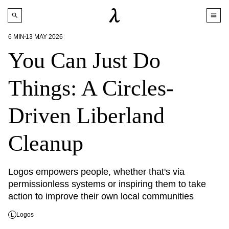
6
MIN
13 MAY 2026
You Can Just Do
Things: A Circles-
Driven Liberland
Cleanup
Logos empowers people, whether that's via 
permissionless systems or inspiring them to take 
action to improve their own local communities
Logos
L