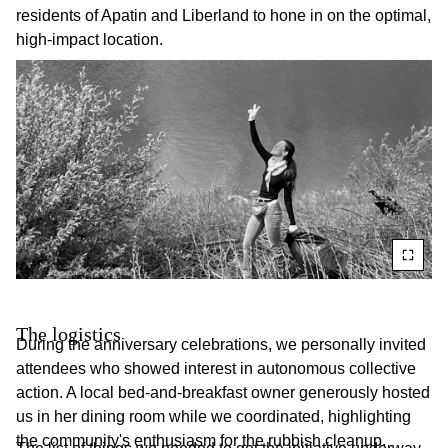
residents of Apatin and Liberland to hone in on the optimal,
high-impact location.
The logistics
During the anniversary celebrations, we personally invited
attendees who showed interest in autonomous collective
action. A local bed-and-breakfast owner generously hosted
us in her dining room while we coordinated, highlighting
the community's enthusiasm for the rubbish cleanup.