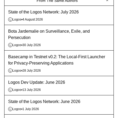
From The Same Authors
State of the Logos Network: July 2026
Logos
•
4 August 2026
L
Bota Jardemalie on Surveillance, Exile, and
Persecution
Logos
•
30 July 2026
L
Basecamp in Testnet v0.2: The Local-First Launcher
for Privacy-Preserving Applications
Logos
•
28 July 2026
L
Logos Dev Update: June 2026
Logos
•
13 July 2026
L
State of the Logos Network: June 2026
Logos
•
1 July 2026
L