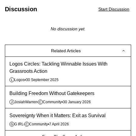
Discussion
Start Discussion
No discussion yet.
Related Articles
Logos Circles: Tackling Winnable Issues With
Grassroots Action
Logos
•
30 September 2025
L
Building Freedom Without Gatekeepers
JosiahWarren
Community
•
30 January 2026
J
C
Sovereignty When it Matters: Exit as Survival
G IRL
Community
•
7 April 2026
G
C