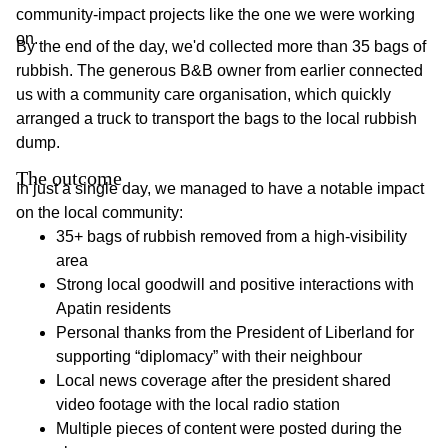
community-impact projects like the one we were working
on.
By the end of the day, we'd collected more than 35 bags of
rubbish. The generous B&B owner from earlier connected
us with a community care organisation, which quickly
arranged a truck to transport the bags to the local rubbish
dump.
The outcome
In just a single day, we managed to have a notable impact
on the local community:
35+ bags of rubbish removed from a high-visibility
area
Strong local goodwill and positive interactions with
Apatin residents
Personal thanks from the President of Liberland for
supporting “diplomacy” with their neighbour
Local news coverage after the president shared
video footage with the local radio station
Multiple pieces of content were posted during the