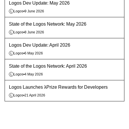
Logos Dev Update: May 2026
Logos
•
9 June 2026
L
State of the Logos Network: May 2026
Logos
•
8 June 2026
L
Logos Dev Update: April 2026
Logos
•
6 May 2026
L
State of the Logos Network: April 2026
Logos
•
4 May 2026
L
Logos Launches λPrize Rewards for Developers
Logos
•
21 April 2026
L