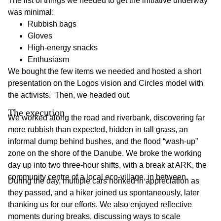
The list of things we needed to get the initiative underway
was minimal:
Rubbish bags
Gloves
High-energy snacks
Enthusiasm
We bought the few items we needed and hosted a short
presentation on the Logos vision and Circles model with
the activists. Then, we headed out.
The execution
We worked along the road and riverbank, discovering far
more rubbish than expected, hidden in tall grass, an
informal dump behind bushes, and the flood “wash-up”
zone on the shore of the Danube. We broke the working
day up into two three-hour shifts, with a break at ARK, the
community centre of a local eco-village, in between.
During the day, multiple cars honked in appreciation as
they passed, and a hiker joined us spontaneously, later
thanking us for our efforts. We also enjoyed reflective
moments during breaks, discussing ways to scale