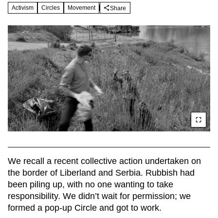
Activism
Circles
Movement
Share
We recall a recent collective action undertaken on 
the border of Liberland and Serbia. Rubbish had 
been piling up, with no one wanting to take 
responsibility. We didn’t wait for permission; we 
formed a pop-up Circle and got to work.