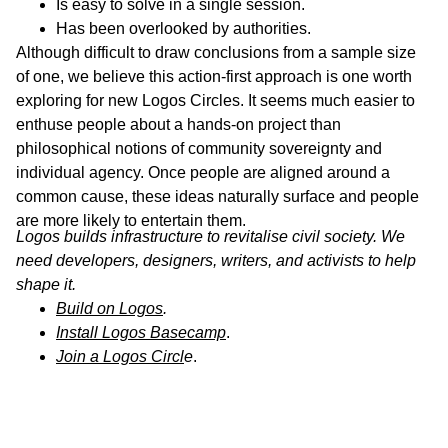
Is easy to solve in a single session.
Has been overlooked by authorities.
Although difficult to draw conclusions from a sample size
of one, we believe this action-first approach is one worth
exploring for new Logos Circles. It seems much easier to
enthuse people about a hands-on project than
philosophical notions of community sovereignty and
individual agency. Once people are aligned around a
common cause, these ideas naturally surface and people
are more likely to entertain them.
Logos builds infrastructure to revitalise civil society. We
need developers, designers, writers, and activists to help
shape it.
Build on Logos
.
Install Logos Basecamp
.
Join a Logos Circl
e
.