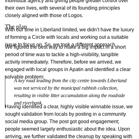
individual agency and giving people greater control over
their own lives, with several of its founding principles
closely aligned with those of Logos.
The plan
With our time in Liberland limited, we didn’t have the luxury
of forming a Circle with locals and working out a suitable
issue to focus on. So, we took a different approach.
We figured the best way to make a big impact in a short
period of time was to tackle a high-visibility, tangible
activity immediately. Therefore, before we arrived, we
engaged with local groups in Apatin and identified a clear
solvable problem:
A key road leading from the city centre towards Liberland 
was not serviced by the municipal rubbish collection, 
resulting in visible litter accumulation along the roadside 
and riverbank.
Having identified a clear, highly visible winnable issue, we
sought validation from locals by posting in a community
social media group. The post got good engagement;
people seemed largely enthusiastic about the idea. Upon
arriving, we further validated the cleanup by speaking with