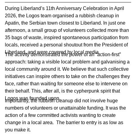
During Liberland’s 11th Anniversary Celebration in April
2026, the Logos team organised a rubbish cleanup in
Apatin, the Serbian town closest to Liberland. In just one
afternoon, a small group of volunteers collected more than
35 bags of waste, inspired spontaneous participation from
locals, received a personal shoutout from the President of
Liberland, and were covered by local media.
The activity demonstrated the power of an “action-first”
approach: taking a visible local problem and galvanising a
local community around it. We believe that such collective
initiatives can inspire others to take on the challenges they
face, rather than waiting for someone else to intervene on
their behalf. This, after all, is the cypherpunk spirit that
Logos was founded upon.
Importantly, the rubbish cleanup did not involve huge
numbers of volunteers or unattainable funding. It was the
action of a few committed activists wanting to create
change in a local area. The barrier to entry is as low as
you make it.