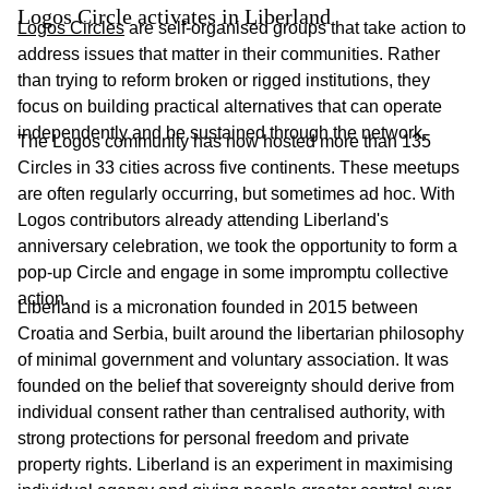
Logos Circle activates in Liberland
Logos Circles
are self-organised groups that take action to
address issues that matter in their communities. Rather
than trying to reform broken or rigged institutions, they
focus on building practical alternatives that can operate
independently and be sustained through the network.
The Logos community has now hosted more than 135
Circles in 33 cities across five continents. These meetups
are often regularly occurring, but sometimes ad hoc. With
Logos contributors already attending Liberland's
anniversary celebration, we took the opportunity to form a
pop-up Circle and engage in some impromptu collective
action.
Liberland is a micronation founded in 2015 between
Croatia and Serbia, built around the libertarian philosophy
of minimal government and voluntary association. It was
founded on the belief that sovereignty should derive from
individual consent rather than centralised authority, with
strong protections for personal freedom and private
property rights. Liberland is an experiment in maximising