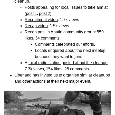
cleanup.
Posts appealing for local issues to take aim at
(
post 1
,
post 2
)
Recruitment video
: 1.7k views
Recap video
: 1.5k views
Recap post in Apatin community group
: 559
likes, 34 comments
Comments celebrated our efforts.
Locals enquired about the next meetup
because they want to join.
A
local radio station posted about the cleanup
:
7.3k views, 154 likes, 25 comments
Liberland has invited us to organise similar cleanups
and other actions at their next major event.