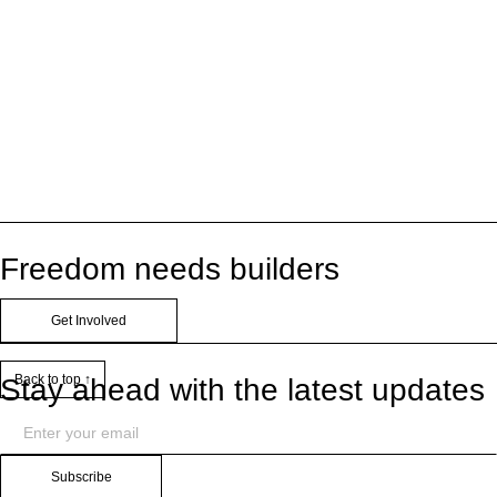
Freedom needs builders
Get Involved
Back to top ↑
Stay ahead with the latest updates
Subscribe