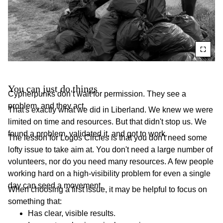
You can just do things
Cypherpunks don’t wait for permission. They see a
problem, and they act.
That's exactly what we did in Liberland. We knew we were
limited on time and resources. But that didn't stop us. We
found a problem, validated it, and got to work.
The lesson for Logos Circles is that you don't need some
lofty issue to take aim at. You don't need a large number of
volunteers, nor do you need many resources. A few people
working hard on a high-visibility problem for even a single
day can seed a movement.
When choosing a first issue, it may be helpful to focus on
something that:
Has clear, visible results.