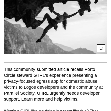
This community-submitted article recalls Porto 
Circle steward G IRL's experience presenting a 
privacy-focused egress app for domestic abuse 
victims to Logos developers and the community at 
Parallel Society. G IRL urgently needs developer 
support. 
Learn more and help victims.