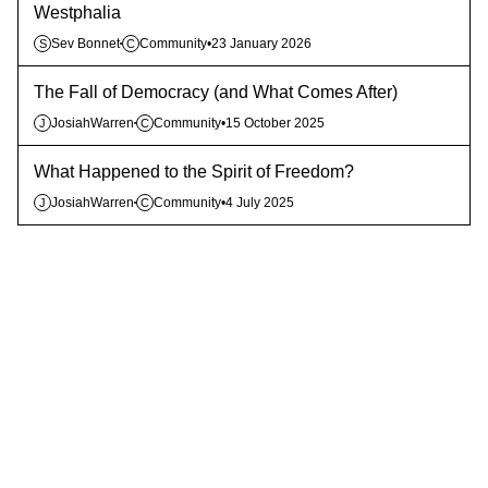
Westphalia
Sev Bonnet
Community
•
23 January 2026
S
C
The Fall of Democracy (and What Comes After)
JosiahWarren
Community
•
15 October 2025
J
C
What Happened to the Spirit of Freedom?
JosiahWarren
Community
•
4 July 2025
J
C