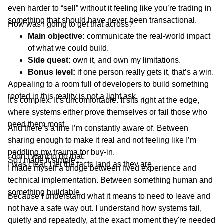
even harder to “sell” without it feeling like you’re trading in
something that should have never been transactional.
How was I going to get that across?
Main objective:
communicate the real-world impact
of what we could build.
Side quest:
own it, and own my limitations.
Bonus level:
if one person really gets it, that’s a win.
Appealing to a room full of developers to build something
rooted in this reality is not a light ask.
It’s complex. It’s uncomfortable. It sits right at the edge,
where systems either prove themselves or fail those who
need them most.
And there’s a line I’m constantly aware of. Between
sharing enough to make it real and not feeling like I’m
peddling my trauma for buy-in.
I don’t want to do that.
So I made it simple.
I was clear. I let the facts land as they are.
I made myself a bridge between lived experience and
technical implementation. Between something human and
something buildable.
Because I understand what it means to need to leave and
not have a safe way out. I understand how systems fail,
quietly and repeatedly, at the exact moment they're needed