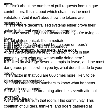
most.
This isn't about the number of pull requests from unique
contributors. It isn't about which chain has the most
validators. And it isn't about how the tokens are
distributed.
This is where decentralised systems either prove their
value in the real world or remain theoretical.
Because sovereignty isn’t abstract when you’re trying to
leave.
It’s not philosophical. It’s immediate.
Can I move safely?
Can I communicate without being seen or heard?
Can I hold proof of what’s happened?
Can I get out?
That’s sovereignty. Right there, at the edge.
And if the systems we’re building don’t hold in that
moment, then what are we actually doing here?
I opened with a question:
If it takes on average seven attempts to leave, and the most
dangerous point is when you try, what does that do to your
odds?
Then factor in that you are 800 times more likely to be
killed after strangulation.
You don’t need exact numbers to know what happens
when risk compounds.
And will you still be breathing after the seventh attempt
anyway?
And that’s the point.
We were all there. In that room. This community. This
coalition of builders, thinkers, and doers gathered at