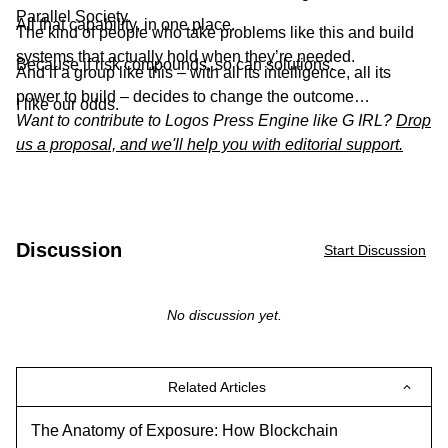
Parallel Society.
All that capability, in one place.
The kind of people who take problems like this and build
systems that actually hold when they’re needed.
Because if risk compounds, so can solutions.
And if a group like this – with all its intelligence, all its
power to build – decides to change the outcome…
I like our odds.
Want to contribute to Logos Press Engine like G IRL?
Drop
us a proposal, and we'll help you with editorial support.
Discussion
Start Discussion
No discussion yet.
Related Articles
The Anatomy of Exposure: How Blockchain