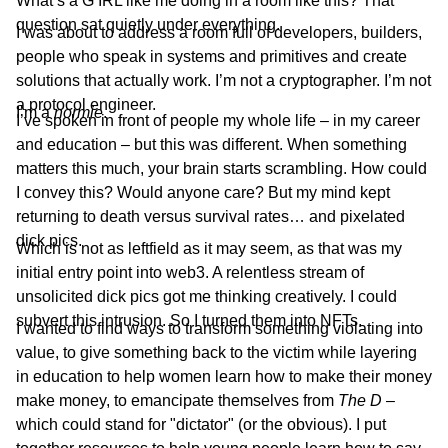
What’s a G IRL like me doing in a room like this? That
question sat quietly under everything.
I was about to address a room full of developers, builders,
people who speak in systems and primitives and create
solutions that actually work. I’m not a cryptographer. I’m not
a protocol engineer.
I’m
a
normie
.
I’ve spoken in front of people my whole life – in my career
and education – but this was different. When something
matters this much, your brain starts scrambling. How could
I convey this? Would anyone care? But my mind kept
returning to death versus survival rates… and pixelated
dick pics.
Which is not as leftfield as it may seem, as that was my
initial entry point into web3. A relentless stream of
unsolicited dick pics got me thinking creatively. I could
subvert this intrusion. So I turned them into NFTs.
I wanted to find ways to transform something violating into
value, to give something back to the victim while layering
in education to help women learn how to make their money
make money, to emancipate themselves from
The D
–
which could stand for "dictator" (or
the obvious). I put