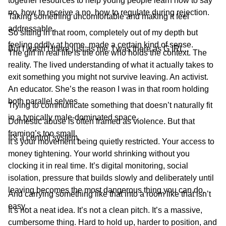
together resources to help young people learn how to say
no, how to receive a no, how to regulate during rejection.
Taking something uncomfortable and making it feel
addressable.
So sitting in that room, completely out of my depth but
feeling oddly at home, made a certain kind of sense.
But I wasn’t there just as me. I was there as G IRL.
The girl in real life is the one who holds the context. The
reality. The lived understanding of what it actually takes to
exit something you might not survive leaving. An activist.
An educator. She’s the reason I was in that room holding
both parallel selves.
Trying to communicate something that doesn’t naturally fit
in a typically male-dominated space.
Domestic abuse is often framed as violence. But that
framing’s too small.
It's a control system.
It’s your movement being quietly restricted. Your access to
money tightening. Your world shrinking without you
clocking it in real time. It’s digital monitoring, social
isolation, pressure that builds slowly and deliberately until
leaving becomes the most dangerous thing you can do.
And carrying something like that into a room like that isn’t
easy.
It’s not a neat idea. It’s not a clean pitch. It’s a massive,
cumbersome thing. Hard to hold up, harder to position, and