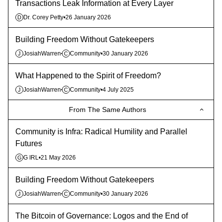
Transactions Leak Information at Every Layer
Dr. Corey Petty
•
26 January 2026
D
Building Freedom Without Gatekeepers
JosiahWarren
Community
•
30 January 2026
J
C
What Happened to the Spirit of Freedom?
JosiahWarren
Community
•
4 July 2025
J
C
From The Same Authors
Community is Infra: Radical Humility and Parallel
Futures
G IRL
•
21 May 2026
G
Building Freedom Without Gatekeepers
JosiahWarren
Community
•
30 January 2026
J
C
The Bitcoin of Governance: Logos and the End of