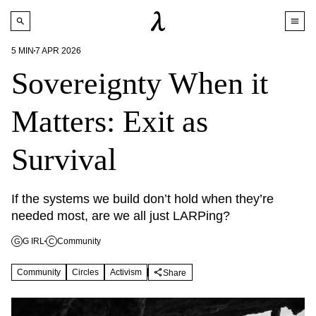
5
MIN
7 APR 2026
Sovereignty When it
Matters: Exit as
Survival
If the systems we build don’t hold when they’re 
needed most, are we all just LARPing?
G IRL
Community
G
C
Community
Circles
Activism
Share