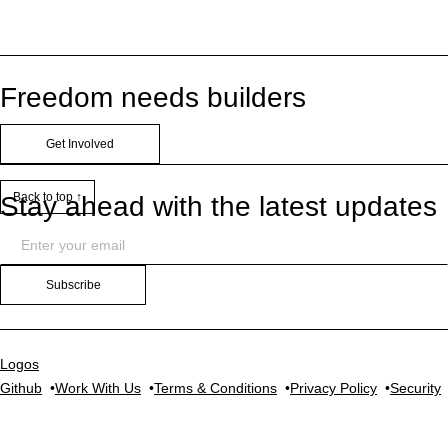
Freedom needs builders
Get Involved
Back to top ↑
Stay ahead with the latest updates
Subscribe
Logos
Github
Work With Us
Terms & Conditions
Privacy Policy
Security