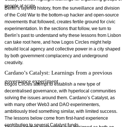
people at scale.
Berlin’s layered history, from the surveillance and division
of the Cold War to the bottom-up hacker and open-source
movements that followed, creates fertile ground for civic
experimentation. In the sections that follow, we turn to
Berlin’s past to understand why these lessons from Lisbon
can take root here, and how Logos Circles might help
rebuild local agency and collective power in a city shaped
by both government complacency and underground
creativity.
Cardano’s Catalyst: Learnings from a previous 
governance experiment
Logos Circles attempt to establish a new type of
decentralised governance, with hyperlocal communities
solving the issues around them. Cardano’s Catalyst, as
with many other Web3 and DAO experimenters,
ambitiously tried something similar, with limited success.
The lessons below come from first-hand experience
contributing to several Catalyst funds.