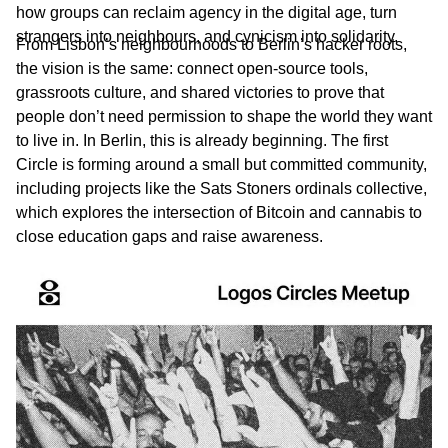
how groups can reclaim agency in the digital age, turn
strangers into neighbours, and cynicism into solidarity.
From Lisbon’s neighbourhoods to Berlin’s hacker roots,
the vision is the same: connect open-source tools,
grassroots culture, and shared victories to prove that
people don’t need permission to shape the world they want
to live in. In Berlin, this is already beginning. The first
Circle is forming around a small but committed community,
including projects like the Sats Stoners ordinals collective,
which explores the intersection of Bitcoin and cannabis to
close education gaps and raise awareness.