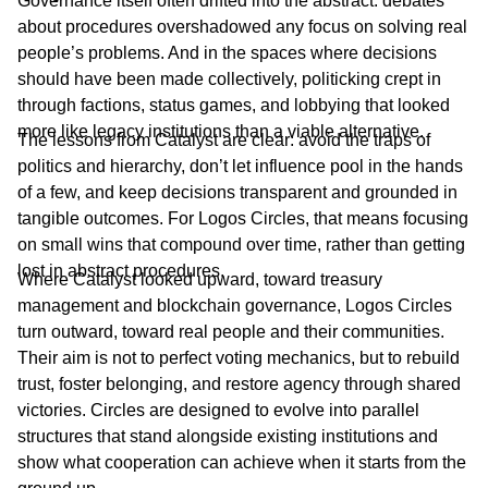
Governance itself often drifted into the abstract: debates
about procedures overshadowed any focus on solving real
people’s problems. And in the spaces where decisions
should have been made collectively, politicking crept in
through factions, status games, and lobbying that looked
more like legacy institutions than a viable alternative.
The lessons from Catalyst are clear: avoid the traps of
politics and hierarchy, don’t let influence pool in the hands
of a few, and keep decisions transparent and grounded in
tangible outcomes. For Logos Circles, that means focusing
on small wins that compound over time, rather than getting
lost in abstract procedures.
Where Catalyst looked upward, toward treasury
management and blockchain governance, Logos Circles
turn outward, toward real people and their communities.
Their aim is not to perfect voting mechanics, but to rebuild
trust, foster belonging, and restore agency through shared
victories. Circles are designed to evolve into parallel
structures that stand alongside existing institutions and
show what cooperation can achieve when it starts from the