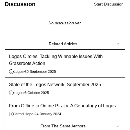
Discussion
Start Discussion
No discussion yet.
Related Articles
Logos Circles: Tackling Winnable Issues With
Grassroots Action
Logos
•
30 September 2025
L
State of the Logos Network: September 2025
Logos
•
6 October 2025
L
From Offline to Online Piracy: A Genealogy of Logos
Jarrad Hope
•
24 January 2024
J
From The Same Authors