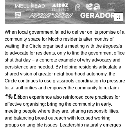
When local government failed to deliver on its promise of a
community space for Mocho residents after months of
waiting, the Circle organised a meeting with the
freguesia
to advocate for residents, only to find the government office
shut that day – a concrete example of why advocacy and
persistence are needed. By helping residents articulate a
shared vision of greater neighbourhood autonomy, the
Circle continues to use grassroots coordination to pressure
local authorities and empower the community to reclaim
agency.
The Lisbon experience also reinforced core practices for
effective organising: bringing the community in early,
meeting people where they are, sharing responsibilities,
and balancing broad outreach with focused working
groups on tangible issues. Leadership naturally emerges