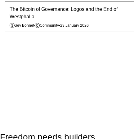
The Bitcoin of Governance: Logos and the End of
Westphalia
Sev Bonnet
Community
•
23 January 2026
S
C
Freedom needs builders