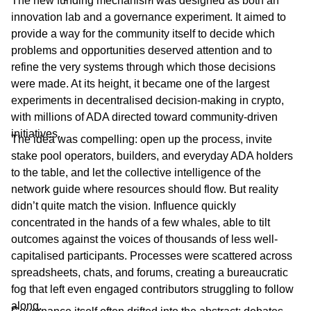
The new funding mechanism was designed as both an
innovation lab and a governance experiment. It aimed to
provide a way for the community itself to decide which
problems and opportunities deserved attention and to
refine the very systems through which those decisions
were made. At its height, it became one of the largest
experiments in decentralised decision-making in crypto,
with millions of ADA directed toward community-driven
initiatives.
The idea was compelling: open up the process, invite
stake pool operators, builders, and everyday ADA holders
to the table, and let the collective intelligence of the
network guide where resources should flow. But reality
didn’t quite match the vision. Influence quickly
concentrated in the hands of a few whales, able to tilt
outcomes against the voices of thousands of less well-
capitalised participants. Processes were scattered across
spreadsheets, chats, and forums, creating a bureaucratic
fog that left even engaged contributors struggling to follow
along.