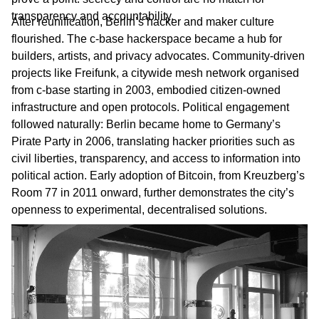
transparency and accountability.
After reunification, Berlin’s hacker and maker culture
flourished. The c-base hackerspace became a hub for
builders, artists, and privacy advocates. Community-driven
projects like Freifunk, a citywide mesh network organised
from c-base starting in 2003, embodied citizen-owned
infrastructure and open protocols. Political engagement
followed naturally: Berlin became home to Germany’s
Pirate Party in 2006, translating hacker priorities such as
civil liberties, transparency, and access to information into
political action. Early adoption of Bitcoin, from Kreuzberg’s
Room 77 in 2011 onward, further demonstrates the city’s
openness to experimental, decentralised solutions.