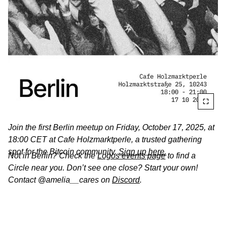
Join the first Berlin meetup on
Friday, October 17, 2025, at
18:00 CET at Cafe Holzmarktperle, a trusted gathering
spot for the Bitcoin community.
Sign up here.
Not in Berlin? Check the
Logos events page
to find a
Circle near you. Don’t see one close? Start your own!
Contact @amelia__cares on
Discord
.