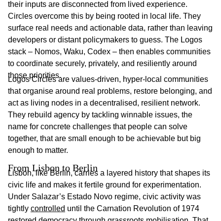
their inputs are disconnected from lived experience.
Circles overcome this by being rooted in local life. They
surface real needs and actionable data, rather than leaving
developers or distant policymakers to guess. The Logos
stack – Nomos, Waku, Codex – then enables communities
to coordinate securely, privately, and resiliently around
those priorities.
Logos Circles are values-driven, hyper-local communities
that organise around real problems, restore belonging, and
act as living nodes in a decentralised, resilient network.
They rebuild agency by tackling winnable issues, the
name for concrete challenges that people can solve
together, that are small enough to be achievable but big
enough to matter.
From Lisbon to Berlin 
Lisbon, like Berlin, carries a layered history that shapes its
civic life and makes it fertile ground for experimentation.
Under Salazar’s Estado Novo regime, civic activity was
tightly
controlled
until the Carnation Revolution of 1974
restored
democracy through grassroots mobilisation. That