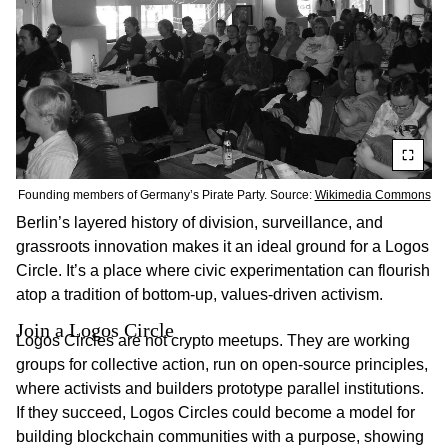
Founding members of Germany’s Pirate Party. Source:
Wikimedia Commons
Berlin’s layered history of division, surveillance, and
grassroots innovation makes it an ideal ground for a Logos
Circle. It’s a place where civic experimentation can flourish
atop a tradition of bottom-up, values-driven activism.
Join a Logos Circle
Logos Circles are not crypto meetups. They are working
groups for collective action, run on open-source principles,
where activists and builders prototype parallel institutions.
If they succeed, Logos Circles could become a model for
building blockchain communities with a purpose, showing