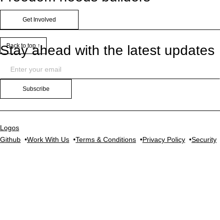
Get Involved
Back to top ↑
Stay ahead with the latest updates
Subscribe
Logos
Github
Work With Us
Terms & Conditions
Privacy Policy
Security