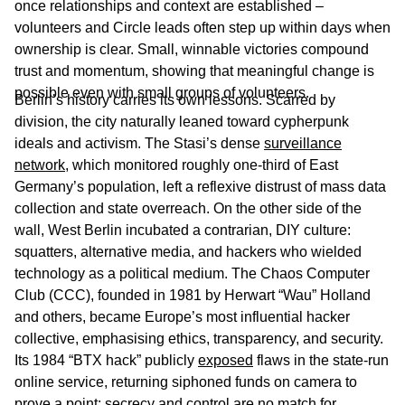
once relationships and context are established –
volunteers and Circle leads often step up within days when
ownership is clear. Small, winnable victories compound
trust and momentum, showing that meaningful change is
possible even with small groups of volunteers.
Berlin’s history carries its own lessons. Scarred by
division, the city naturally leaned toward cypherpunk
ideals and activism. The Stasi’s dense
surveillance
network
, which monitored roughly one-third of East
Germany’s population, left a reflexive distrust of mass data
collection and state overreach. On the other side of the
wall, West Berlin incubated a contrarian, DIY culture:
squatters, alternative media, and hackers who wielded
technology as a political medium. The Chaos Computer
Club (CCC), founded in 1981 by Herwart “Wau” Holland
and others, became Europe’s most influential hacker
collective, emphasising ethics, transparency, and security.
Its 1984 “BTX hack” publicly
exposed
flaws in the state-run
online service, returning siphoned funds on camera to
prove a point: secrecy and control are no match for