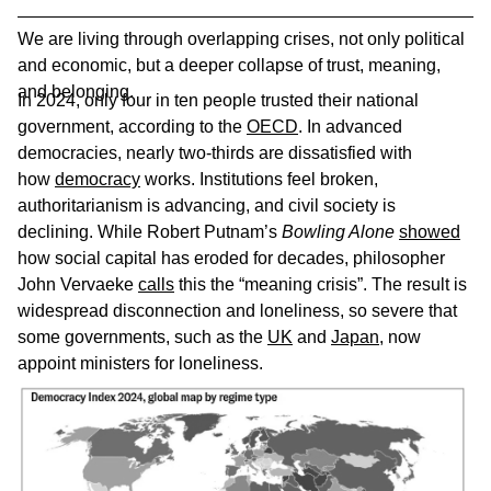
We are living through overlapping crises, not only political
and economic, but a deeper collapse of trust, meaning,
and belonging.
In 2024, only four in ten people trusted their national
government, according to the
OECD
. In advanced
democracies, nearly two-thirds are dissatisfied with
how
democracy
works. Institutions feel broken,
authoritarianism is advancing, and civil society is
declining. While Robert Putnam’s
Bowling Alone
showed
how social capital has eroded for decades, philosopher
John Vervaeke
calls
this the “meaning crisis”. The result is
widespread disconnection and loneliness, so severe that
some governments, such as the
UK
and
Japan
, now
appoint ministers for loneliness.