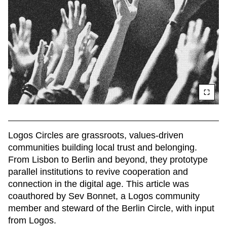
Logos Circles are grassroots, values-driven 
communities building local trust and belonging. 
From Lisbon to Berlin and beyond, they prototype 
parallel institutions to revive cooperation and 
connection in the digital age. This article was 
coauthored by Sev Bonnet, a Logos community 
member and steward of the Berlin Circle, with input 
from Logos. 