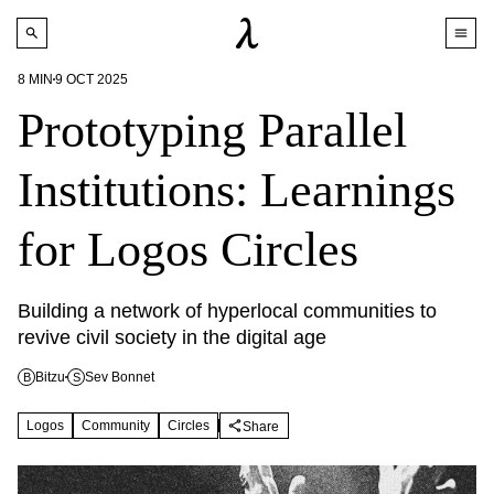
8
MIN
9 OCT 2025
Prototyping Parallel
Institutions: Learnings
for Logos Circles
Building a network of hyperlocal communities to 
revive civil society in the digital age
Bitzu
Sev Bonnet
B
S
Logos
Community
Circles
Share