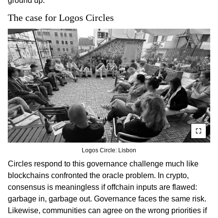
ground up.
The case for Logos Circles
Logos Circle: Lisbon
Circles respond to this governance challenge much like
blockchains confronted the oracle problem. In crypto,
consensus is meaningless if offchain inputs are flawed:
garbage in, garbage out. Governance faces the same risk.
Likewise, communities can agree on the wrong priorities if