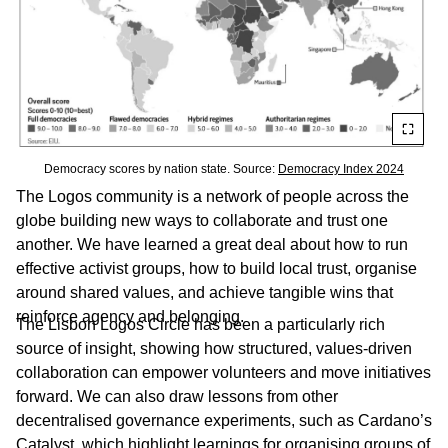
Democracy scores by nation state. Source:
Democracy Index 2024
The Logos community is a network of people across the
globe building new ways to collaborate and trust one
another. We have learned a great deal about how to run
effective activist groups, how to build local trust, organise
around shared values, and achieve tangible wins that
reinforce agency and belonging.
The Lisbon Logos Circle has been a particularly rich
source of insight, showing how structured, values-driven
collaboration can empower volunteers and move initiatives
forward. We can also draw lessons from other
decentralised governance experiments, such as Cardano’s
Catalyst, which highlight learnings for organising groups of