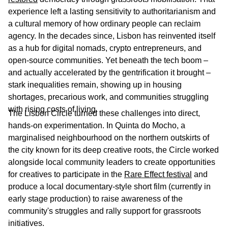
experience left a lasting sensitivity to authoritarianism and
a cultural memory of how ordinary people can reclaim
agency. In the decades since, Lisbon has reinvented itself
as a hub for digital nomads, crypto entrepreneurs, and
open-source communities. Yet beneath the tech boom –
and actually accelerated by the gentrification it brought –
stark inequalities remain, showing up in housing
shortages, precarious work, and communities struggling
with rising costs of living.
The Lisbon Circle turned these challenges into direct,
hands-on experimentation. In Quinta do Mocho, a
marginalised neighbourhood on the northern outskirts of
the city known for its deep creative roots, the Circle worked
alongside local community leaders to create opportunities
for creatives to participate in the
Rare Effect festival
and
produce a local documentary-style short film (currently in
early stage production) to raise awareness of the
community's struggles and rally support for grassroots
initiatives.