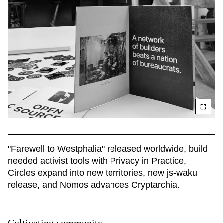
"Farewell to Westphalia" released worldwide, build 
needed activist tools with Privacy in Practice, 
Circles expand into new territories, new js-waku 
release, and Nomos advances Cryptarchia.
Cultivating community