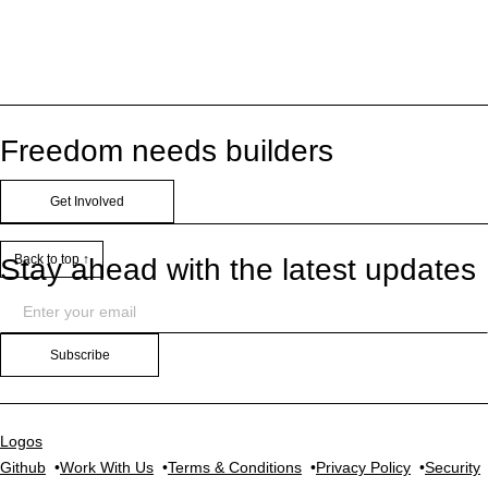
Freedom needs builders
Get Involved
Back to top ↑
Stay ahead with the latest updates
Subscribe
Logos
Github
Work With Us
Terms & Conditions
Privacy Policy
Security