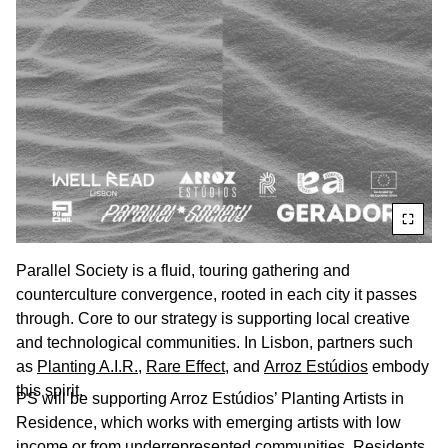
Parallel Society is a fluid, touring gathering and
counterculture convergence, rooted in each city it passes
through. Core to our strategy is supporting local creative
and technological communities. In Lisbon, partners such
as
Planting A.I.R.
,
Rare Effect,
and
Arroz Estúdios
embody
this spirit.
PS will be supporting Arroz Estúdios’ Planting Artists in
Residence, which works with emerging artists with low
income or from underrepresented communities. Residents