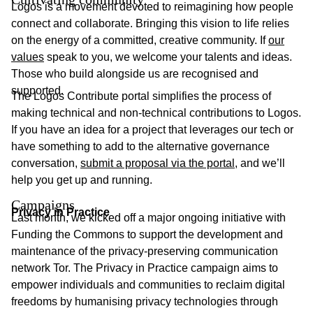
Logos is a movement devoted to reimagining how people
connect and collaborate. Bringing this vision to life relies
on the energy of a committed, creative community. If
our
values
speak to you, we welcome your talents and ideas.
Those who build alongside us are recognised and
supported.
The Logos Contribute portal simplifies the process of
making technical and non-technical contributions to Logos.
If you have an idea for a project that leverages our tech or
have something to add to the alternative governance
conversation,
submit a proposal via the portal
, and we’ll
help you get up and running.
Campaigns
Privacy in Practice
Last month, we kicked off a major ongoing initiative with
Funding the Commons to support the development and
maintenance of the privacy-preserving communication
network Tor. The Privacy in Practice campaign aims to
empower individuals and communities to reclaim digital
freedoms by humanising privacy technologies through