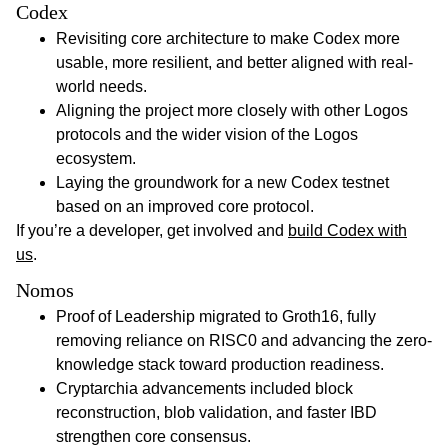
Codex
Revisiting core architecture to make Codex more
usable, more resilient, and better aligned with real-
world needs.
Aligning the project more closely with other Logos
protocols and the wider vision of the Logos
ecosystem.
Laying the groundwork for a new Codex testnet
based on an improved core protocol.
If you’re a developer, get involved and
build Codex with
us
.
Nomos
Proof of Leadership migrated to Groth16, fully
removing reliance on RISC0 and advancing the zero-
knowledge stack toward production readiness.
Cryptarchia advancements included block
reconstruction, blob validation, and faster IBD
strengthen core consensus.