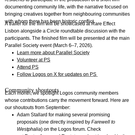
documenting community life, with the narrative focused on
bringing creatives together from neighbouring communities
with whom there has been historic conflict.
A trailer for the film will be showcased at Rare Effect
Lisbon alongside a Circle roundtable discussion with the
participants. The finished film will be presented at the main
Parallel Society event (March 6–7, 2026).
Learn more about Parallel Society
Volunteer at PS
Attend PS
Follow Logos on X for updates on PS
Community shoutouts
Each month, we spotlight Logos community members
whose contributions carry the movement forward. Here are
our shoutouts from September:
Adam Stallard for making several promising
proposals (one directly inspired by
Farewell to
Westphalia
) on the Logos forum. Check