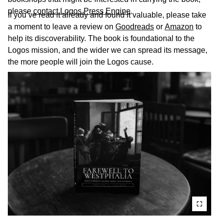
please
contact Logos Press Engine
.
If you’ve read it already and found it valuable, please take
a moment to leave a review on
Goodreads
or
Amazon
to
help its discoverability. The book is foundational to the
Logos mission, and the wider we can spread its message,
the more people will join the Logos cause.