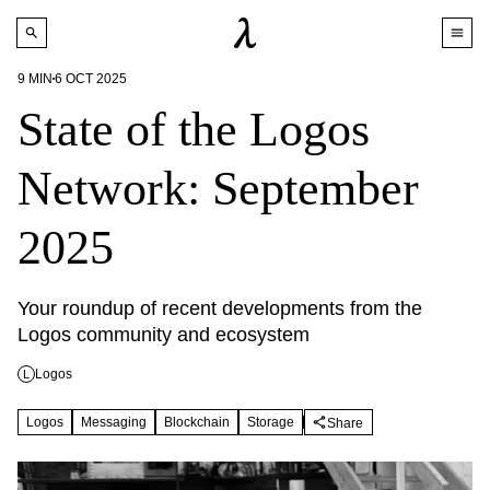
9
MIN
6 OCT 2025
State of the Logos
Network: September
2025
Your roundup of recent developments from the 
Logos community and ecosystem
Logos
L
Logos
Messaging
Blockchain
Storage
Share