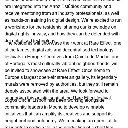
are integrated into the Arroz Estúdios community and
receive mentoring from art industry professionals, as well
as hands-on training in digital design. We’re excited to run
a workshop for the residents, sharing our knowledge on
digital rights, privacy, and how they can be defended with
decentralised technology.
The residents will showcase their work at
Rare Effect
, one
of the largest digital arts and decentralised technology
festivals in Europe. Creatives from Quinta do Mocho, one
of Portugal’s most culturally vibrant neighbourhoods, will
be invited to showcase at Rare Effect. Once home to
Europe’s largest open-air street art gallery, its legendary
murals were removed by authorities, but they still remain
deeply associated with the area. We look forward to
supporting this artistic spirit at the Rare Effect festival.
Logos Circle: Lisbon has been working alongside
community leaders in Mocho to develop winnable
initiatives that can amplify its creatives and support its
neighbourhood autonomy. We’re making an open call to
residents to participate in the production of a short film