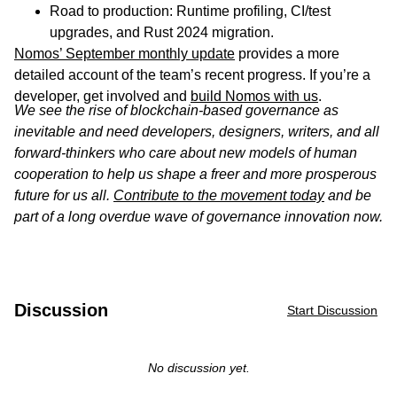
Road to production: Runtime profiling, CI/test
upgrades, and Rust 2024 migration.
Nomos’ September monthly update
provides a more
detailed account of the team’s recent progress. If you’re a
developer, get involved and
build Nomos with us
.
We see the rise of blockchain-based governance as
inevitable and need developers, designers, writers, and all
forward-thinkers who care about new models of human
cooperation to help us shape a freer and more prosperous
future for us all.
Contribute to the movement today
and be
part of a long overdue wave of governance innovation now.
Discussion
Start Discussion
No discussion yet.