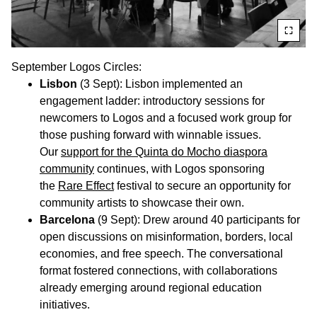
September Logos Circles:
Lisbon
(3 Sept): Lisbon implemented an
engagement ladder: introductory sessions for
newcomers to Logos and a focused work group for
those pushing forward with winnable issues.
Our
support for the Quinta do Mocho diaspora
community
continues, with Logos sponsoring
the
Rare Effect
festival to secure an opportunity for
community artists to showcase their own.
Barcelona
(9 Sept): Drew around 40 participants for
open discussions on misinformation, borders, local
economies, and free speech. The conversational
format fostered connections, with collaborations
already emerging around regional education
initiatives.