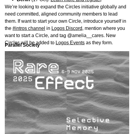
We’re looking to expand the Circles initiative globally and
need committed, aligned community members to lead
them. If want to start your own Circle, introduce yourself in
the
#intros channel
in
Logos Discord
, mention where you
want to start a Circle, and tag @amelia__cares. New
Circles will be added to
Logos Events
as they form.
Parallel Society