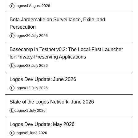
Logos
•
4 August 2026
L
Bota Jardemalie on Surveillance, Exile, and
Persecution
Logos
•
30 July 2026
L
Basecamp in Testnet v0.2: The Local-First Launcher
for Privacy-Preserving Applications
Logos
•
28 July 2026
L
Logos Dev Update: June 2026
Logos
•
13 July 2026
L
State of the Logos Network: June 2026
Logos
•
1 July 2026
L
Logos Dev Update: May 2026
Logos
•
9 June 2026
L