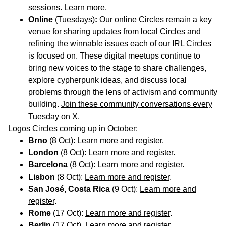
sessions.
Learn more
.
Online
(Tuesdays)
:
Our online Circles
remain a key
venue for sharing updates from local Circles and
refining the winnable issues each of our IRL Circles
is focused on. These digital meetups continue to
bring new voices to the stage to share challenges,
explore cypherpunk ideas, and discuss local
problems through the lens of activism and community
building.
Join these community conversations every
Tuesday on X.
Logos Circles coming up in October:
Brno
(8 Oct):
Learn more and register
.
London
(8 Oct):
Learn more and register
.
Barcelona
(8 Oct):
Learn more and register
.
Lisbon
(8 Oct):
Learn more and register
.
San José, Costa Rica
(9 Oct):
Learn more and
register
.
Rome
(17 Oct):
Learn more and register
.
Berlin
(17 Oct).
Learn more and register
.