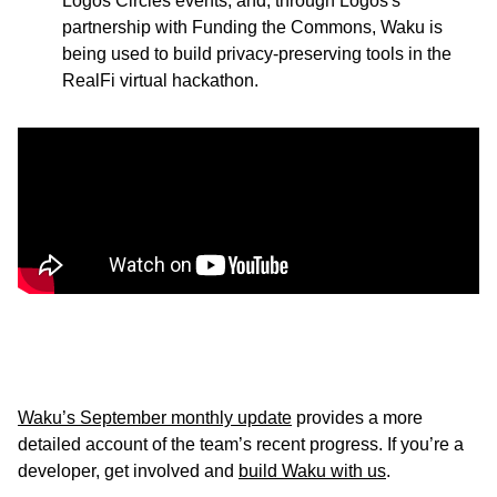
Logos Circles events, and, through Logos's
partnership with Funding the Commons, Waku is
being used to build privacy-preserving tools in the
RealFi virtual hackathon.
Waku’s September monthly update
provides a more
detailed account of the team’s recent progress. If you’re a
developer, get involved and
build Waku with us
.