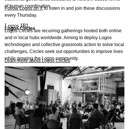
of human coordination.
Follow Logos on X
to listen in and join these discussions
every Thursday.
Logos IRL
Logos Circles
Logos Circles are recurring gatherings hosted both online
and in local hubs worldwide. Aiming to deploy Logos
technologies and collective grassroots action to solve local
challenges, Circles seek out opportunities to improve lives
while growing the Logos community.
Learn more about Logos Circles
.