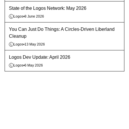
State of the Logos Network: May 2026
Logos
•
8 June 2026
L
You Can Just Do Things: A Circles-Driven Liberland
Cleanup
Logos
•
13 May 2026
L
Logos Dev Update: April 2026
Logos
•
6 May 2026
L