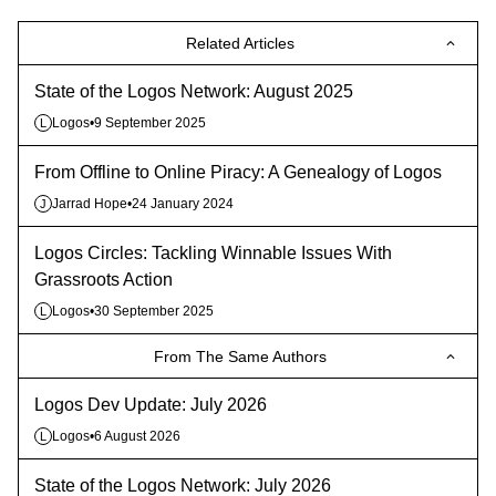
Related Articles
State of the Logos Network: August 2025
Logos
•
9 September 2025
L
From Offline to Online Piracy: A Genealogy of Logos
Jarrad Hope
•
24 January 2024
J
Logos Circles: Tackling Winnable Issues With
Grassroots Action
Logos
•
30 September 2025
L
From The Same Authors
Logos Dev Update: July 2026
Logos
•
6 August 2026
L
State of the Logos Network: July 2026