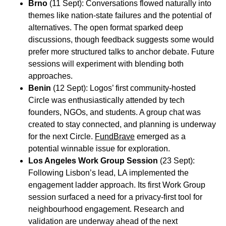
Brno
(11 Sept): Conversations flowed naturally into
themes like nation-state failures and the potential of
alternatives. The open format sparked deep
discussions, though feedback suggests some would
prefer more structured talks to anchor debate. Future
sessions will experiment with blending both
approaches.
Benin
(12 Sept): Logos’ first community-hosted
Circle was enthusiastically attended by tech
founders, NGOs, and students. A group chat was
created to stay connected, and planning is underway
for the next Circle.
FundBrave
emerged as a
potential winnable issue for exploration.
Los Angeles Work Group Session
(23 Sept):
Following Lisbon’s lead, LA implemented the
engagement ladder approach. Its first Work Group
session surfaced a need for a privacy-first tool for
neighbourhood engagement. Research and
validation are underway ahead of the next