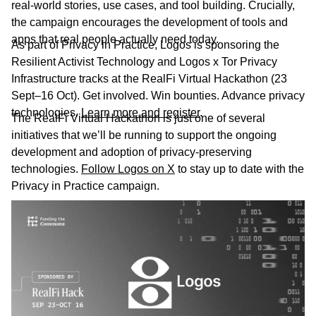
real-world stories, use cases, and tool building. Crucially,
the campaign encourages the development of tools and
apps that real people actually need today.
As part of Privacy in Practice, Logos is sponsoring the
Resilient Activist Technology and Logos x Tor Privacy
Infrastructure tracks at the RealFi Virtual Hackathon (23
Sept–16 Oct). Get involved. Win bounties. Advance privacy
technologies.
Learn more and register
.
The RealFi Virtual Hackathon is just one of several
initiatives that we’ll be running to support the ongoing
development and adoption of privacy-preserving
technologies.
Follow Logos on X
to stay up to date with the
Privacy in Practice campaign.