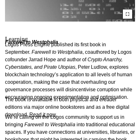
Learning
Farewell to Westphalia
Logos Press Engine published its first book in
September.
Farewell to Westphalia
, coauthored by Logos
cofounder Jarrad Hope and author of
Crypto Anarchy,
Cyberstates, and Pirate Utopias
, Peter Ludlow, explores
blockchain technology’s application to all levels of human
cooperation, making the case that overhauling our
governance processes will disincentivise corruption while
encouraging ongoing experimentation and optimisation.
The book is available in both physical and ereader
editions via major online bookstores and as a free digital
download.
Read it now
.
We’re calling on the Logos community to support us in
bringing
Farewell to Westphalia
into traditional educational
spaces. If you have connections at universities, libraries, or
bookshops that might be interested in carrying the book,