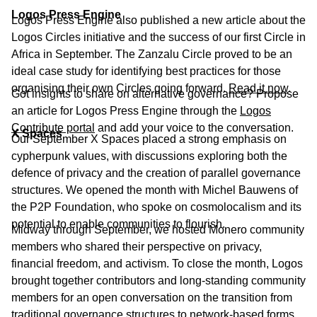
Logos Press Engine
Logos Press Engine also published a new article about the
Logos Circles initiative and the success of our first Circle in
Africa in September. The Zanzalu Circle proved to be an
ideal case study for identifying best practices for those
organising their own Circles going forward.
Read it now
.
Got insights to share on alternative governance? Propose
an article for Logos Press Engine through the
Logos
Contribute portal
and add your voice to the conversation.
X Spaces
Our September X Spaces placed a strong emphasis on
cypherpunk values, with discussions exploring both the
defence of privacy and the creation of parallel governance
structures. We opened the month with Michel Bauwens of
the P2P Foundation, who spoke on cosmolocalism and its
potential to enable communities to flourish.
Midway through September, we hosted Monero community
members who shared their perspective on privacy,
financial freedom, and activism. To close the month, Logos
brought together contributors and long-standing community
members for an open conversation on the transition from
traditional governance structures to network-based forms