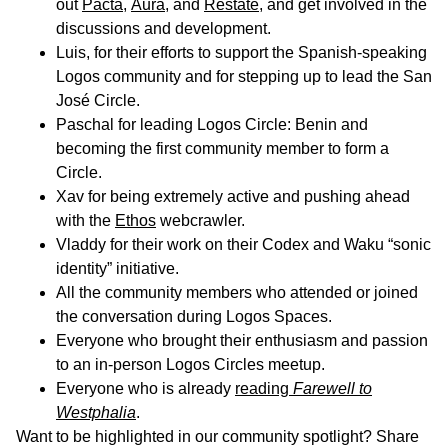
out
Pacta
,
Aura
, and
Restate
, and get involved in the
discussions and development.
Luis, for their efforts to support the Spanish-speaking
Logos community and for stepping up to lead the San
José Circle.
Paschal for leading Logos Circle: Benin and
becoming the first community member to form a
Circle.
Xav for being extremely active and pushing ahead
with the
Ethos
webcrawler.
Vladdy for their work on their Codex and Waku “sonic
identity” initiative.
All the community members who attended or joined
the conversation during Logos Spaces.
Everyone who brought their enthusiasm and passion
to an in-person Logos Circles meetup.
Everyone who is already
reading
Farewell to
Westphalia
.
Want to be highlighted in our community spotlight? Share