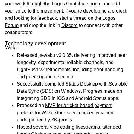
your work through the
Logos Contribute portal
and add
your voice to the movement. If you’re developing a project
and looking for feedback, start a thread on the
Logos
Forum
and drop the link in
Discord
to connect with other
collaborators.
Technology development
Waku
Released
js-waku v0.0.35
, delivering improved peer
longevity, experimental reliable channels, and
LightPush v3 refinements, including error handling
and peer support detection.
Successfully compiled Status Desktop with Scalable
Data Sync (SDS) on Windows. Progress made on
integrating SDS in iOS and Android
Status apps
.
Proposed an
MVP for a ticket-based payment
protocol for Waku store service incentivisation
underpinned by ZK-proofs.
Hosted several vibe coding livestreams, attended