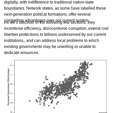
digitally, with indifference to traditional nation-state
boundaries. Network states, as some have labelled these
next-generation political formations, offer several
compelling advantages over our current system.
As we’ll discover in the following few sections, they
incentivise efficiency, disincentivise corruption, extend civil
liberties protections to billions underserved by our current
institutions,, and can address local problems to which
existing governments may be unwilling or unable to
dedicate resources.