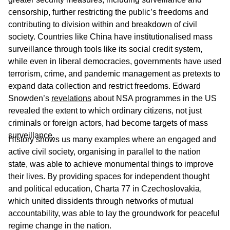
censorship, further restricting the public’s freedoms and
contributing to division within and breakdown of civil
society. Countries like China have institutionalised mass
surveillance through tools like its social credit system,
while even in liberal democracies, governments have used
terrorism, crime, and pandemic management as pretexts to
expand data collection and restrict freedoms. Edward
Snowden’s
revelations
about NSA programmes in the US
revealed the extent to which ordinary citizens, not just
criminals or foreign actors, had become targets of mass
surveillance.
History shows us many examples where an engaged and
active civil society, organising in parallel to the nation
state, was able to achieve monumental things to improve
their lives. By providing spaces for independent thought
and political education, Charta 77 in Czechoslovakia,
which united dissidents through networks of mutual
accountability, was able to lay the groundwork for peaceful
regime change in the nation.