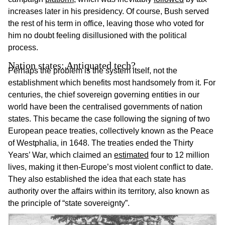
increases later in his presidency. Of course, Bush served
the rest of his term in office, leaving those who voted for
him no doubt feeling disillusioned with the political
process.
Nation states: Antiquated tech?
Perhaps the problem is the system itself, not the
establishment which benefits most handsomely from it. For
centuries, the chief sovereign governing entities in our
world have been the centralised governments of nation
states. This became the case following the signing of two
European peace treaties, collectively known as the Peace
of Westphalia, in 1648. The treaties ended the Thirty
Years’ War, which claimed an
estimated
four to 12 million
lives, making it then-Europe’s most violent conflict to date.
They also established the idea that each state has
authority over the affairs within its territory, also known as
the principle of “state sovereignty”.