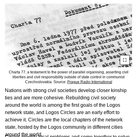
Charta 77, a testament to the power of parallel organising, asserting civil
liberties and civil responsibility outside of state control in communist
Czechoslovakia. Source:
Prague Radio International
Nations with strong civil societies develop closer kinship
ties and are more cohesive. Rebuilding civil society
around the world is among the first goals of the Logos
network state, and Logos Circles are an early effort to
achieve it. Circles are the local chapters of the network
state, hosted by the Logos community in different cities
around the world.
Circles identify local problems and come together to solve