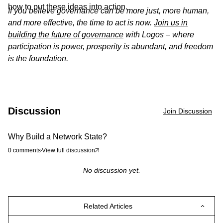
how to put these ideas into action.
If you believe governance can be more just, more human,
and more effective, the time to act is now.
Join us in
building the future of governance
with Logos – where
participation is power, prosperity is abundant, and freedom
is the foundation.
Discussion
Join Discussion
Why Build a Network State?
0
comments
View full discussion
No discussion yet.
Related Articles