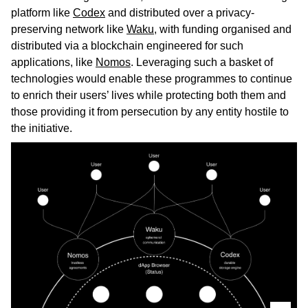
platform like
Codex
and distributed over a privacy-
preserving network like
Waku
, with funding organised and
distributed via a blockchain engineered for such
applications, like
Nomos
. Leveraging such a basket of
technologies would enable these programmes to continue
to enrich their users’ lives while protecting both them and
those providing it from persecution by any entity hostile to
the initiative.