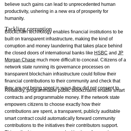
believe such gains can lead to unprecedented human
productivity, ushering in a new era of prosperity for
humanity.
Tackling corruption
Blockchain technology enables financial institutions to be
built on transparent infrastructure, making the kind of
corruption and money laundering that takes place behind
the closed doors of international banks like
HSBC
and
JP
Morgan Chase
much more difficult to conceal. Citizens of a
network state running its governance processes on
transparent blockchain infrastructure could follow their
financial contributions to their community and check that
they are not being spent in ways they did not consent to.
Relatedly, programmable public blockchains enable smart
contracts and programmable money. If the network state
empowers citizens to choose exactly how their
contributions are spent, a transparent, publicly auditable
smart contract could automatically forward community
contributions to the initiatives their contributors support.