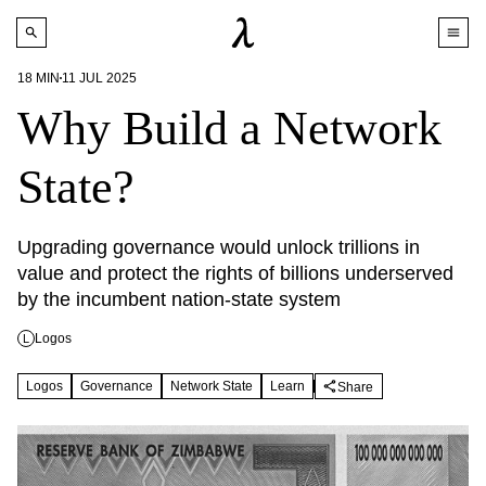
18
MIN
11 JUL 2025
Why Build a Network
State?
Upgrading governance would unlock trillions in 
value and protect the rights of billions underserved 
by the incumbent nation-state system
Logos
L
Logos
Governance
Network State
Learn
Share