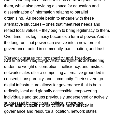
them, while also providing a space for education and
dissemination of information relating to parallel
organising. As people begin to engage with these
alternative structures – ones that meet real needs and
reflect local values – they begin to bring legitimacy to them.
Over time, this legitimacy becomes a form of power. And in
the long run, that power can evolve into a new form of
governance rooted in community, participation, and trust.
Network states for prosperity and freedom
At a time when legacy governance systems are faltering
under the weight of corruption, inefficiency, and mistrust,
network states offer a compelling alternative grounded in
consent, transparency, and community. Their sovereign
digital infrastructure allows for governance that is both
radically local and globally accessible, empowering
individuals and groups previously underserved or actively
suppressed by traditional political structures.
By enabling citizens to participate more directly in
governance and resource allocation, network states