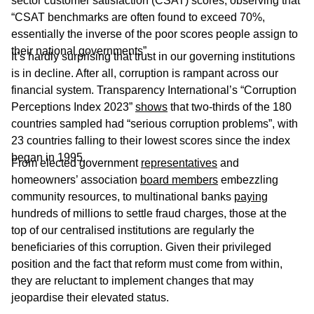
sector customer satisfaction (CSAT) scores, observing that
“CSAT benchmarks are often found to exceed 70%,
essentially the inverse of the poor scores people assign to
their national governments”.
It’s hardly surprising that trust in our governing institutions
is in decline. After all, corruption is rampant across our
financial system. Transparency International’s “Corruption
Perceptions Index 2023”
shows
that two-thirds of the 180
countries sampled had “serious corruption problems”, with
23 countries falling to their lowest scores since the index
began in 1995.
From elected government
representatives
and
homeowners’ association
board members
embezzling
community resources, to multinational banks
paying
hundreds of millions to settle fraud charges, those at the
top of our centralised institutions are regularly the
beneficiaries of this corruption. Given their privileged
position and the fact that reform must come from within,
they are reluctant to implement changes that may
jeopardise their elevated status.