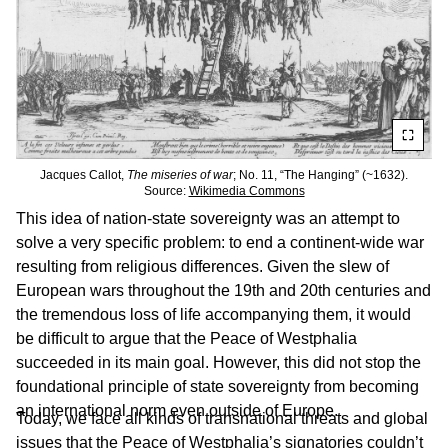
Jacques Callot,
The miseries of war
; No. 11, “The Hanging” (~1632).
Source:
Wikimedia Commons
This idea of nation-state sovereignty was an attempt to
solve a very specific problem: to end a continent-wide war
resulting from religious differences. Given the slew of
European wars throughout the 19th and 20th centuries and
the tremendous loss of life accompanying them, it would
be difficult to argue that the Peace of Westphalia
succeeded in its main goal. However, this did not stop the
foundational principle of state sovereignty from becoming
an international norm even outside of Europe.
Today, we face all kinds of transnational threats and global
issues that the Peace of Westphalia’s signatories couldn’t