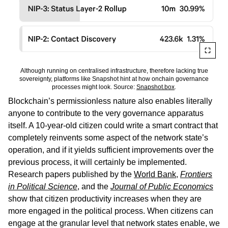
Although running on centralised infrastructure, therefore lacking true
sovereignty, platforms like Snapshot hint at how onchain governance
processes might look. Source:
Snapshot.box
.
Blockchain’s permissionless nature also enables literally
anyone to contribute to the very governance apparatus
itself. A 10-year-old citizen could write a smart contract that
completely reinvents some aspect of the network state’s
operation, and if it yields sufficient improvements over the
previous process, it will certainly be implemented.
Research papers published by the
World Bank
,
Frontiers
in Political Science
, and the
Journal of Public Economics
show that citizen productivity increases when they are
more engaged in the political process. When citizens can
engage at the granular level that network states enable, we