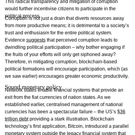
This radical transparency and mitigation of corruption
would further incentivise citizens to participate in the
political process.
Corruption is not just a drain that diverts resources away
from more productive means; it is detrimental to a society’s
trust and enthusiasm for the entire political system.
Evidence
suggests
that perceived corruption leads to
dwindling political participation – why bother engaging if
the fruits of your efforts will only get siphoned away?
Therefore, in mitigating corruption, blockchain-based
political formations will encourage participation, which (as
we saw earlier) encourages greater economic productivity.
Sound monetary policy
Network states enable financial systems that provide an
exit from the fiat currencies of nation states. As we
established earlier, centralised management of national
currencies has been a spectacular failure – the US’s
$36
trillion debt
providing a stark illustration. Blockchain
technology’s first application, Bitcoin, introduced a parallel
monetary system outside the legacy financial system that