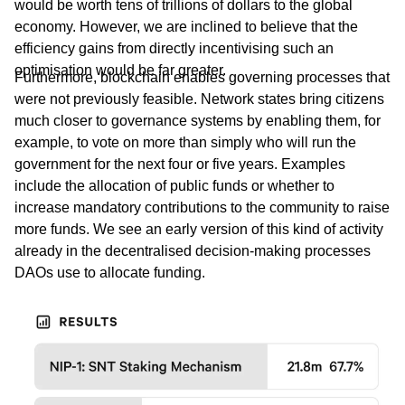
would be worth tens of trillions of dollars to the global
economy. However, we are inclined to believe that the
efficiency gains from directly incentivising such an
optimisation would be far greater.
Furthermore, blockchain enables governing processes that
were not previously feasible. Network states bring citizens
much closer to governance systems by enabling them, for
example, to vote on more than simply who will run the
government for the next four or five years. Examples
include the allocation of public funds or whether to
increase mandatory contributions to the community to raise
more funds. We see an early version of this kind of activity
already in the decentralised decision-making processes
DAOs use to allocate funding.