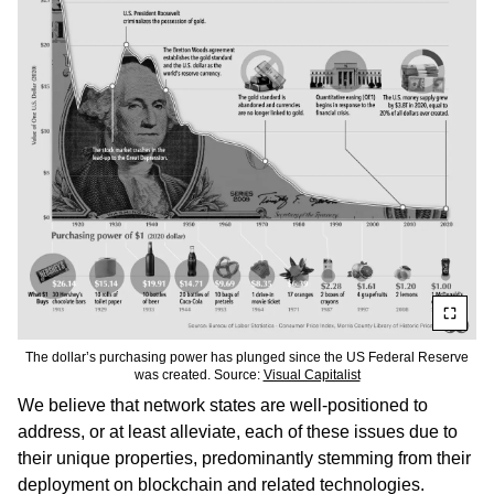
The dollar’s purchasing power has plunged since the US Federal Reserve
was created. Source:
Visual Capitalist
We believe that network states are well-positioned to
address, or at least alleviate, each of these issues due to
their unique properties, predominantly stemming from their
deployment on blockchain and related technologies.