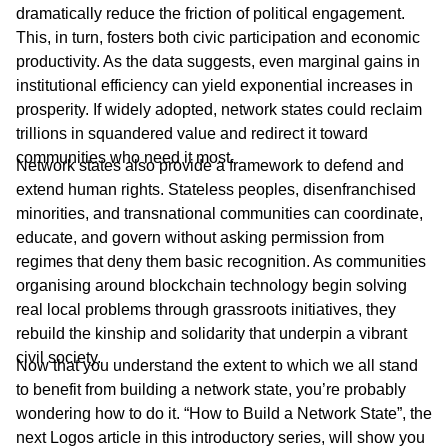
dramatically reduce the friction of political engagement.
This, in turn, fosters both civic participation and economic
productivity. As the data suggests, even marginal gains in
institutional efficiency can yield exponential increases in
prosperity. If widely adopted, network states could reclaim
trillions in squandered value and redirect it toward
communities who need it most.
Network states also provide a framework to defend and
extend human rights. Stateless peoples, disenfranchised
minorities, and transnational communities can coordinate,
educate, and govern without asking permission from
regimes that deny them basic recognition. As communities
organising around blockchain technology begin solving
real local problems through grassroots initiatives, they
rebuild the kinship and solidarity that underpin a vibrant
civil society.
Now that you understand the extent to which we all stand
to benefit from building a network state, you’re probably
wondering how to do it. “How to Build a Network State”, the
next Logos article in this introductory series, will show you