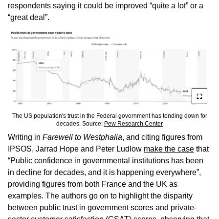
respondents saying it could be improved “quite a lot” or a
“great deal”.
The US population's trust in the Federal government has tending down for
decades. Source:
Pew Research Center
Writing in
Farewell to Westphalia
, and citing figures from
IPSOS, Jarrad Hope and Peter Ludlow
make the case
that
“Public confidence in governmental institutions has been
in decline for decades, and it is happening everywhere”,
providing figures from both France and the UK as
examples. The authors go on to highlight the disparity
between public trust in government scores and private-