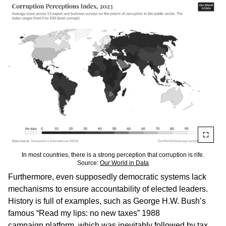
In most countries, there is a strong perception that corruption is rife.
Source:
Our World in Data
Furthermore, even supposedly democratic systems lack
mechanisms to ensure accountability of elected leaders.
History is full of examples, such as George H.W. Bush’s
famous “Read my lips: no new taxes” 1988
campaign
platform
, which was inevitably
followed
by tax