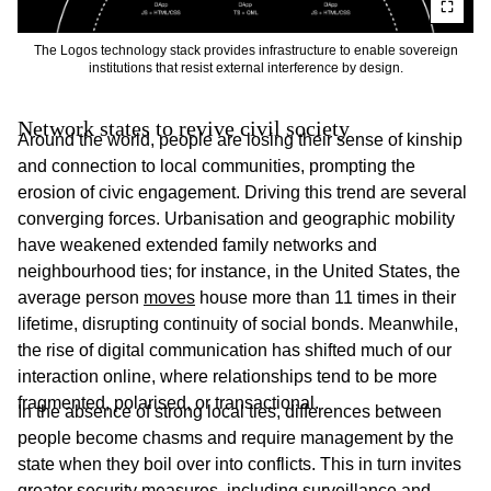
The Logos technology stack provides infrastructure to enable sovereign
institutions that resist external interference by design.
Network states to revive civil society
Around the world, people are losing their sense of kinship
and connection to local communities, prompting the
erosion of civic engagement. Driving this trend are several
converging forces. Urbanisation and geographic mobility
have weakened extended family networks and
neighbourhood ties; for instance, in the United States, the
average person
moves
house more than 11 times in their
lifetime, disrupting continuity of social bonds. Meanwhile,
the rise of digital communication has shifted much of our
interaction online, where relationships tend to be more
fragmented, polarised, or transactional.
In the absence of strong local ties, differences between
people become chasms and require management by the
state when they boil over into conflicts. This in turn invites
greater security measures, including surveillance and