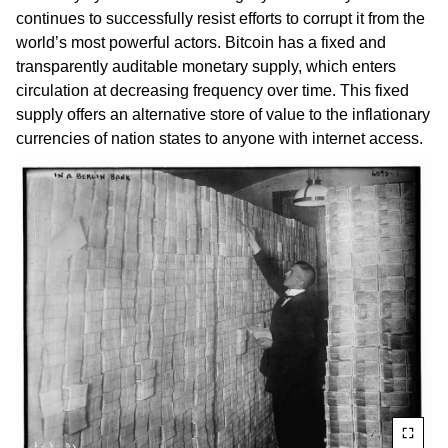
continues to successfully resist efforts to corrupt it from the
world’s most powerful actors. Bitcoin has a fixed and
transparently auditable monetary supply, which enters
circulation at decreasing frequency over time. This fixed
supply offers an alternative store of value to the inflationary
currencies of nation states to anyone with internet access.