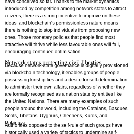
have conceived so far. Thanks to the market dynamics
introduced by competition among network states to attract
citizens, there is a strong incentive to improve on these
ideas, and blockchain’s permissionless nature means
there is nothing to stop individuals from proposing new
ones. Those monetary policies that people find most
attractive will thrive while less favourable ones will fail,
encouraging continued optimisation.
Network states protecting civil liberties
Because network-state governance is digitally provisioned
via blockchain technology, it enables groups of people
possessing kinship ties and a desire for self-determination
to administer their own affairs, regardless of whether they
are formally recognised as a nation state by entities like
the United Nations. There are many examples of such
people around the world, including the Catalans, Basques,
Scots, Tibetans, Uyghurs, Chechens, Kurds, and
Rohingya.
Authorities opposed to the self-rule of such groups have
historically used a variety of tactics to undermine self-