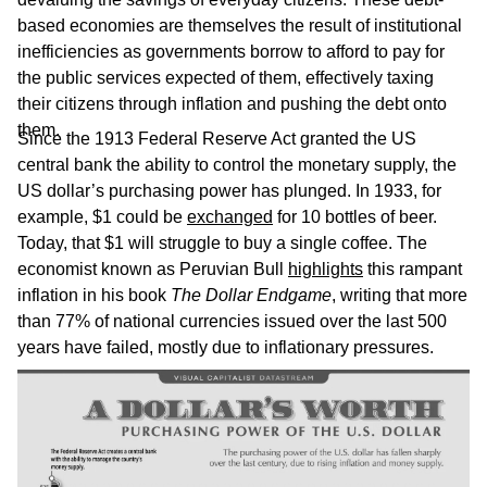
based economies are themselves the result of institutional
inefficiencies as governments borrow to afford to pay for
the public services expected of them, effectively taxing
their citizens through inflation and pushing the debt onto
them.
Since the 1913 Federal Reserve Act granted the US
central bank the ability to control the monetary supply, the
US dollar’s purchasing power has plunged. In 1933, for
example, $1 could be
exchanged
for 10 bottles of beer.
Today, that $1 will struggle to buy a single coffee. The
economist known as Peruvian Bull
highlights
this rampant
inflation in his book
The Dollar Endgame
, writing that more
than 77% of national currencies issued over the last 500
years have failed, mostly due to inflationary pressures.