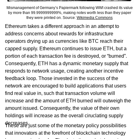
Mismanagement of Germany’s Papiermark following WWI crashed its value
by more than 99.9999999999%, making notes worth less than they paper
they were printed on. Source:
Wikimedia Commons
Ethereum takes a different approach in an attempt to
address concerns about rewards for infrastructure
operators drying up as currencies like BTC reach their
capped supply. Ethereum continues to issue ETH, but a
portion of each transaction fee is destroyed, or “burned”.
Consequently, ETH has a dynamic monetary supply that
responds to network usage, creating another incentive
feedback loop. Those invested in the success of the
network are encouraged to build applications that users
find real value in, such that transaction volume will
increase and the amount of ETH burned will outweigh the
amount issued. Consequently, the value of their own
holdings will increase as the overall ciruclating supply
decreases.
These are just some of the monetary policy possibilities
that innovators at the forefront of blockchain technology