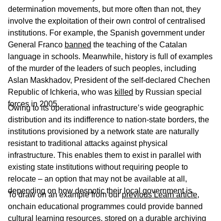
determination movements, but more often than not, they
involve the exploitation of their own control of centralised
institutions. For example, the Spanish government under
General Franco
banned
the teaching of the Catalan
language in schools. Meanwhile, history is full of examples
of the murder of the leaders of such peoples, including
Aslan Maskhadov, President of the self-declared Chechen
Republic of Ichkeria, who was
killed
by Russian special
forces in 2005.
Owing to its operational infrastructure’s wide geographic
distribution and its indifference to nation-state borders, the
institutions provisioned by a network state are naturally
resistant to traditional attacks against physical
infrastructure. This enables them to exist in parallel with
existing state institutions without requiring people to
relocate – an option that may not be available at all,
depending on how despotic their local government is.
To draw on an example from our
previous Learn article
,
onchain educational programmes could provide banned
cultural learning resources, stored on a durable archiving