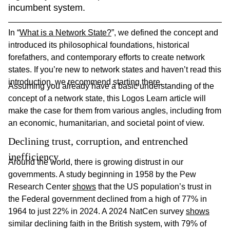
incumbent system. 
In “
What is a Network State?
”, we defined the concept and
introduced its philosophical foundations, historical
forefathers, and contemporary efforts to create network
states. If you’re new to network states and haven’t read this
introduction, we recommend starting there.
Assuming you already have a basic understanding of the
concept of a network state, this Logos Learn article will
make the case for them from various angles, including from
an economic, humanitarian, and societal point of view.
Declining trust, corruption, and entrenched 
inefficiency
Around the world, there is growing distrust in our
governments. A study beginning in 1958 by the Pew
Research Center
shows
that the US population’s trust in
the Federal government declined from a high of 77% in
1964 to just 22% in 2024. A 2024 NatCen survey
shows
similar declining faith in the British system, with 79% of