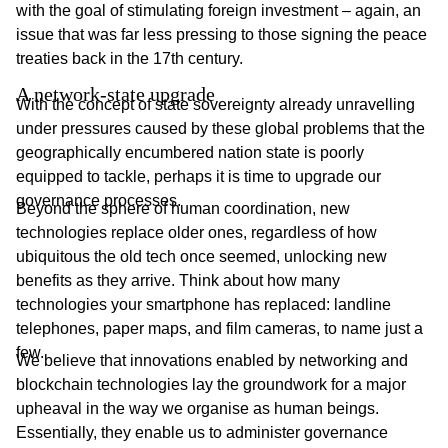
with the goal of stimulating foreign investment – again, an
issue that was far less pressing to those signing the peace
treaties back in the 17th century.
A network-state upgrade
With the concept of state sovereignty already unravelling
under pressures caused by these global problems that the
geographically encumbered nation state is poorly
equipped to tackle, perhaps it is time to upgrade our
governance processes.
Beyond the sphere of human coordination, new
technologies replace older ones, regardless of how
ubiquitous the old tech once seemed, unlocking new
benefits as they arrive. Think about how many
technologies your smartphone has replaced: landline
telephones, paper maps, and film cameras, to name just a
few.
We believe that innovations enabled by networking and
blockchain technologies lay the groundwork for a major
upheaval in the way we organise as human beings.
Essentially, they enable us to administer governance