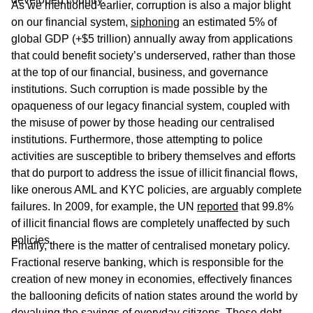
As we mentioned earlier, corruption is also a major blight
on our financial system,
siphoning
an estimated 5% of
global GDP (+$5 trillion) annually away from applications
that could benefit society’s underserved, rather than those
at the top of our financial, business, and governance
institutions. Such corruption is made possible by the
opaqueness of our legacy financial system, coupled with
the misuse of power by those heading our centralised
institutions. Furthermore, those attempting to police
activities are susceptible to bribery themselves and efforts
that do purport to address the issue of illicit financial flows,
like onerous AML and KYC policies, are arguably complete
failures. In 2009, for example, the UN
reported
that 99.8%
of illicit financial flows are completely unaffected by such
policies.
Finally, there is the matter of centralised monetary policy.
Fractional reserve banking, which is responsible for the
creation of new money in economies, effectively finances
the ballooning deficits of nation states around the world by
devaluing the savings of everyday citizens. These debt-