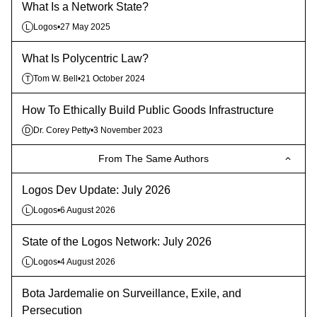
What Is a Network State?
Logos
•
27 May 2025
L
What Is Polycentric Law?
Tom W. Bell
•
21 October 2024
T
How To Ethically Build Public Goods Infrastructure
Dr. Corey Petty
•
3 November 2023
D
From The Same Authors
Logos Dev Update: July 2026
Logos
•
6 August 2026
L
State of the Logos Network: July 2026
Logos
•
4 August 2026
L
Bota Jardemalie on Surveillance, Exile, and
Persecution