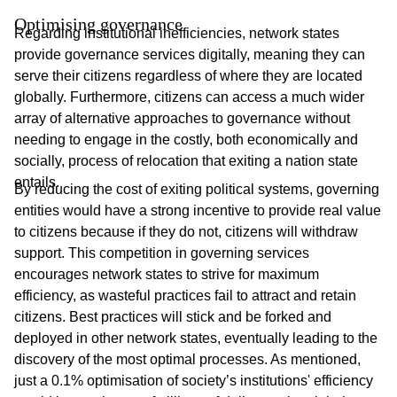
Optimising governance
Regarding institutional inefficiencies, network states
provide governance services digitally, meaning they can
serve their citizens regardless of where they are located
globally. Furthermore, citizens can access a much wider
array of alternative approaches to governance without
needing to engage in the costly, both economically and
socially, process of relocation that exiting a nation state
entails.
By reducing the cost of exiting political systems, governing
entities would have a strong incentive to provide real value
to citizens because if they do not, citizens will withdraw
support. This competition in governing services
encourages network states to strive for maximum
efficiency, as wasteful practices fail to attract and retain
citizens. Best practices will stick and be forked and
deployed in other network states, eventually leading to the
discovery of the most optimal processes. As mentioned,
just a 0.1% optimisation of society’s institutions' efficiency