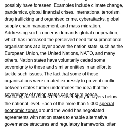
possibly have foreseen. Examples include climate change,
pandemics, global financial crises, international terrorism,
drug trafficking and organised crime, cyberattacks, global
supply chain management, and mass migration.
Addressing such concerns demands global cooperation,
which has increased the perceived need for supranational
organisations at a layer above the nation state, such as the
European Union, the United Nations, NATO, and many
others. Nation states have voluntarily ceded some
sovereignty to these and similar entities in an effort to
tackle such issues. The fact that some of these
organisations were created expressly to prevent conflict
between states further undermines the idea that the
sovereignty of nation states can ensure peace.
Similarly, nation states cede sovereignty to layers below
the national level. Each of the more than 5,000
special
economic zones
around the world has negotiated
agreements with nation states to enable alternative
governance structures and regulatory frameworks, often