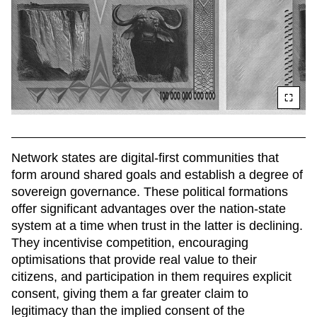
Network states are digital-first communities that 
form around shared goals and establish a degree of 
sovereign governance. These political formations 
offer significant advantages over the nation-state 
system at a time when trust in the latter is declining. 
They incentivise competition, encouraging 
optimisations that provide real value to their 
citizens, and participation in them requires explicit 
consent, giving them a far greater claim to 
legitimacy than the implied consent of the 