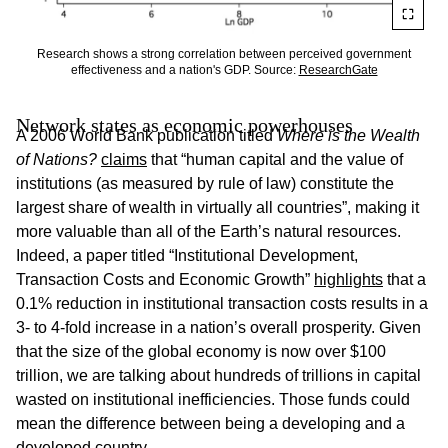
Research shows a strong correlation between perceived government
effectiveness and a nation's GDP. Source:
ResearchGate
Network states as economic powerhouses
A 2006 World Bank publication titled
Where is the Wealth
of Nations?
claims
that “human capital and the value of
institutions (as measured by rule of law) constitute the
largest share of wealth in virtually all countries”, making it
more valuable than all of the Earth’s natural resources.
Indeed, a paper titled “Institutional Development,
Transaction Costs and Economic Growth”
highlights
that a
0.1% reduction in institutional transaction costs results in a
3- to 4-fold increase in a nation’s overall prosperity. Given
that the size of the global economy is now over $100
trillion, we are talking about hundreds of trillions in capital
wasted on institutional inefficiencies. Those funds could
mean the difference between being a developing and a
developed country.