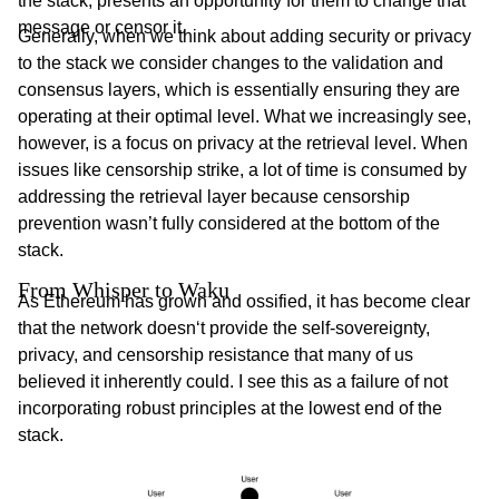
the stack, presents an opportunity for them to change that
message or censor it.
Generally, when we think about adding security or privacy
to the stack we consider changes to the validation and
consensus layers, which is essentially ensuring they are
operating at their optimal level. What we increasingly see,
however, is a focus on privacy at the retrieval level. When
issues like censorship strike, a lot of time is consumed by
addressing the retrieval layer because censorship
prevention wasn’t fully considered at the bottom of the
stack.
From Whisper to Waku 
As Ethereum has grown and ossified, it has become clear
that the network doesn‘t provide the self-sovereignty,
privacy, and censorship resistance that many of us
believed it inherently could. I see this as a failure of not
incorporating robust principles at the lowest end of the
stack.