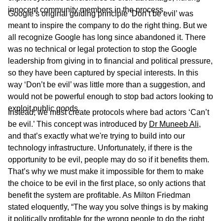
innocent community members in the process.
Google’s original guiding principle ‘Don’t be evil’ was
meant to inspire the company to do the right thing. But we
all recognize Google has long since abandoned it. There
was no technical or legal protection to stop the Google
leadership from giving in to financial and political pressure,
so they have been captured by special interests. In this
way ‘Don’t be evil’ was little more than a suggestion, and
would not be powerful enough to stop bad actors looking to
exploit public goods.
Instead, we must create protocols where bad actors ‘Can’t
be evil.’ This concept was introduced by
Dr Muneeb Ali
,
and that’s exactly what we're trying to build into our
technology infrastructure. Unfortunately, if there is the
opportunity to be evil, people may do so if it benefits them.
That’s why we must make it impossible for them to make
the choice to be evil in the first place, so only actions that
benefit the system are profitable. As Milton Friedman
stated eloquently, “The way you solve things is by making
it politically profitable for the wrong people to do the right