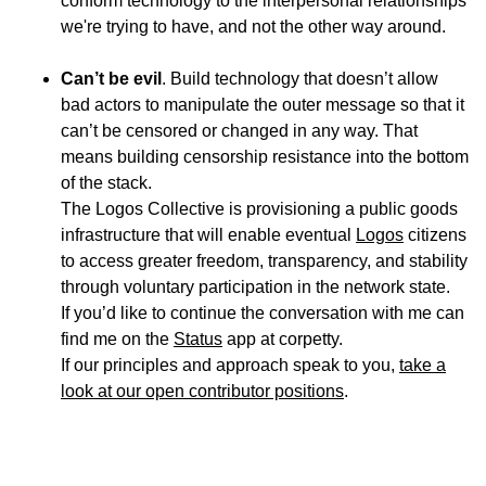
conform technology to the interpersonal relationships
we're trying to have, and not the other way around.
Can’t be evil
. Build technology that doesn’t allow
bad actors to manipulate the outer message so that it
can’t be censored or changed in any way. That
means building censorship resistance into the bottom
of the stack.
The Logos Collective is provisioning a public goods
infrastructure that will enable eventual
Logos
citizens
to access greater freedom, transparency, and stability
through voluntary participation in the network state.
If you’d like to continue the conversation with me can
find me on the
Status
app at corpetty.
If our principles and approach speak to you,
take a
look at our open contributor positions
.