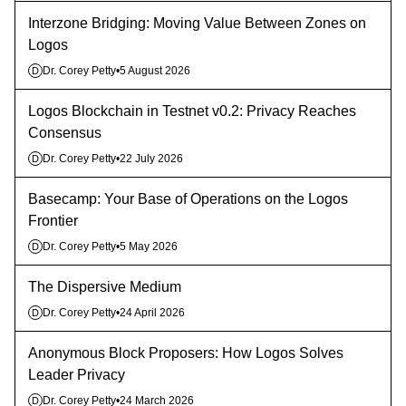
Interzone Bridging: Moving Value Between Zones on
Logos
Dr. Corey Petty
•
5 August 2026
D
Logos Blockchain in Testnet v0.2: Privacy Reaches
Consensus
Dr. Corey Petty
•
22 July 2026
D
Basecamp: Your Base of Operations on the Logos
Frontier
Dr. Corey Petty
•
5 May 2026
D
The Dispersive Medium
Dr. Corey Petty
•
24 April 2026
D
Anonymous Block Proposers: How Logos Solves
Leader Privacy
Dr. Corey Petty
•
24 March 2026
D