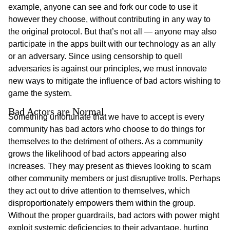
example, anyone can see and fork our code to use it
however they choose, without contributing in any way to
the original protocol. But that’s not all — anyone may also
participate in the apps built with our technology as an ally
or an adversary. Since using censorship to quell
adversaries is against our principles, we must innovate
new ways to mitigate the influence of bad actors wishing to
game the system.
Bad Actors are Normal
Something unfortunate that we have to accept is every
community has bad actors who choose to do things for
themselves to the detriment of others. As a community
grows the likelihood of bad actors appearing also
increases. They may present as thieves looking to scam
other community members or just disruptive trolls. Perhaps
they act out to drive attention to themselves, which
disproportionately empowers them within the group.
Without the proper guardrails, bad actors with power might
exploit systemic deficiencies to their advantage, hurting