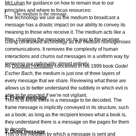
McLuhan
for guidance on how to remain true to our
principles and where to focus resources:
The medium is the message.
The technology we use as the medium to broadcast a
message has a drastic impact on our ability to convey its
meaning to those who receive it. The medium acts like a
filter, changing the message on its way to the receiver.
Using centralised technology as the medium homogenises
communications. It removes the complexity of human
interactions and churns out messages in a uniform way by
removing our optionality almost entirely.
As
Douglas Hofstadter
conceived in his 1999 book
Godel
Escher Bach
, the medium is just one of three layers of
every message that we share. Reviewing what these are
allows us to better understand the subtlety in which evil is
able to be enacted if we’re not vigilant.
1. Frame message
This is to know there is a message to be decoded. The
frame message is implicitly conveyed in its structure, such
as a book; as long as the recipient knows what a book is,
they understand there is a message on the pages for them
to decode.
2. Outer message
This is the medium by which a message is sent and