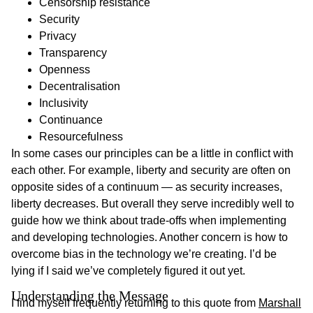
Censorship resistance
Security
Privacy
Transparency
Openness
Decentralisation
Inclusivity
Continuance
Resourcefulness
In some cases our principles can be a little in conflict with
each other. For example, liberty and security are often on
opposite sides of a continuum — as security increases,
liberty decreases. But overall they serve incredibly well to
guide how we think about trade-offs when implementing
and developing technologies. Another concern is how to
overcome bias in the technology we’re creating. I’d be
lying if I said we’ve completely figured it out yet.
Understanding the Message 
I find myself frequently returning to this quote from
Marshall