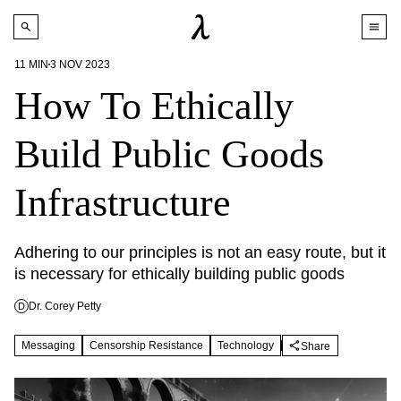
11
MIN
3 NOV 2023
How To Ethically
Build Public Goods
Infrastructure
Adhering to our principles is not an easy route, but it 
is necessary for ethically building public goods
Dr. Corey Petty
D
Messaging
Censorship Resistance
Technology
Share