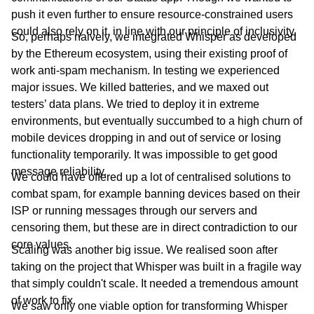
push it even further to ensure resource-constrained users
could also rely on it, in line with our principle of inclusivity.
So, perhaps naively, we integrated Whisper as developed
by the Ethereum ecosystem, using their existing proof of
work anti-spam mechanism. In testing we experienced
major issues. We killed batteries, and we maxed out
testers’ data plans. We tried to deploy it in extreme
environments, but eventually succumbed to a high churn of
mobile devices dropping in and out of service or losing
functionality temporarily. It was impossible to get good
message reliability.
We could have offered up a lot of centralised solutions to
combat spam, for example banning devices based on their
ISP or running messages through our servers and
censoring them, but these are in direct contradiction to our
core values.
Scaling was another big issue. We realised soon after
taking on the project that Whisper was built in a fragile way
that simply couldn't scale. It needed a tremendous amount
of work to fix.
We saw only one viable option for transforming Whisper