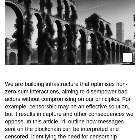
We are building infrastructure that optimises non-
zero-sum interactions, aiming to disempower bad 
actors without compromising on our principles. For 
example, censorship may be an effective solution, 
but it results in capture and other consequences we 
oppose. In this article, I’ll outline how messages 
sent on the blockchain can be interpreted and 
censored, identifying the need for censorship 