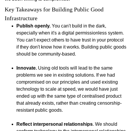
Key Takeaways for Building Public Good 
Infrastructure 
Publish openly.
You can't build in the dark,
especially when it's a digital permissionless system.
You can't expect others to have trust in your protocol
if they don't know how it works. Building public goods
should be community-based.
Innovate.
Using old tools will lead to the same
problems we see in existing solutions. If we had
compromised on our principles and used existing
technology to scale at speed, we would have just
ended up with the same type of centralised product
that already exists, rather than creating censorship-
resistant public goods.
Reflect interpersonal relationships
. We should