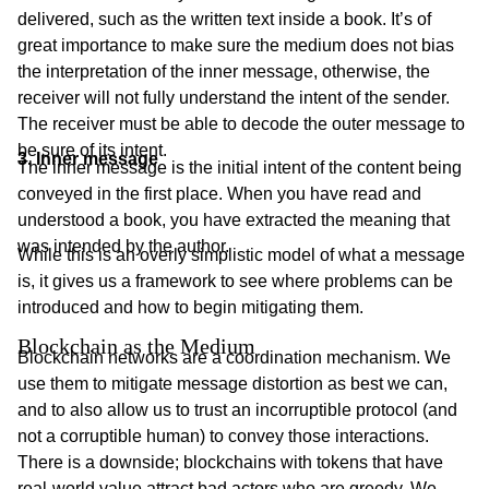
delivered, such as the written text inside a book. It’s of
great importance to make sure the medium does not bias
the interpretation of the inner message, otherwise, the
receiver will not fully understand the intent of the sender.
The receiver must be able to decode the outer message to
be sure of its intent.
3. Inner message
The inner message is the initial intent of the content being
conveyed in the first place. When you have read and
understood a book, you have extracted the meaning that
was intended by the author.
While this is an overly simplistic model of what a message
is, it gives us a framework to see where problems can be
introduced and how to begin mitigating them.
Blockchain as the Medium
Blockchain networks are a coordination mechanism. We
use them to mitigate message distortion as best we can,
and to also allow us to trust an incorruptible protocol (and
not a corruptible human) to convey those interactions.
There is a downside; blockchains with tokens that have
real-world value attract bad actors who are greedy. We