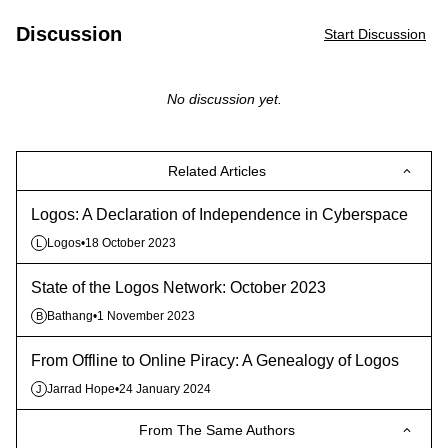
Discussion
Start Discussion
No discussion yet.
Related Articles
Logos: A Declaration of Independence in Cyberspace
Logos
•
18 October 2023
L
State of the Logos Network: October 2023
Bathang
•
1 November 2023
B
From Offline to Online Piracy: A Genealogy of Logos
Jarrad Hope
•
24 January 2024
J
From The Same Authors