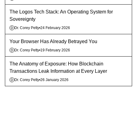
The Logos Tech Stack: An Operating System for
Sovereignty
Dr. Corey Petty
•
24 February 2026
D
Your Browser Has Already Betrayed You
Dr. Corey Petty
•
19 February 2026
D
The Anatomy of Exposure: How Blockchain
Transactions Leak Information at Every Layer
Dr. Corey Petty
•
26 January 2026
D