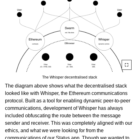
The Whisper decentralised stack
The diagram above shows what the decentralised stack
looked like with Whisper, the Ethereum communications
protocol. Built as a tool for enabling dynamic peer-to-peer
communications, development of Whisper has always
included obfuscating the route between the message
sender and receiver. This was completely aligned with our
ethics, and what we were looking for from the
communications of our Status app. Though we wanted to