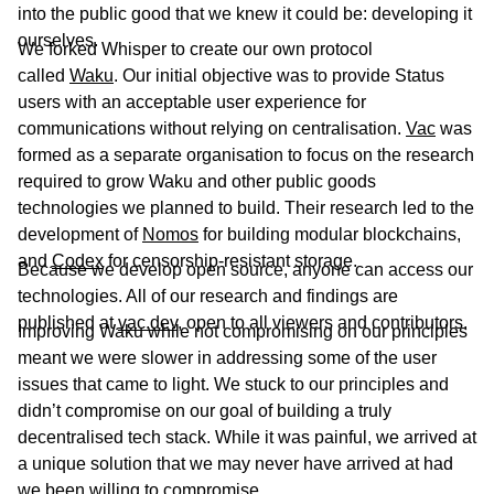
into the public good that we knew it could be: developing it
ourselves.
We forked Whisper to create our own protocol
called
Waku
. Our initial objective was to provide Status
users with an acceptable user experience for
communications without relying on centralisation.
Vac
was
formed as a separate organisation to focus on the research
required to grow Waku and other public goods
technologies we planned to build. Their research led to the
development of
Nomos
for building modular blockchains,
and
Codex
for censorship-resistant storage.
Because we develop open source, anyone can access our
technologies. All of our research and findings are
published at
vac.dev
, open to all viewers and contributors.
Improving Waku while not compromising on our principles
meant we were slower in addressing some of the user
issues that came to light. We stuck to our principles and
didn’t compromise on our goal of building a truly
decentralised tech stack. While it was painful, we arrived at
a unique solution that we may never have arrived at had
we been willing to compromise.