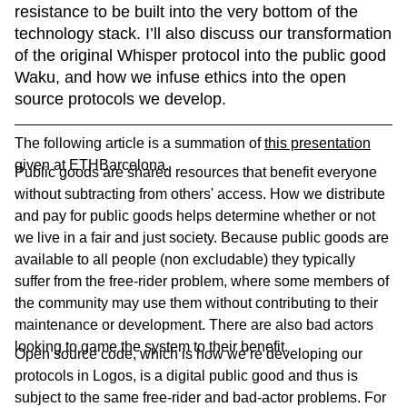
resistance to be built into the very bottom of the 
technology stack. I’ll also discuss our transformation 
of the original Whisper protocol into the public good 
Waku, and how we infuse ethics into the open 
source protocols we develop. 
The following article is a summation of
this presentation
given at ETHBarcelona.
Public goods are shared resources that benefit everyone
without subtracting from others' access. How we distribute
and pay for public goods helps determine whether or not
we live in a fair and just society. Because public goods are
available to all people (non excludable) they typically
suffer from the free-rider problem, where some members of
the community may use them without contributing to their
maintenance or development. There are also bad actors
looking to game the system to their benefit.
Open source code, which is how we’re developing our
protocols in Logos, is a digital public good and thus is
subject to the same free-rider and bad-actor problems. For