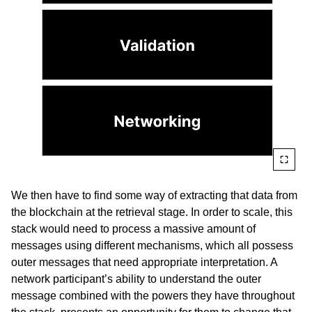
We then have to find some way of extracting that data from
the blockchain at the retrieval stage. In order to scale, this
stack would need to process a massive amount of
messages using different mechanisms, which all possess
outer messages that need appropriate interpretation. A
network participant’s ability to understand the outer
message combined with the powers they have throughout