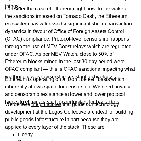
things."
Consider the case of Ethereum right now. In the wake of
the sanctions imposed on Tornado Cash, the Ethereum
ecosystem has witnessed a significant shift in transaction
dynamics in favour of Office of Foreign Assets Control
(OFAC) compliance. Protocol-level censorship happens
through the use of MEV-Boost relays which are regulated
under OFAC. As per
MEV Watch
, close to 50% of
Ethereum blocks mined in the last 30-day period were
OFAC compliant — this is OFAC sanctions impacting what
we thought was censorship-resistant technology.
Ethereum is operating on a ‘Don’t be evil’ basis which
inherently allows space for censorship. We need privacy
and censorship resistance at lower and lower protocol
layers to eliminate such opportunities for bad actors.
We believe
the principles
that guide our technology
development at the
Logos
Collective are ideal for building
public goods infrastructure in part because they are
applied to every layer of the stack. These are:
Liberty