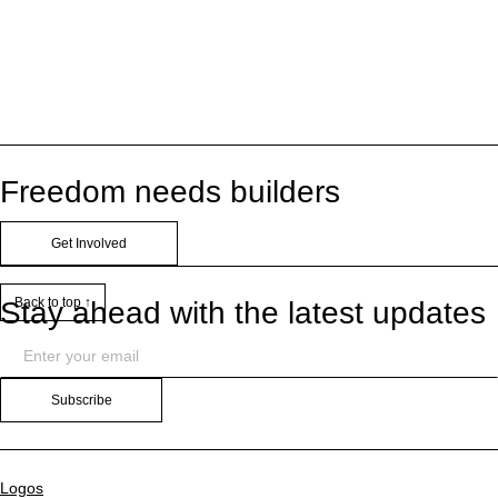
Freedom needs builders
Get Involved
Back to top ↑
Stay ahead with the latest updates
Subscribe
Logos