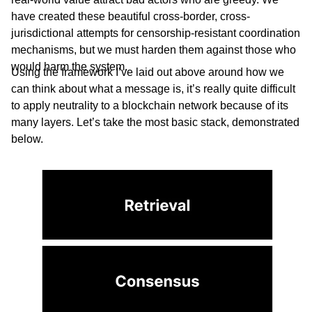
have created these beautiful cross-border, cross-
jurisdictional attempts for censorship-resistant coordination
mechanisms, but we must harden them against those who
would harm the system.
Using the framework I’ve laid out above around how we
can think about what a message is, it’s really quite difficult
to apply neutrality to a blockchain network because of its
many layers. Let’s take the most basic stack, demonstrated
below.