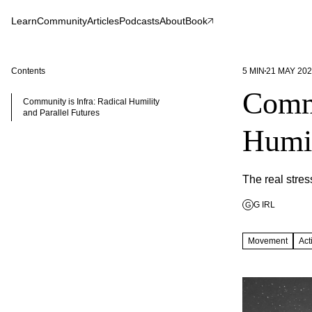
Learn
Community
Articles
Podcasts
About
Book
Contents
5
MIN
21 MAY 20
Commu
Community is Infra: Radical Humility
and Parallel Futures
Humil
The real stress
G IRL
G
Movement
Act