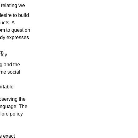
 relating we
esire to build
ducts
.
A
om to question
body expresses
om.
they
g and the
ame social
ortable
bserving the
language. The
fore policy
he exact