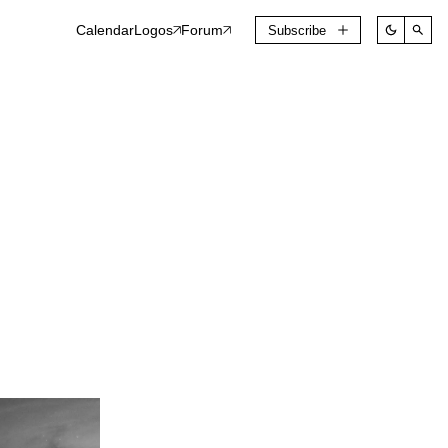
Calendar
Logos
Forum
Subscribe