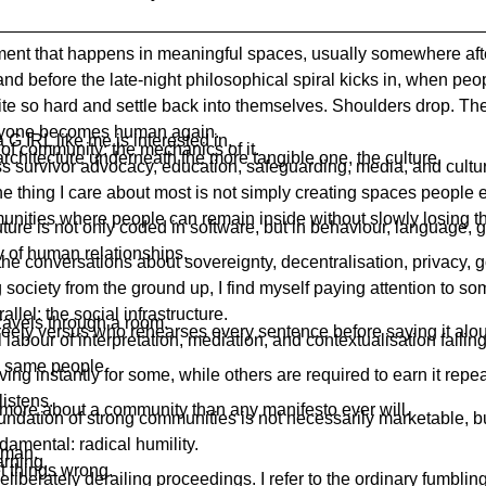
ent that happens in meaningful spaces, usually somewhere aft
and before the late-night philosophical spiral kicks in, when peo
ite so hard and settle back into themselves. Shoulders drop. Th
ryone becomes human again.
a G IRL like me is interested in.
 of community; the mechanics of it.
architecture underneath the more tangible one, the culture.
s survivor advocacy, education, safeguarding, media, and cultur
the thing I care about most is not simply creating spaces people en
unities where people can remain inside without slowly losing 
future is not only coded in software, but in behaviour, language,
y of human relationships.
the conversations about sovereignty, decentralisation, privacy,
 society from the ground up, I find myself paying attention to s
allel: the social infrastructure.
ravels through a room.
eely versus who rehearses every sentence before saying it alo
labour of interpretation, mediation, and contextualisation falling,
e same people.
riving instantly for some, while others are required to earn it repe
listens.
 more about a community than any manifesto ever will.
undation of strong communities is not necessarily marketable, but
damental: radical humility.
uman.
arning.
t things wrong.
eliberately derailing proceedings. I refer to the ordinary fumbli