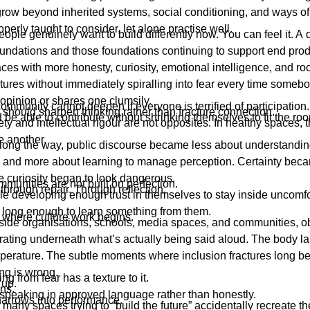
 grow beyond inherited systems, social conditioning, and ways of
perly taught to consider, let alone practise well.
eople genuinely want to build differently now. You can feel it. A d
oundations and those foundations continuing to support end pro
ces with more honesty, curiosity, emotional intelligence, and ro
ctures without immediately spiralling into fear every time some
 opinion or shares one clumsily.
mmunity cannot deepen if everyone is terrified of participation.
should sharpen thinking rather than fracture connection.
be able to contribute without shrinking themselves to fit the ro
ty and intellectual rigour are not opposites. In healthy spaces, 
e another.
ng the way, public discourse became less about understandin
th and more about learning to manage perception. Certainty bec
e curiosity began to look dangerous.
munities are not built on perfection.
 through repair. Through reflection.
e developing enough trust in themselves to stay inside uncomf
 long enough to learn something from them.
s where culture work begins.
nside organisations, schools, media spaces, and communities, o
ating underneath what’s actually being said aloud. The body 
perature. The subtle moments where inclusion fractures long be
ng is wrong.
ng from fear has a texture to it.
 up.
ns.
speaking in approved language rather than honestly.
narrows into performance.
, many spaces trying to “build the future” accidentally recreate t