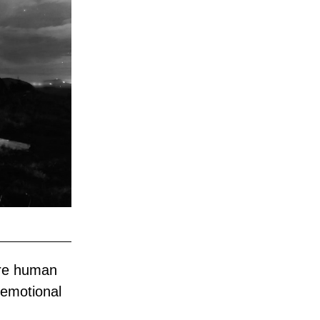
re human 
emotional 