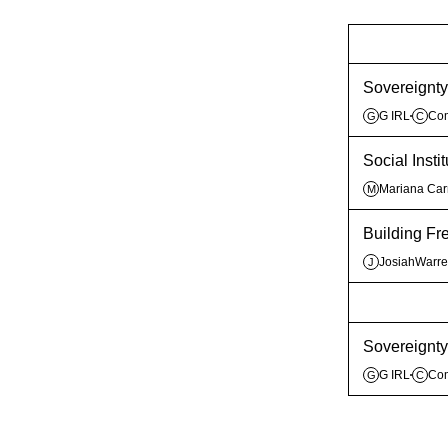
Sovereignty 
G IRL
Co
G
C
Social Inst
Mariana Ca
M
Building F
JosiahWarr
J
Sovereignty 
G IRL
Co
G
C