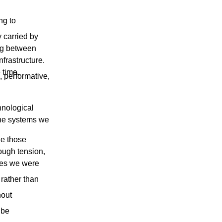
ng to
 carried by
ing between
frastructure.
 time.
, performative,
hnological
the systems we
de those
ough tension,
ures we were
 rather than
hout
 be