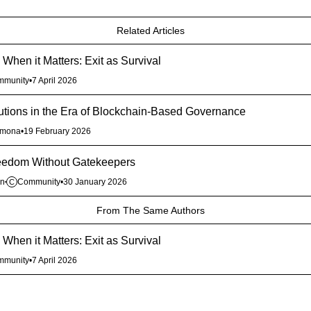
Related Articles
When it Matters: Exit as Survival
mmunity
•
7 April 2026
itutions in the Era of Blockchain-Based Governance
rmona
•
19 February 2026
reedom Without Gatekeepers
en
Community
•
30 January 2026
C
From The Same Authors
When it Matters: Exit as Survival
mmunity
•
7 April 2026