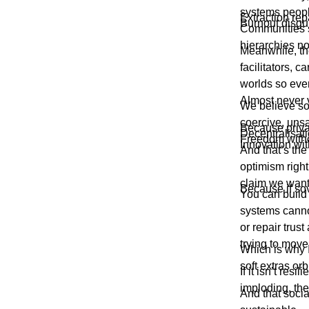
systems people
Extraction re
Burnout disgu
Communities s
hierarchies n
Meanwhile, the
facilitators, 
worlds so ever
Almost never v
We believe sov
coercive, unsa
Because priva
Decentralisati
Freedom withou
Innovation wit
And that’s th
optimism righ
claim we wan
Because if sove
You can build 
systems canno
or repair trus
trying to mov
Which is why I
soft extras orb
If it isn’t re
imploding, th
And that socia