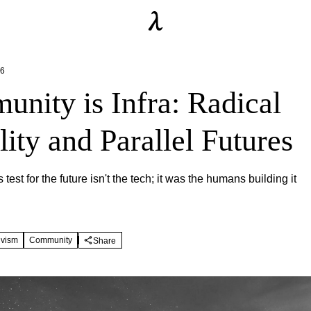
26
nity is Infra: Radical
ity and Parallel Futures
 test for the future isn't the tech; it was the humans building it
ivism
Community
Share