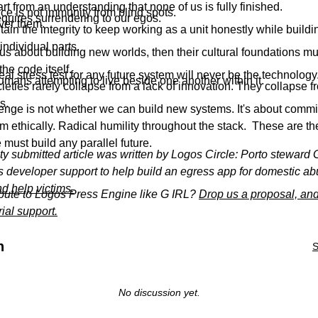
rt from an understanding that none of us is fully finished.
nce is not immunity from blind spots.
quires surrendering to our egos.
ver them.
in the integrity to keep working as a unit honestly while build
 individual parts.
ous about building new worlds, then their cultural foundations m
the code itself.
al stress test for any future system will never be the technology
 humans attempting to live beside one another within it.
cieties rarely collapse from a lack of innovation. They collapse fr
s.
enge is not whether we can build new systems. It's about commit
m ethically. Radical humility throughout the stack. These are t
must build any parallel future.
y submitted article was written by Logos Circle: Porto steward 
s developer support to help build an egress app for domestic ab
d help victims.
ibute to Logos Press Engine like G IRL?
Drop us a proposal, and
rial support.
n
S
No discussion yet.