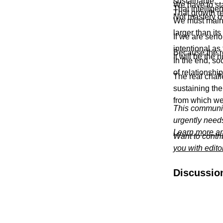
sustainable.
We have to sta
That intellige
That growth re
Not mastery o
We must mainta
larger than its
If we are seri
intentional as 
Because the re
It will be the
In the end, so
of relationship
The real chall
sustaining the
from which we 
This communit
urgently need
Learn more an
Want to contr
you with edito
Discussio