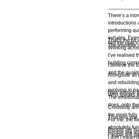
There’s a mom
introductions 
performing qu
exhales. Eve
That’s the bit 
Not the optics
The invisible 
Working acros
I’ve realised 
building comm
I believe the 
and the qualit
Alongside all 
and rebuilding
evolving in par
How tension t
Who speaks fr
The emotional 
does, onto th
Credibility ar
the room fully 
That tells you
For me, the fo
absolutely fun
People are h
People are le
People will ge
I don’t mean d