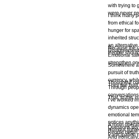
with trying to
were never pro
I think many p
from ethical f
hunger for spa
inherited stru
an alternative
Because the co
Disagreement 
People should 
Emotional safe
strengthen on
Somewhere alo
pursuit of tru
currency, whil
Thoughtful com
They are built
Through peopl
conversations
That, to me, i
I’ve worked i
dynamics oper
emotional tem
notices anythi
A room operati
Questions dry
Humour tighte
People begin 
Participation 
And ironically