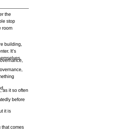
er the
ple stop
e room
e building,
ter. It’s
themselves.
 governance,
 governance,
omething
ud.
 as it so often
atedly before
 it is
ng that comes