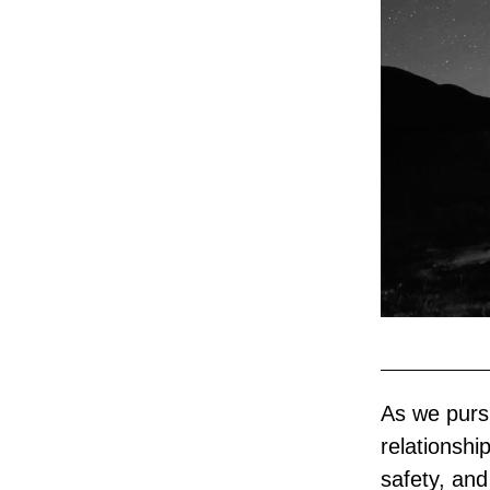
As we purs
relationshi
safety, and 