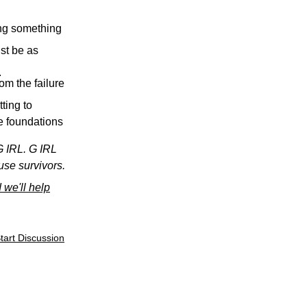
ing something
ust be as
.
om the failure
ting to
he foundations
G IRL. G IRL
use survivors.
 we'll help
tart Discussion