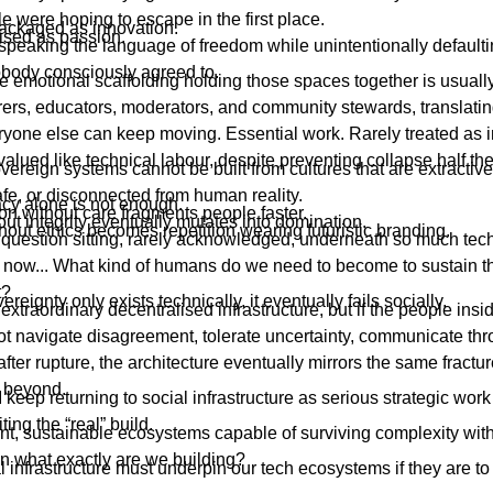
 were hoping to escape in the first place.
packaged as innovation.
ised as passion.
peaking the language of freedom while unintentionally defaulti
obody consciously agreed to.
 emotional scaffolding holding those spaces together is usually
carers, educators, moderators, and community stewards, translat
yone else can keep moving. Essential work. Rarely treated as in
alued like technical labour, despite preventing collapse half the
ereign systems cannot be built from cultures that are extractive
fe, or disconnected from human reality.
cy alone is not enough.
on without care fragments people faster.
t integrity eventually mutates into domination.
hout ethics becomes repetition wearing futuristic branding.
e question sitting, rarely acknowledged, underneath so much tec
t now... What kind of humans do we need to become to sustain 
t?
reignty only exists technically, it eventually fails socially.
extraordinary decentralised infrastructure, but if the people insi
t navigate disagreement, tolerate uncertainty, communicate thr
t after rupture, the architecture eventually mirrors the same fract
e beyond.
 keep returning to social infrastructure as serious strategic work
iting the “real” build.
silient, sustainable ecosystems capable of surviving complexity wit
en what exactly are we building?
l infrastructure must underpin our tech ecosystems if they are to