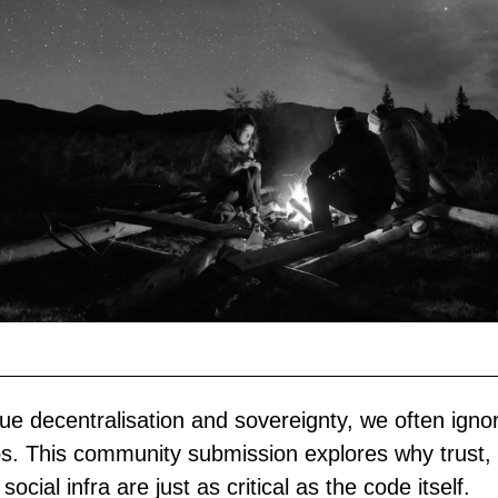
ue decentralisation and sovereignty, we often igno
ps. This community submission explores why trust, 
social infra are just as critical as the code itself.