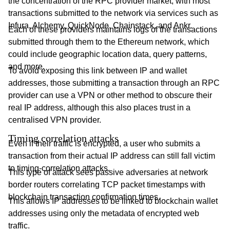
the concentration of the RPC provider market, with most
transactions submitted to the network via services such as
Infura, Alchemy, QuickNode, Chainstack, and Ankr.
Each of these providers maintains logs of the transactions
submitted through them to the Ethereum network, which
could include geographic location data, query patterns,
and more.
To avoid exposing this link between IP and wallet
addresses, those submitting a transaction through an RPC
provider can use a VPN or other method to obscure their
real IP address, although this also places trust in a
centralised VPN provider.
Timing correlation attacks
Even if their traffic is encrypted, a user who submits a
transaction from their actual IP address can still fall victim
to timing-correlation attacks.
This type of attack sees passive adversaries at network
border routers correlating TCP packet timestamps with
blockchain transaction confirmation times.
This allows IP addresses to be linked to blockchain wallet
addresses using only the metadata of encrypted web
traffic.