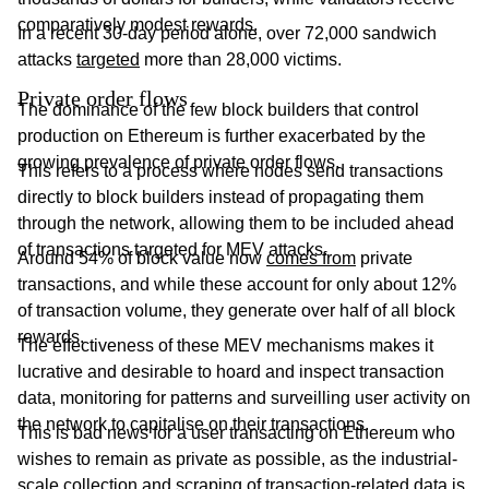
comparatively modest rewards.
In a recent 30-day period alone, over 72,000 sandwich
attacks
targeted
more than 28,000 victims.
Private order flows
The dominance of the few block builders that control
production on Ethereum is further exacerbated by the
growing prevalence of private order flows.
This refers to a process where nodes send transactions
directly to block builders instead of propagating them
through the network, allowing them to be included ahead
of transactions targeted for MEV attacks.
Around 54% of block value now
comes from
private
transactions, and while these account for only about 12%
of transaction volume, they generate over half of all block
rewards.
The effectiveness of these MEV mechanisms makes it
lucrative and desirable to hoard and inspect transaction
data, monitoring for patterns and surveilling user activity on
the network to capitalise on their transactions.
This is bad news for a user transacting on Ethereum who
wishes to remain as private as possible, as the industrial-
scale collection and scraping of transaction-related data is