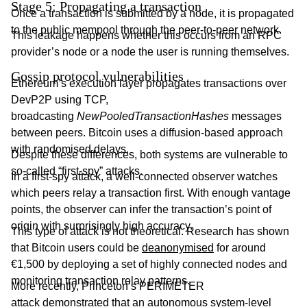
Stage 5: Propagating a transaction
Once a transaction is submitted by a node, it is propagated
to the public mempool through the peer-to-peer network.
This leakage happens whether this occurs from an RPC
provider’s node or a node the user is running themselves.
Gossip protocol vulnerabilities
Ethereum’s execution layer propagates transactions over
DevP2P using TCP,
broadcasting
NewPooledTransactionHashes
messages
between peers. Bitcoin uses a diffusion-based approach
with randomised delays.
Despite these differences, both systems are vulnerable to
so-called “first-spy” attacks.
In a first-spy attack, a well-connected observer watches
which peers relay a transaction first. With enough vantage
points, the observer can infer the transaction’s point of
origin with surprisingly high accuracy.
This type of attack is not theoretical. Research has shown
that Bitcoin users could be
deanonymised
for around
€1,500 by deploying a set of highly connected nodes and
monitoring transaction relay patterns.
More recently, Princeton’s PERIMETER
attack
demonstrated
that an autonomous system-level