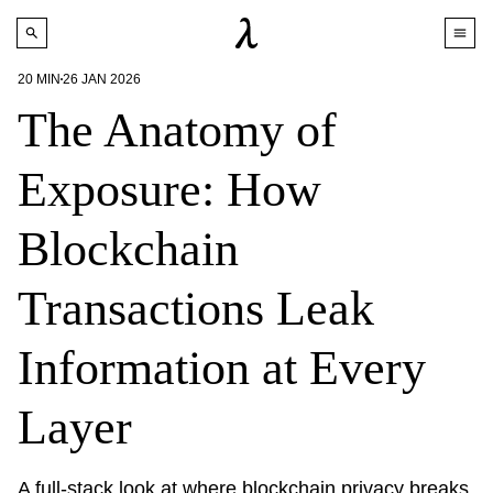
20
MIN
26 JAN 2026
The Anatomy of
Exposure: How
Blockchain
Transactions Leak
Information at Every
Layer
A full-stack look at where blockchain privacy breaks 