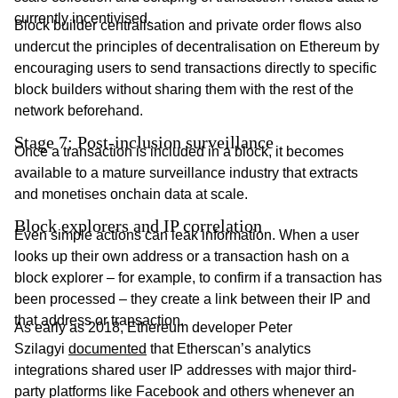
currently incentivised.
Block builder centralisation and private order flows also
undercut the principles of decentralisation on Ethereum by
encouraging users to send transactions directly to specific
block builders without sharing them with the rest of the
network beforehand.
Stage 7: Post-inclusion surveillance
Once a transaction is included in a block, it becomes
available to a mature surveillance industry that extracts
and monetises onchain data at scale.
Block explorers and IP correlation
Even simple actions can leak information. When a user
looks up their own address or a transaction hash on a
block explorer – for example, to confirm if a transaction has
been processed – they create a link between their IP and
that address or transaction.
As early as 2018, Ethereum developer Peter
Szilagyi
documented
that Etherscan’s analytics
integrations shared user IP addresses with major third-
party platforms like Facebook and others whenever an