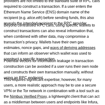
providers are not limited to the standard suite of RPC calls
required to construct a transaction. If a user enters the
Ethereum Name Service (ENS) domain name of the
recipient (e.g.
alice.eth
) before sending funds, this also
reveals the intended recipient to the RPC provider.
Beyond centralised RPC calls, using specific wallets to
construct transactions can also reveal information that,
when combined with other data, may compromise a
transaction's privacy. Wallets have their own gas
estimates, nonce gaps, and
ways of deriving addresses
that can inform an observer which wallet was used to
construct a specific transaction.
Potential vectors for information leakage in transaction
construction can be avoided if a user runs their own node
and constructs their own transaction manually, without
using an RPC endpoint.
This requires significant expertise; however, for many
users, a more realistic approach may be to use a secure
VPN or the Tor network in combination with a tool such as
the
Nimbus Verified Proxy
, a lightweight client that can act
as a middleman between users and endpoints like Infura,