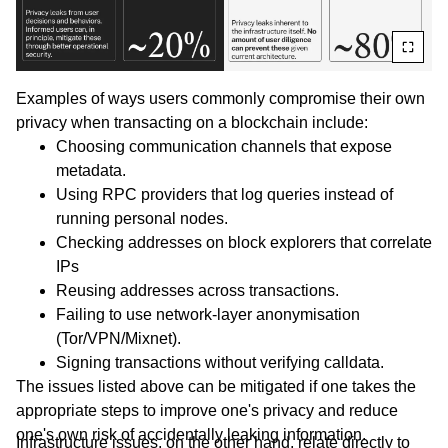
Examples of ways users commonly compromise their own
privacy when transacting on a blockchain include:
Choosing communication channels that expose
metadata.
Using RPC providers that log queries instead of
running personal nodes.
Checking addresses on block explorers that correlate
IPs
Reusing addresses across transactions.
Failing to use network-layer anonymisation
(Tor/VPN/Mixnet).
Signing transactions without verifying calldata.
The issues listed above can be mitigated if one takes the
appropriate steps to improve one's privacy and reduce
one's own risk of accidentally leaking information.
Infrastructure issues, on the other hand, relate directly to