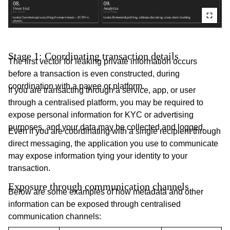
Stage 1: Coordinating transaction details
The first vector for leaking private information occurs
before a transaction is even constructed, during
coordination with a payee or platform.
If you are transacting through a service, app, or user
through a centralised platform, you may be required to
expose personal information for KYC or advertising
purposes, and your data may be collected and logged.
Even if you are coordinating with a single recipient through
direct messaging, the application you use to communicate
may expose information tying your identity to your
transaction.
Exposure through communication channels
Below are some examples of how metadata and other
information can be exposed through centralised
communication channels: