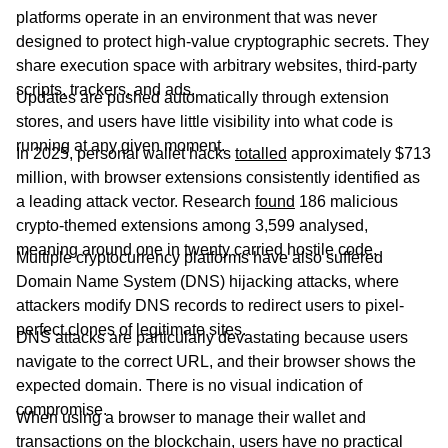
platforms operate in an environment that was never
designed to protect high-value cryptographic secrets. They
share execution space with arbitrary websites, third-party
scripts, trackers, and ads.
Updates are pushed automatically through extension
stores, and users have little visibility into what code is
running at any given moment.
In 2025, personal wallet hacks
totalled
approximately $713
million, with browser extensions consistently identified as
a leading attack vector. Research
found
186 malicious
crypto-themed extensions among 3,599 analysed,
meaning around one in twenty carried hostile code.
Multiple cryptocurrency platforms have also suffered
Domain Name System (DNS) hijacking attacks, where
attackers modify DNS records to redirect users to pixel-
perfect clones of legitimate sites.
DNS attacks are particularly devastating because users
navigate to the correct URL, and their browser shows the
expected domain. There is no visual indication of
compromise.
When using a browser to manage their wallet and
transactions on the blockchain, users have no practical