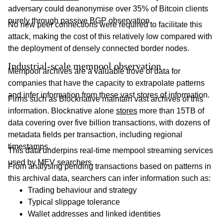
adversary could deanonymise over 35% of Bitcoin clients
purely through passive BGP observation.
No new peer connections were required to facilitate this
attack, making the cost of this relatively low compared with
the deployment of densely connected border nodes.
Industrial-scale mempool observation
Mempool archives are a valuable trove of data for
companies that have the capacity to extrapolate patterns
and infer information from these vast stores of information.
Firms such as Blocknative maintain vast archives of this
information. Blocknative alone
stores
more than 15TB of
data covering over five billion transactions, with dozens of
metadata fields per transaction, including regional
timestamps.
This data underpins real-time mempool streaming services
used by MEV searchers.
From analysing pending transactions based on patterns in
this archival data, searchers can infer information such as:
Trading behaviour and strategy
Typical slippage tolerance
Wallet addresses and linked identities