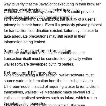
way to verify that the JavaScript executing in their browser
matches what developers intended to deploy.
Content-addressable systems like IPFS could provide
verification, but adoption remains minimal.
When coordinating a transaction, the quality of a user’s
privacy is in their hands. Even if a perfectly private protocol
for transaction coordination existed, failure by the user to
take adequate precautions may still result in their
information being leaked.
Stage 2: Constructing a transaction
Once the transaction details are coordinated, the
transaction itself must be constructed, typically within
wallet software developed by third parties.
Reliance on RPC providers
When constructing a transaction, wallet software must
source various information from the blockchain via an
Ethereum node. Instead of requiring a user to run a client
themselves, wallets like MetaMask make several RPC
calls to centralised services such as Infura, which return
the information requested.
Most popular wallets used to construct Ethereum