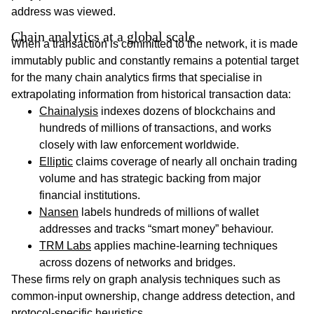
address was viewed.
Chain analytics at a global scale
When a transaction is committed to the network, it is made
immutably public and constantly remains a potential target
for the many chain analytics firms that specialise in
extrapolating information from historical transaction data:
Chainalysis
indexes dozens of blockchains and
hundreds of millions of transactions, and works
closely with law enforcement worldwide.
Elliptic
claims coverage of nearly all onchain trading
volume and has strategic backing from major
financial institutions.
Nansen
labels hundreds of millions of wallet
addresses and tracks “smart money” behaviour.
TRM Labs
applies machine-learning techniques
across dozens of networks and bridges.
These firms rely on graph analysis techniques such as
common-input ownership, change address detection, and
protocol-specific heuristics.