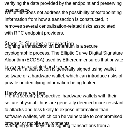
verifying the data provided by the endpoint and preserving
user privacy.
While this does not address the possibility of extrapolating
information from how a transaction is constructed, it
removes several centralisation-related risks associated
with RPC endpoint providers.
Stage 3: Signing a transaction
Signing a transaction on Ethereum is a secure
cryptographic process. The Elliptic Curve Digital Signature
Algorithm (ECDSA) used by Ethereum ensures that private
keys remain isolated and secure.
However, a transaction is generally signed using wallet
software or a hardware wallet, which can introduce risks of
private or identifying information being leaked.
Hardware wallets
From a security perspective, hardware wallets with their
secure physical chips are generally deemed more resistant
to attacks and less likely to expose information than
software wallets, which can be vulnerable to compromised
browser or mobile environments.
Managing your keys and signing transactions from a