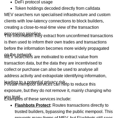
DeFi protocol usage
Token holdings decoded directly from calldata
MEV searchers run specialised infrastructure and custom
clients with low-latency connections to block builders,
creating a close-to-real-time view of the transaction
processing pipeline.
The information they extract from unconfirmed transactions
is then used to inform their own trades and transactions
before the information becomes more widely propagated
on the network.
MEV searchers are motivated to extract value from
transaction data, but the data they are incentivised to
collect or purchase can also be used to analyse all
address activity and extrapolate identifying information,
leading to a potential privacy risk.
Private mempool services can help to reduce this
exposure, but they do not remove it, mainly changing who
you trust.
Examples of these services include:
Flashbots
Protect
: Routes transactions directly to
trusted builders, bypassing the public mempool. This
prevents many forms of MEV, but Flashbots still sees