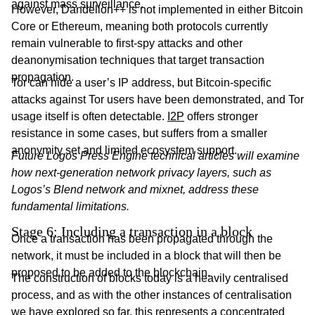
against mass surveillance.
However, Dandelion++ is not implemented in either Bitcoin
Core or Ethereum, meaning both protocols currently
remain vulnerable to first-spy attacks and other
deanonymisation techniques that target transaction
propagation.
Tor can hide a user’s IP address, but Bitcoin-specific
attacks against Tor users have been demonstrated, and Tor
usage itself is often detectable.
I2P
offers stronger
resistance in some cases, but suffers from a smaller
anonymity set and limited ecosystem support.
Future Logos Press Engine technical articles will examine
how next-generation network privacy layers, such as
Logos’s Blend network and mixnet, address these
fundamental limitations.
Stage 6: Including a transaction in a block
Once a transaction has been propagated through the
network, it must be included in a block that will then be
proposed to be added to the blockchain.
The construction of blocks today is a heavily centralised
process, and as with the other instances of centralisation
we have explored so far, this represents a concentrated