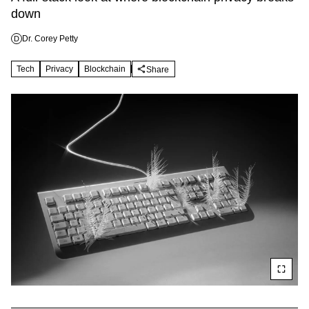
down
Dr. Corey Petty
D
Tech
Privacy
Blockchain
Share