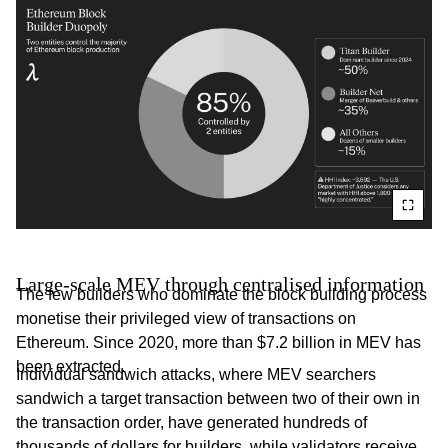
Large-scale MEV through centralised information
The few builders who dominate the block building process
monetise their privileged view of transactions on
Ethereum. Since 2020, more than $7.2 billion in MEV has
been extracted.
Individual sandwich attacks, where MEV searchers
sandwich a target transaction between two of their own in
the transaction order, have generated hundreds of
thousands of dollars for builders, while validators receive