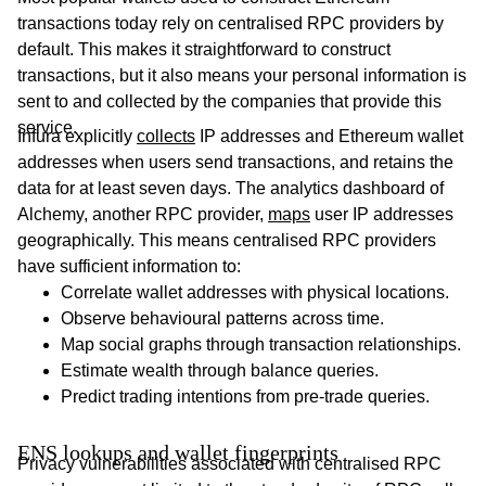
transactions today rely on centralised RPC providers by
default. This makes it straightforward to construct
transactions, but it also means your personal information is
sent to and collected by the companies that provide this
service.
Infura explicitly
collects
IP addresses and Ethereum wallet
addresses when users send transactions, and retains the
data for at least seven days. The analytics dashboard of
Alchemy, another RPC provider,
maps
user IP addresses
geographically. This means centralised RPC providers
have sufficient information to:
Correlate wallet addresses with physical locations.
Observe behavioural patterns across time.
Map social graphs through transaction relationships.
Estimate wealth through balance queries.
Predict trading intentions from pre-trade queries.
ENS lookups and wallet fingerprints
Privacy vulnerabilities associated with centralised RPC