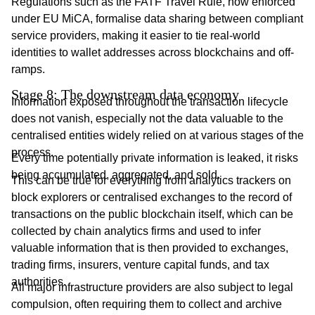
Regulations such as the FATF Travel Rule, now enforced
under EU MiCA, formalise data sharing between compliant
service providers, making it easier to tie real-world
identities to wallet addresses across blockchains and off-
ramps.
Stage 8: The downstream data economy
Information exposed throughout the transaction lifecycle
does not vanish, especially not the data valuable to the
centralised entities widely relied on at various stages of the
process.
Every time potentially private information is leaked, it risks
being accumulated, aggregated, and sold.
This can be true for everything from analytics trackers on
block explorers or centralised exchanges to the record of
transactions on the public blockchain itself, which can be
collected by chain analytics firms and used to infer
valuable information that is then provided to exchanges,
trading firms, insurers, venture capital funds, and tax
authorities.
All major infrastructure providers are also subject to legal
compulsion, often requiring them to collect and archive