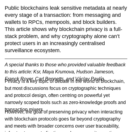
Public blockchains leak sensitive metadata at nearly 
every stage of a transaction: from messaging and 
wallets to RPCs, mempools, and block builders. 
This article shows why blockchain privacy is a full-
stack problem, and why cryptography alone can’t 
protect users in an increasingly centralised 
surveillance ecosystem.
A special thanks to those who provided valuable feedback
to this article: Ksr, Maya Krumova, Hudson Jameson,
Franck Royer, Carl Bennetts, and Václav Pavlín
.
Privacy is a key topic of debate in the world of blockchain,
but most discussions focus on cryptographic techniques
and protocol design, often centring on powerful yet
narrowly scoped tools such as zero-knowledge proofs and
transaction mixers.
However, the goal of preserving privacy when interacting
with blockchain protocols goes far beyond cryptography
and meets with broader concerns over user traceability,