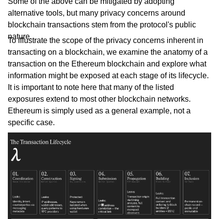
Some of the above can be mitigated by adopting
alternative tools, but many privacy concerns around
blockchain transactions stem from the protocol's public
nature.
To illustrate the scope of the privacy concerns inherent in
transacting on a blockchain, we examine the anatomy of a
transaction on the Ethereum blockchain and explore what
information might be exposed at each stage of its lifecycle.
It is important to note here that many of the listed
exposures extend to most other blockchain networks.
Ethereum is simply used as a general example, not a
specific case.