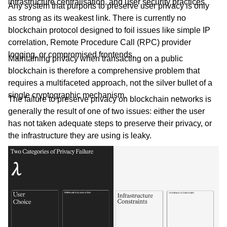
infrastructure centralisation, and user security practices.
Any system that purports to preserve user privacy is only
as strong as its weakest link. There is currently no
blockchain protocol designed to foil issues like simple IP
correlation, Remote Procedure Call (RPC) provider
logging, or compromised frontends.
Maintaining privacy when transacting on a public
blockchain is therefore a comprehensive problem that
requires a multifaceted approach, not the silver bullet of a
single cryptographic mechanism.
The failure to preserve privacy on blockchain networks is
generally the result of one of two issues: either the user
has not taken adequate steps to preserve their privacy, or
the infrastructure they are using is leaky.