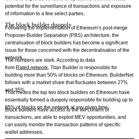
potential for the surveillance of transactions and exposure
of information to a few select parties.
The block builder duopoly
Following the implementation of Ethereum’s post-merge
Proposer-Builder Separation (PBS) architecture, the
centralisation of block builders has become a significant
issue for those concerned with the decentralisation of the
network.
The numbers are stark. According to data
from
Rated.network
, Titan Builder is responsible for
building more than 50% of blocks on Ethereum. BuilderNet
follows with a market share that fluctuates between 27%
and 35%.
That means the top two block builders on Ethereum have
essentially formed a duopoly responsible for building up to
85% of blocks on the network at any given time.
Block builders have access to the full content of
transactions, are able to exploit MEV opportunities, and
can easily monitor the transaction patterns of specific
wallet addresses.