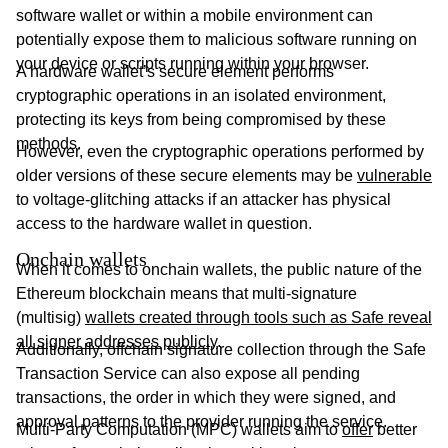
software wallet or within a mobile environment can
potentially expose them to malicious software running on
your device or scripts running within your browser.
A hardware wallet’s secure element performs
cryptographic operations in an isolated environment,
protecting its keys from being compromised by these
methods.
However, even the cryptographic operations performed by
older versions of these secure elements may be
vulnerable
to voltage-glitching attacks if an attacker has physical
access to the hardware wallet in question.
Onchain wallets
When it comes to onchain wallets, the public nature of the
Ethereum blockchain means that multi-signature
(multisig)
wallets created through tools such as Safe reveal
all signer addresses publicly
.
Additionally, offchain signature collection through the Safe
Transaction Service can also expose all pending
transactions, the order in which they were signed, and
approval patterns to the provider running the service.
Multi-Party Computation (MPC) wallets aim to
offer
better