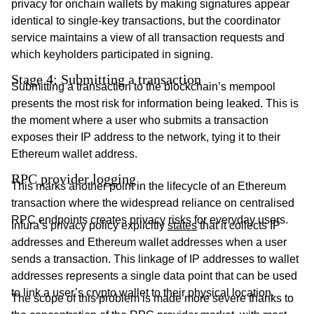
privacy for onchain wallets by making signatures appear
identical to single-key transactions, but the coordinator
service maintains a view of all transaction requests and
which keyholders participated in signing.
Stage 4: Submitting a transaction
Submitting a transaction to the blockchain’s mempool
presents the most risk for information being leaked. This is
the moment where a user who submits a transaction
exposes their IP address to the network, tying it to their
Ethereum wallet address.
RPC provider logging
This marks another point in the lifecycle of an Ethereum
transaction where the widespread reliance on centralised
RPC endpoints creates privacy risks for everyday users.
Infura’s privacy policy explicitly
states
that it collects IP
addresses and Ethereum wallet addresses when a user
sends a transaction. This linkage of IP addresses to wallet
addresses represents a single data point that can be used
to link a user’s crypto wallet to their physical location.
The scope of this problem is made more severe thanks to