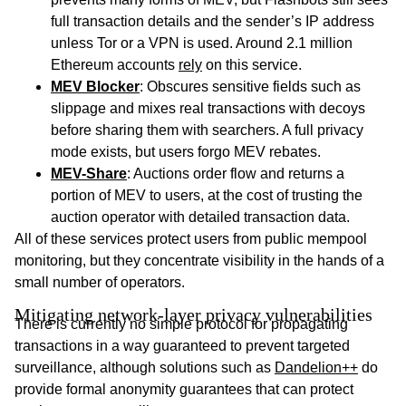
full transaction details and the sender’s IP address
unless Tor or a VPN is used. Around 2.1 million
Ethereum accounts
rely
on this service.
MEV Blocker
: Obscures sensitive fields such as
slippage and mixes real transactions with decoys
before sharing them with searchers. A full privacy
mode exists, but users forgo MEV rebates.
MEV-Share
: Auctions order flow and returns a
portion of MEV to users, at the cost of trusting the
auction operator with detailed transaction data.
All of these services protect users from public mempool
monitoring, but they concentrate visibility in the hands of a
small number of operators.
Mitigating network-layer privacy vulnerabilities
There is currently no simple protocol for propagating
transactions in a way guaranteed to prevent targeted
surveillance, although solutions such as
Dandelion++
do
provide formal anonymity guarantees that can protect