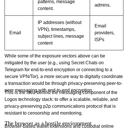
patterns, message
admins.
content.
IP addresses (without
Email
VPN), timestamps,
Email
providers,
subject lines, message
ISPs
content
While some of the exposure vectors above can be
mitigated by the user (e.g., using Secret Chats on
Telegram for end-to-end encryption or connecting to a
secure VPN/Tor), a more secure way to digitally coordinate
a transaction would be through privacy-preserving peer-to-
peer messaging with end-to-end encryption.
This is the idea behind the messaging component of the
Logos technology stack: to offer a scalable, reliable, and
privacy-preserving p2p communications protocol that is
resistant to censorship and monitoring.
The browser as a hostile environment
Browser-based wallet extensions and custodial online