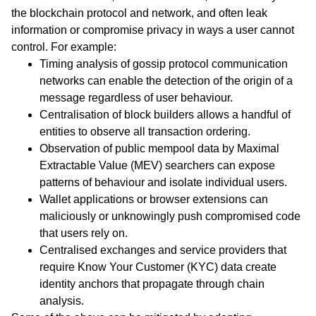
the blockchain protocol and network, and often leak
information or compromise privacy in ways a user cannot
control. For example:
Timing analysis of gossip protocol communication
networks can enable the detection of the origin of a
message regardless of user behaviour.
Centralisation of block builders allows a handful of
entities to observe all transaction ordering.
Observation of public mempool data by Maximal
Extractable Value (MEV) searchers can expose
patterns of behaviour and isolate individual users.
Wallet applications or browser extensions can
maliciously or unknowingly push compromised code
that users rely on.
Centralised exchanges and service providers that
require Know Your Customer (KYC) data create
identity anchors that propagate through chain
analysis.