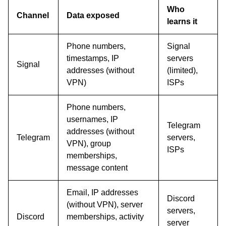
Who
Channel
Data exposed
learns it
Phone numbers,
Signal
timestamps, IP
servers
Signal
addresses (without
(limited),
VPN)
ISPs
Phone numbers,
usernames, IP
Telegram
addresses (without
Telegram
servers,
VPN), group
ISPs
memberships,
message content
Email, IP addresses
Discord
(without VPN), server
servers,
Discord
memberships, activity
server