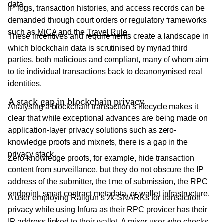
data.
IP logs, transaction histories, and access records can be
demanded through court orders or regulatory frameworks
such as
MiCA
and the
Travel Rule
.
These incentives and requirements create a landscape in
which blockchain data is scrutinised by myriad third
parties, both malicious and compliant, many of whom aim
to tie individual transactions back to deanonymised real
identities.
A stack gap in blockchain privacy
Analysing a blockchain transaction’s lifecycle makes it
clear that while exceptional advances are being made on
application-layer privacy solutions such as zero-
knowledge proofs and mixnets, there is a gap in the
privacy stack.
Zero-knowledge proofs, for example, hide transaction
content from surveillance, but they do not obscure the IP
address of the submitter, the time of submission, the RPC
endpoint, smart contract metadata, or wallet infrastructure.
A user employing Railgun’s zk-SNARKs for transaction
privacy while using Infura as their RPC provider has their
IP address linked to their wallet. A mixer user who checks