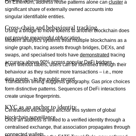
On Ethereum, address reuse patterns alone can
cluster
a
significant share of externally owned accounts into
singular identifiable entities.
Cross-chain and behavioural tracking
Using a bridge to move tokens to another blockchain does
not provide meaningful obfuscation.
Modern analytics systems treat multiple blockchains as a
single graph, tracing assets through bridges, DEXs, and
swaps, and specialised tools have
demonstrated
tracing
accuracy above 90% across popular DeFi bridges.
Even without labels, users can be identified through their
behaviour as they submit more transactions – i.e., more
data points – to the public record.
Transaction timing suggests geography. Gas price choices
form distinctive patterns. Sequences of DeFi interactions
create unique fingerprints.
KYC as an anchor to identity
Centralised exchanges anchor this system of global
blockchain surveillance.
Once an address is linked to a verified identity through a
centralised exchange, that association propagates through
connected wallets.