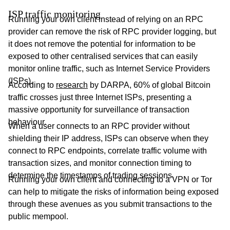
ISP traffic monitoring
Running your own client instead of relying on an RPC
provider can remove the risk of RPC provider logging, but
it does not remove the potential for information to be
exposed to other centralised services that can easily
monitor online traffic, such as Internet Service Providers
(ISPs).
According to
research
by DARPA, 60% of global Bitcoin
traffic crosses just three Internet ISPs, presenting a
massive opportunity for surveillance of transaction
behaviour.
When a user connects to an RPC provider without
shielding their IP address, ISPs can observe when they
connect to RPC endpoints, correlate traffic volume with
transaction sizes, and monitor connection timing to
determine the timestamps of trading sessions.
Running your own client and connecting to a VPN or Tor
can help to mitigate the risks of information being exposed
through these avenues as you submit transactions to the
public mempool.