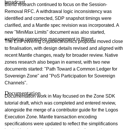
broadcast.
Blend research continued to focus on the Session-
Removal RFC. A withdrawal logic inconsistency was
identified and corrected, SDP snapshot timings were
clarified, and a Mantle spec revision was incorporated. A
new "MiniMax Limits" document was also started,
exploring connection management in Blend.
The EmPoWering cryptoeconomics proposal moved close
to finalisation, with design details revised and aligned with
recent Mantle changes, ready for broader review. Native
zones research also began in earnest, with two new
documents started: "Path Toward a Common Ledger for
Sovereign Zone" and "PoS Participation for Sovereign
Channels".
Documentation
Documentation work in May focused on the Zone SDK
tutorial draft, which was completed and entered review,
alongside the merge of a contributor guide for the Logos
Execution Zone. Mantle transaction encoding
specifications were updated to reflect the simplifications