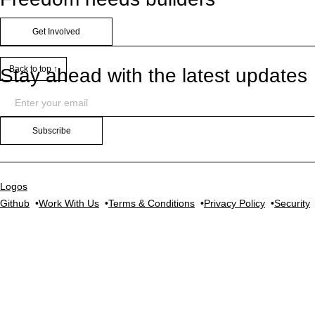
Get Involved
Back to top ↑
Stay ahead with the latest updates
Subscribe
Logos
Github
Work With Us
Terms & Conditions
Privacy Policy
Security