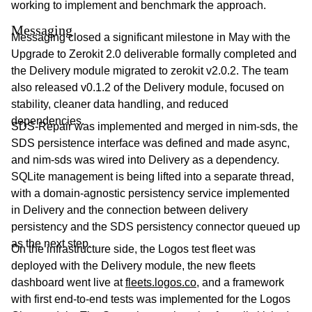
working to implement and benchmark the approach.
Messaging
Messaging closed a significant milestone in May with the
Upgrade to Zerokit 2.0 deliverable formally completed and
the Delivery module migrated to zerokit v2.0.2. The team
also released v0.1.2 of the Delivery module, focused on
stability, cleaner data handling, and reduced
dependencies.
SDS-Repair was implemented and merged in nim-sds, the
SDS persistence interface was defined and made async,
and nim-sds was wired into Delivery as a dependency.
SQLite management is being lifted into a separate thread,
with a domain-agnostic persistency service implemented
in Delivery and the connection between delivery
persistency and the SDS persistency connector queued up
as the next step.
On the infrastructure side, the Logos test fleet was
deployed with the Delivery module, the new fleets
dashboard went live at
fleets.logos.co
, and a framework
with first end-to-end tests was implemented for the Logos