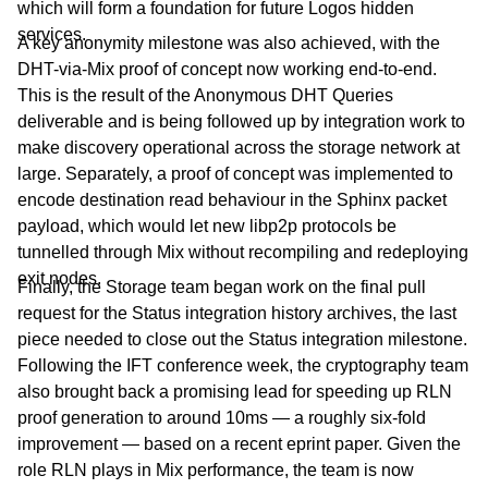
which will form a foundation for future Logos hidden
services.
A key anonymity milestone was also achieved, with the
DHT-via-Mix proof of concept now working end-to-end.
This is the result of the Anonymous DHT Queries
deliverable and is being followed up by integration work to
make discovery operational across the storage network at
large. Separately, a proof of concept was implemented to
encode destination read behaviour in the Sphinx packet
payload, which would let new libp2p protocols be
tunnelled through Mix without recompiling and redeploying
exit nodes.
Finally, the Storage team began work on the final pull
request for the Status integration history archives, the last
piece needed to close out the Status integration milestone.
Following the IFT conference week, the cryptography team
also brought back a promising lead for speeding up RLN
proof generation to around 10ms — a roughly six-fold
improvement — based on a recent eprint paper. Given the
role RLN plays in Mix performance, the team is now