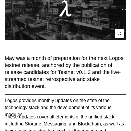
May was a month of preparation for the next Logos 
testnet release, anchored by the publication of 
release candidates for Testnet v0.1.3 and the live-
streamed testnet retrospective and stake 
distribution event.
Logos provides monthly updates on the state of the
technology stack and the development of its various
modules.
These updates cover all elements of the unified stack,
including Storage, Messaging, and Blockchain, as well as
lower-level infrastructure such as the runtime and