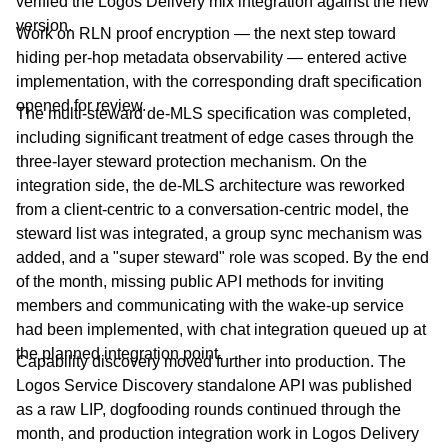
verified the Logos Delivery mix integration against the new
version.
Work on RLN proof encryption — the next step toward
hiding per-hop metadata observability — entered active
implementation, with the corresponding draft specification
opened for review.
The multi-steward de-MLS specification was completed,
including significant treatment of edge cases through the
three-layer steward protection mechanism. On the
integration side, the de-MLS architecture was reworked
from a client-centric to a conversation-centric model, the
steward list was integrated, a group sync mechanism was
added, and a "super steward" role was scoped. By the end
of the month, missing public API methods for inviting
members and communicating with the wake-up service
had been implemented, with chat integration queued up at
the planned integration point.
Capability discovery moved further into production. The
Logos Service Discovery standalone API was published
as a raw LIP, dogfooding rounds continued through the
month, and production integration work in Logos Delivery