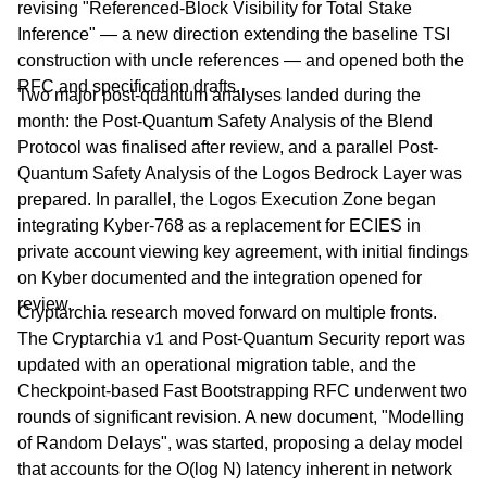
revising "Referenced-Block Visibility for Total Stake
Inference" — a new direction extending the baseline TSI
construction with uncle references — and opened both the
RFC and specification drafts.
Two major post-quantum analyses landed during the
month: the Post-Quantum Safety Analysis of the Blend
Protocol was finalised after review, and a parallel Post-
Quantum Safety Analysis of the Logos Bedrock Layer was
prepared. In parallel, the Logos Execution Zone began
integrating Kyber-768 as a replacement for ECIES in
private account viewing key agreement, with initial findings
on Kyber documented and the integration opened for
review.
Cryptarchia research moved forward on multiple fronts.
The Cryptarchia v1 and Post-Quantum Security report was
updated with an operational migration table, and the
Checkpoint-based Fast Bootstrapping RFC underwent two
rounds of significant revision. A new document, "Modelling
of Random Delays", was started, proposing a delay model
that accounts for the O(log N) latency inherent in network