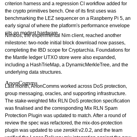
criterion harness and a regression CI workflow added for
the crypto primitives bench. One of its first uses was
benchmarking the LEZ sequencer on a Raspberry Pi 5, an
early signal of where the platform's performance envelope
sits on modest hardware.
Nimbos, the experimental Nim client, reached another
milestone: two-node initial block download now passes,
completing the IBD scope for Cryptarchia. Foundations for
the Mantle ledger UTXO store were also expanded,
including a HashTrieMap, a DynamicMerkleTree, and the
underlying data structures.
AnonComms
Last month, AnonComms worked across DoS protection,
group messaging, oracles, and supporting infrastructure.
The stake-weighted Mix RLN DoS protection specification
was finalised and the corresponding Mix RLN Spam
Protection Plugin was updated to match. After a round of
review the spec was refactored, the mix-dos-protection
plugin was updated to use zerokit v2.0.2, and the team