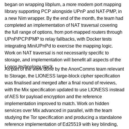
began on wrapping libplum, a more modern port mapping
library supporting PCP alongside UPnP and NAT-PMP, in
a new Nim wrapper. By the end of the month, the team had
completed an implementation of NAT traversal covering
the full range of options, from port-mapped routers through
UPnP/PCP/PMP to relay fallbacks, with Docker tests
integrating MiniUPnPd to exercise the mapping logic.
Work on NAT traversal is not necessarily specific to
storage, and implementation will benefit all aspects of the
Logos technology stack.
As part of the work done by the AnonComms team relevant
to Storage, the LIONESS large-block cipher specification
was finalised and merged after a final round of reviews,
with the Mix specification updated to use LIONESS instead
of AES for payload encryption and the reference
implementation improved to match. Work on hidden
services over Mix advanced in parallel, with the team
studying the Tor specification and producing a standalone
reference implementation of Ed25519 with key blinding,