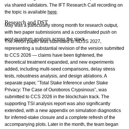
via shared validators. The IFT Research Call recording on
the topic is available
here
.
Research and DST
May was a particularly strong month for research output,
with two paper submissions and a coordinated push on
post-quantum analysis across the stack.
The Areon paper was submitted to NDSS 2027,
representing a substantial revision of the version submitted
to CCS 2026 — claims have been tightened, the
theoretical treatment expanded, and new experiments
added, including multi-seed comparisons, delay stress
tests, robustness analysis, and design ablations. A
separate paper, "Total Stake Inference under Stake
Privacy: The Case of Ouroboros Crypsinous", was
submitted to CCS 2026 in the blockchain track. The
supporting TSI analysis report was also significantly
extended, with a new appendix on simulation diagnostics
for inferred-stake closure and a complete refresh of the
accompanying plots. Later in the month, the team began