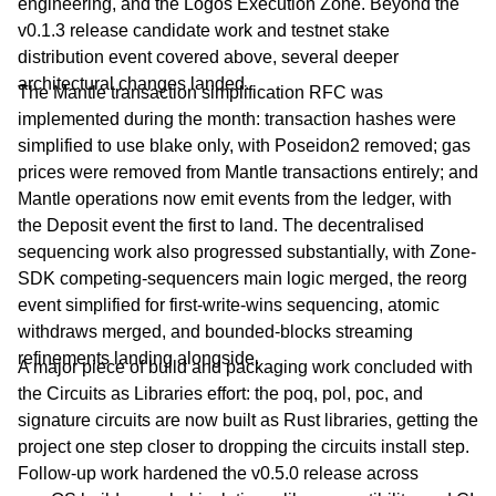
engineering, and the Logos Execution Zone. Beyond the
v0.1.3 release candidate work and testnet stake
distribution event covered above, several deeper
architectural changes landed.
The Mantle transaction simplification RFC was
implemented during the month: transaction hashes were
simplified to use blake only, with Poseidon2 removed; gas
prices were removed from Mantle transactions entirely; and
Mantle operations now emit events from the ledger, with
the Deposit event the first to land. The decentralised
sequencing work also progressed substantially, with Zone-
SDK competing-sequencers main logic merged, the reorg
event simplified for first-write-wins sequencing, atomic
withdraws merged, and bounded-blocks streaming
refinements landing alongside.
A major piece of build and packaging work concluded with
the Circuits as Libraries effort: the poq, pol, poc, and
signature circuits are now built as Rust libraries, getting the
project one step closer to dropping the circuits install step.
Follow-up work hardened the v0.5.0 release across