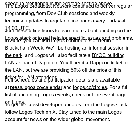
speedup mentioned in the Storage section above.
The Logos Broadcast Network continued to deliver regular
programming, from Dev Club sessions and weekly
technical updates to regular office hours every Friday at
14:00 UTC.
Join these office hours to learn more about building on the
Logos stack or to get help for specific issues and problems.
In June, you can find Logos contributors at Berlin
Blockchain Week. We’ll be
hosting an informal session in
the park
, and Logos will also facilitate a
BYOC building
LAN as part of Dappcon
. You’ll need a Dappcon ticket for
the LAN, but we are providing 50% off the price of this
ticket for LAN attendees.
Full schedules and participation details are available
at
press.logos.co/calendar
and
logos.co/circles
. For a full
list of upcoming Logos events, check out the event page
on
Luma
.
To get the latest developer updates from the Logos stack,
follow
Logos Tech
on X. Stay tuned to the main
Logos
account for news on the wider global movement.