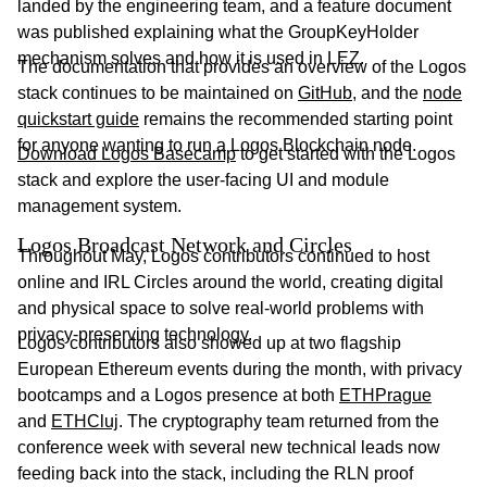
landed by the engineering team, and a feature document
was published explaining what the GroupKeyHolder
mechanism solves and how it is used in LEZ.
The documentation that provides an overview of the Logos
stack continues to be maintained on
GitHub
, and the
node
quickstart guide
remains the recommended starting point
for anyone wanting to run a Logos Blockchain node.
Download Logos Basecamp
to get started with the Logos
stack and explore the user-facing UI and module
management system.
Logos Broadcast Network and Circles
Throughout May, Logos contributors continued to host
online and IRL Circles around the world, creating digital
and physical space to solve real-world problems with
privacy-preserving technology.
Logos contributors also showed up at two flagship
European Ethereum events during the month, with privacy
bootcamps and a Logos presence at both
ETHPrague
and
ETHCluj
. The cryptography team returned from the
conference week with several new technical leads now
feeding back into the stack, including the RLN proof