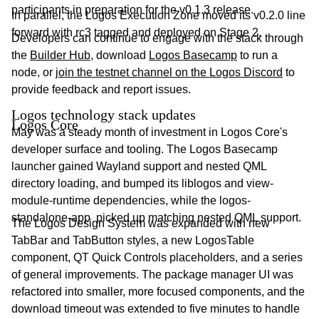
participants in preparation for the v0.1.3 release.
In parallel, the Logos Execution Zone moved its v0.2.0 line
forward with rc3 tagged and deployed on Stage 2.
Developers can continue to engage with the stack through
the
Builder Hub
, download
Logos Basecamp
to run a
node, or
join the testnet channel on the Logos Discord
to
provide feedback and report issues.
Logos technology stack updates
Logos Core
May was a steady month of investment in Logos Core's
developer surface and tooling. The Logos Basecamp
launcher gained Wayland support and nested QML
directory loading, and bumped its liblogos and view-
module-runtime dependencies, while the logos-
standalone-app picked up matching nested QML support.
The Logos Design System was expanded with new
TabBar and TabButton styles, a new LogosTable
component, QT Quick Controls placeholders, and a series
of general improvements. The package manager UI was
refactored into smaller, more focused components, and the
download timeout was extended to five minutes to handle