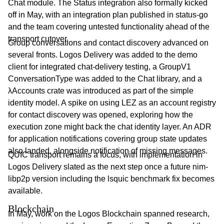
Chat module. The Status integration also formally kicked
off in May, with an integration plan published in status-go
and the team covering untested functionality ahead of the
transport cutover.
Group conversations and contact discovery advanced on
several fronts. Logos Delivery was added to the demo
client for integrated chat-delivery testing, a GroupV1
ConversationType was added to the Chat library, and a
λAccounts crate was introduced as part of the simple
identity model. A spike on using LEZ as an account registry
for contact discovery was opened, exploring how the
execution zone might back the chat identity layer. An ADR
for application notifications covering group state updates
also landed, alongside notification of missing messages.
QUIC transport remains a focus, with implementation in
Logos Delivery slated as the next step once a future nim-
libp2p version including the lsquic benchmark fix becomes
available.
Blockchain
In May, work on the Logos Blockchain spanned research,