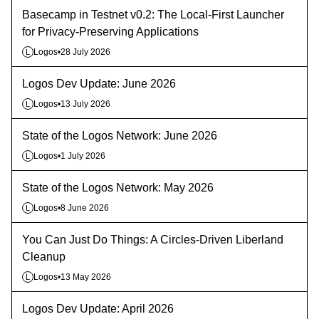
Basecamp in Testnet v0.2: The Local-First Launcher
for Privacy-Preserving Applications
Logos
•
28 July 2026
L
Logos Dev Update: June 2026
Logos
•
13 July 2026
L
State of the Logos Network: June 2026
Logos
•
1 July 2026
L
State of the Logos Network: May 2026
Logos
•
8 June 2026
L
You Can Just Do Things: A Circles-Driven Liberland
Cleanup
Logos
•
13 May 2026
L
Logos Dev Update: April 2026