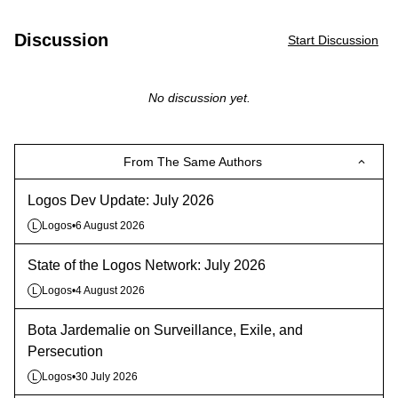
Discussion
Start Discussion
No discussion yet.
From The Same Authors
Logos Dev Update: July 2026
Logos
•
6 August 2026
L
State of the Logos Network: July 2026
Logos
•
4 August 2026
L
Bota Jardemalie on Surveillance, Exile, and
Persecution
Logos
•
30 July 2026
L