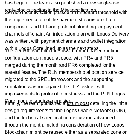
has begun. The team also published a new single-use
reply blocks section in the Mix specification.
Service incentivisation passed an important threshold with
the implementation of the payment streams on-chain
component, and FFI and protobuf plumbing for payment
channels off-chain. An integration plan with Logos Delivery
was written, with payment channels and wallet integration
within Logos Core lined up as the next steps.
The Zerokit rearchitecture toward enum-based runtime
configuration continued at pace, with PR4 and PR5
merged during the month and PR6 completed for the
stateful feature. The RLN membership allocation service
migrated to the SPEL framework and the supporting
simulation was run against the LEZ testnet, with
improvements to protocol robustness and the RLN Logos
Core module landing alongside.
Finally, the team published a
forum post
detailing the initial
design requirements for the Logos Oracle Network (LON),
and the technical specification discussion advanced
through the month, including consideration of how Logos
Blockchain might be reused either as a separated zone or