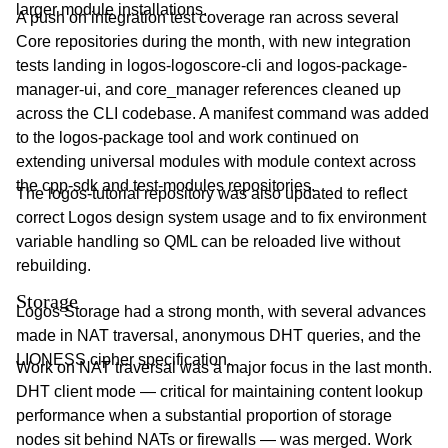
larger module installations.
A push on integration test coverage ran across several
Core repositories during the month, with new integration
tests landing in logos-logoscore-cli and logos-package-
manager-ui, and core_manager references cleaned up
across the CLI codebase. A manifest command was added
to the logos-package tool and work continued on
extending universal modules with module context across
the cpp-sdk and test-modules repositories.
The logos-tutorial repository was also updated to reflect
correct Logos design system usage and to fix environment
variable handling so QML can be reloaded live without
rebuilding.
Storage
Logos Storage had a strong month, with several advances
made in NAT traversal, anonymous DHT queries, and the
LIONESS cipher specification.
Work on NAT traversal was a major focus in the last month.
DHT client mode — critical for maintaining content lookup
performance when a substantial proportion of storage
nodes sit behind NATs or firewalls — was merged. Work