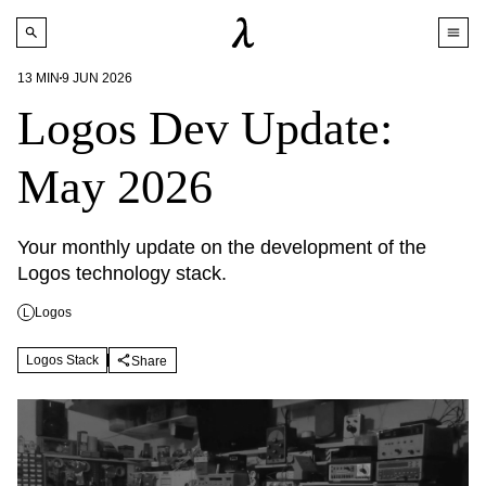
13
MIN
9 JUN 2026
Logos Dev Update:
May 2026
Your monthly update on the development of the 
Logos technology stack.
Logos
L
Logos Stack
Share