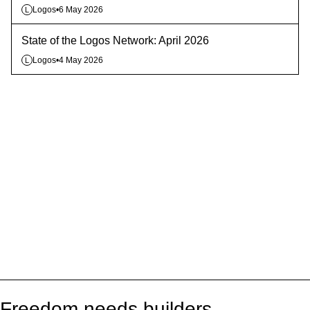
Logos
•
6 May 2026
L
State of the Logos Network: April 2026
Logos
•
4 May 2026
L
Freedom needs builders