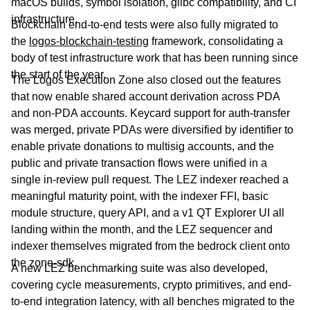
macOS builds, symbol isolation, glibc compatibility, and CI
infrastructure.
Blockchain end-to-end tests were also fully migrated to
the
logos-blockchain-testing
framework, consolidating a
body of test infrastructure work that has been running since
the start of the year.
The Logos Execution Zone also closed out the features
that now enable shared account derivation across PDA
and non-PDA accounts. Keycard support for auth-transfer
was merged, private PDAs were diversified by identifier to
enable private donations to multisig accounts, and the
public and private transaction flows were unified in a
single in-review pull request. The LEZ indexer reached a
meaningful maturity point, with the indexer FFI, basic
module structure, query API, and a v1 QT Explorer UI all
landing within the month, and the LEZ sequencer and
indexer themselves migrated from the bedrock client onto
the zone-sdk.
A new LEZ benchmarking suite was also developed,
covering cycle measurements, crypto primitives, and end-
to-end integration latency, with all benches migrated to the