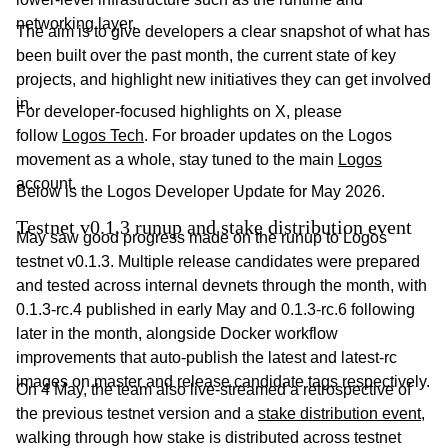
networking layer.
The aim is to give developers a clear snapshot of what has
been built over the past month, the current state of key
projects, and highlight new initiatives they can get involved
in.
For developer-focused highlights on X, please
follow
Logos Tech
. For broader updates on the Logos
movement as a whole, stay tuned to the main
Logos
account.
Below is the Logos Developer Update for May 2026.
Testnet v0.1.3 runup and stake distribution event
May saw good progress made on the runup to Logos
testnet v0.1.3. Multiple release candidates were prepared
and tested across internal devnets through the month, with
0.1.3-rc.4 published in early May and 0.1.3-rc.6 following
later in the month, alongside Docker workflow
improvements that auto-publish the latest and latest-rc
images on master and release candidate tags respectively.
On 4 May, the team also live-streamed a retrospective of
the previous testnet version and a
stake distribution event
,
walking through how stake is distributed across testnet