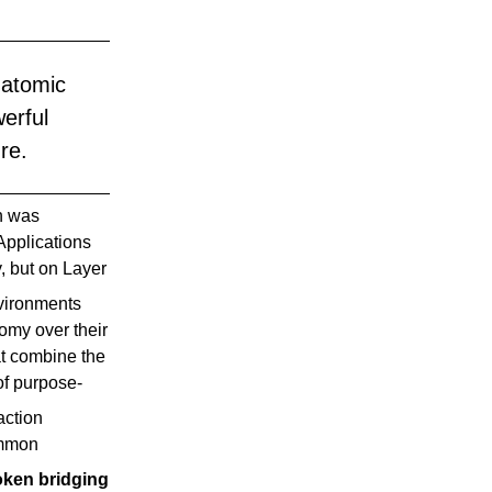
atomic 
rful 
re.
n was
 Applications
, but on Layer
nvironments
omy over their
at combine the
of purpose-
action
ommon
oken bridging