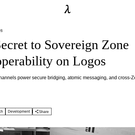
26
ecret to Sovereign Zone
operability on Logos
annels power secure bridging, atomic messaging, and cross-Z
ch
Development
Share