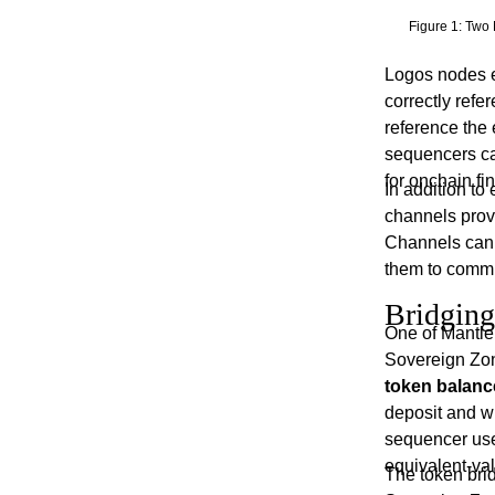
Figure 1: Two 
Logos nodes e
correctly refe
reference the 
sequencers can
for onchain fin
In addition to
channels prov
Channels can 
them to commu
Bridging
One of Mantle 
Sovereign Zon
token balanc
deposit and w
sequencer use
equivalent-val
The token brid