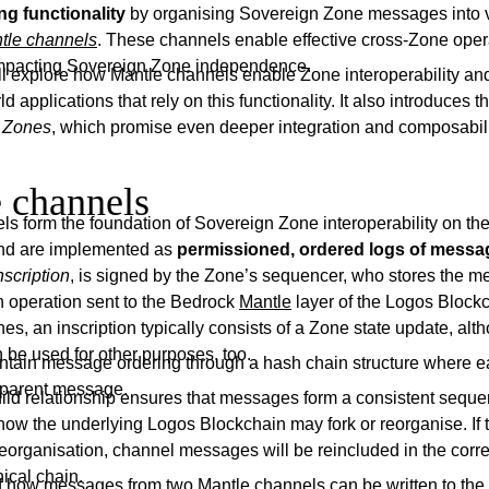
g functionality
by organising Sovereign Zone messages into v
tle channels
. These channels enable effective cross-Zone oper
 impacting Sovereign Zone independence.
will explore how Mantle channels enable Zone interoperability a
 applications that rely on this functionality. It also introduces t
 Zones
, which promise even deeper integration and composabili
 channels
ls form the foundation of Sovereign Zone interoperability on th
and are implemented as
permissioned, ordered logs of messa
nscription
, is signed by the Zone’s sequencer, who stores the 
n operation sent to the Bedrock
Mantle
layer of the Logos Blockc
s, an inscription typically consists of a Zone state update, al
be used for other purposes, too.
tain message ordering through a hash chain structure where
s parent message.
hild relationship ensures that messages form a consistent sequ
how the underlying Logos Blockchain may fork or reorganise. If 
eorganisation, channel messages will be reincluded in the corre
ical chain.
 how messages from two Mantle channels can be written to the