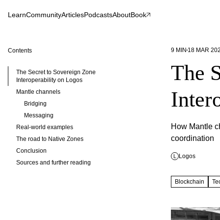
Learn
Community
Articles
Podcasts
About
Book
9
MIN
18 MAR 20
Contents
The S
The Secret to Sovereign Zone
Interoperability on Logos
Inter
Mantle channels
Bridging
Messaging
How Mantle ch
Real-world examples
coordination
The road to Native Zones
Conclusion
Logos
L
Sources and further reading
Blockchain
Te