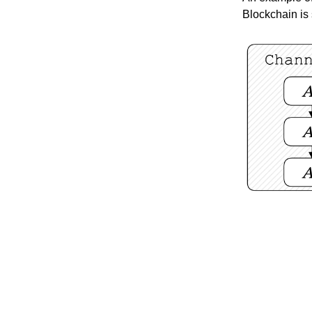
Blockchain is