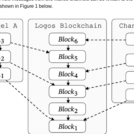
 shown in Figure 1 below.