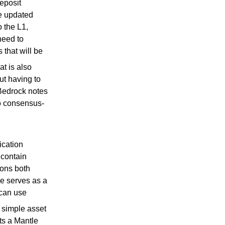
eposit
be updated
o the L1,
need to
 that will be
t is also
ut having to
Bedrock notes
to consensus-
ication
contain
ions both
le serves as a
can use
 simple asset
ts a Mantle