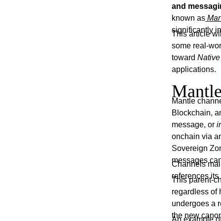
and messagin
known as
Man
significantly
This article 
some real-world
toward
Native
applications.
Mantle
Mantle channe
Blockchain, 
message, or
i
onchain via a
Sovereign Zone
messages can 
Channels main
references it
This parent-c
regardless of 
undergoes a r
the new canon
An example of