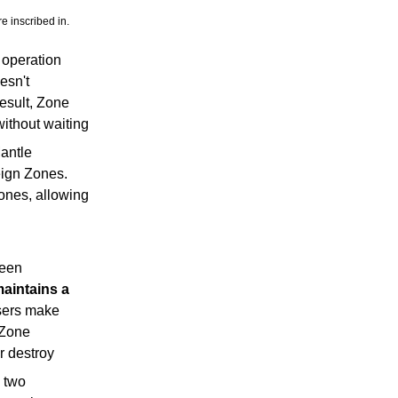
e inscribed in.
 operation
esn't
result, Zone
without waiting
Mantle
eign Zones.
ones, allowing
ween
aintains a
Users make
 Zone
r destroy
n two