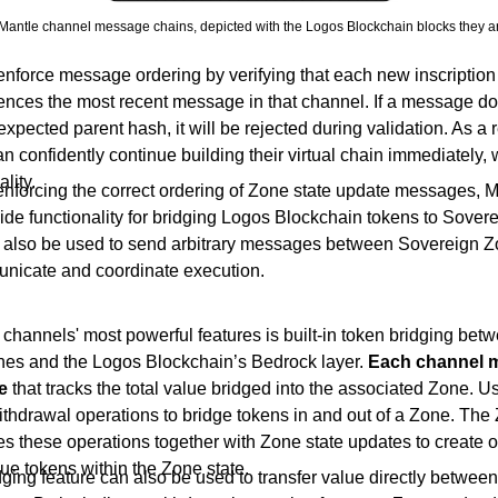
Mantle channel message chains, depicted with the Logos Blockchain blocks they ar
nforce message ordering by verifying that each new inscription
rences the most recent message in that channel. If a message do
expected parent hash, it will be rejected during validation. As a 
 confidently continue building their virtual chain immediately, 
ality.
 enforcing the correct ordering of Zone state update messages, 
ide functionality for bridging Logos Blockchain tokens to Sover
also be used to send arbitrary messages between Sovereign Z
nicate and coordinate execution.
channels' most powerful features is built-in token bridging bet
es and the Logos Blockchain’s Bedrock layer.
Each channel m
e
that tracks the total value bridged into the associated Zone. 
ithdrawal operations to bridge tokens in and out of a Zone. The
s these operations together with Zone state updates to create o
ue tokens within the Zone state.
ging feature can also be used to transfer value directly betwee