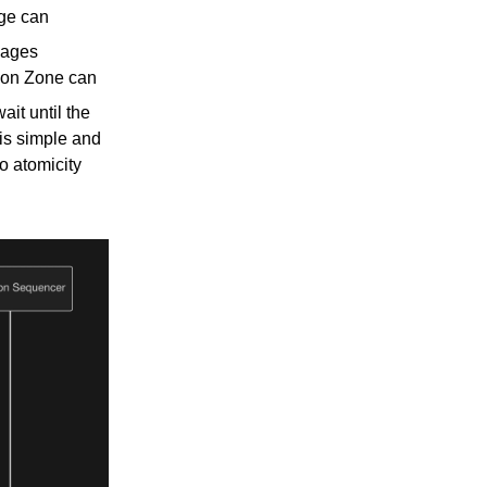
age can
sages
tion Zone can
it until the
 is simple and
o atomicity