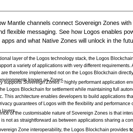
ow Mantle channels connect Sovereign Zones with 
and flexible messaging. See how Logos enables powe
apps and what Native Zones will unlock in the futu
tional layer of the Logos technology stack, the Logos Blockchai
pport a variety of applications with very different requirements.
 are therefore implemented not on the Logos Blockchain directly
 environments known as
Zones
.
ly supports
Sovereign Zones
– highly performant application e
the Logos Blockchain for settlement while maintaining full auton
c. This architecture enables developers to build applications th
rivacy guarantees of Logos with the flexibility and performance 
n layers.
ce of the customisable nature of Sovereign Zones is that inter
is not as straightforward as between applications sharing a c
Sovereign Zone interoperability, the Logos Blockchain provides
t