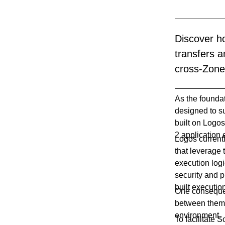
Discover h
transfers 
cross-Zone 
As the founda
designed to su
built on Logos
2 application
Logos current
that leverage 
execution logi
security and p
built executio
One consequen
between them 
environment.
To facilitate 