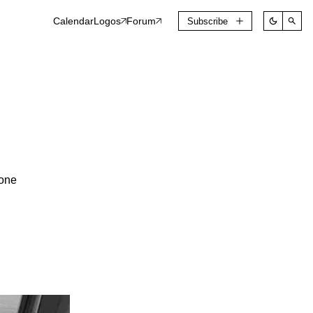
Calendar
Logos
Forum
Subscribe
one 