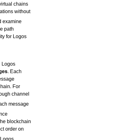
irtual chains
ations without
nd examine
he path
ty for Logos
e Logos
ges
. Each
message
hain. For
though channel
 each message
ence
the blockchain
ct order on
 Logos