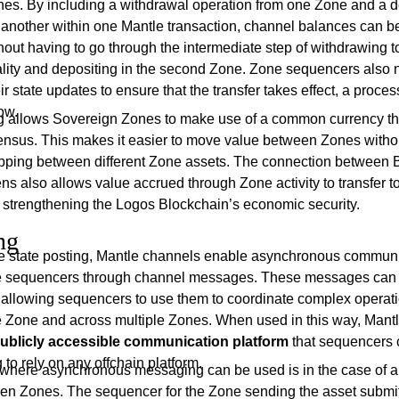
es. By including a withdrawal operation from one Zone and a d
o another within one Mantle transaction, channel balances can 
hout having to go through the intermediate step of withdrawing t
nality and depositing in the second Zone. Zone sequencers also 
r state updates to ensure that the transfer takes effect, a process
ow.
g allows Sovereign Zones to make use of a common currency tha
ensus. This makes it easier to move value between Zones witho
pping between different Zone assets. The connection between 
ns also allows value accrued through Zone activity to transfer 
, strengthening the Logos Blockchain’s economic security.
ng
 state posting, Mantle channels enable asynchronous commun
 sequencers through channel messages. These messages can 
a, allowing sequencers to use them to coordinate complex operat
le Zone and across multiple Zones. When used in this way, Mant
publicly accessible communication platform
that sequencers 
 to rely on any offchain platform.
where asynchronous messaging can be used is in the case of a
een Zones. The sequencer for the Zone sending the asset submi