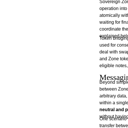
Sovereign Zon
operation int
atomically wit
waiting for fi
coordinate thei
explained bel
Token bridgin
used for cons
deal with swa
and Zone toke
eligible notes
Messagi
Beyond simple
between Zone
arbitrary dat
within a sing
neutral and 
without having
One scenario 
transfer betw