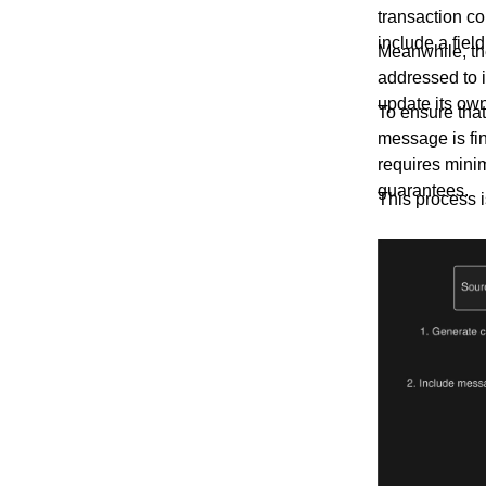
transaction c
include a fiel
Meanwhile, th
addressed to 
update its own
To ensure that
message is fin
requires mini
guarantees.
This process is