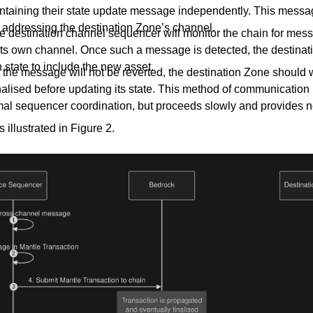
ontaining their state update message independently. This mess
d addressing the destination Zone’s channel.
e destination channel sequencer will monitor the chain for mes
its own channel. Once such a message is detected, the destina
 state to include the new asset.
 the message will not be reverted, the destination Zone should wa
alised before updating its state. This method of communication
mal sequencer coordination, but proceeds slowly and provides n
 illustrated in Figure 2.