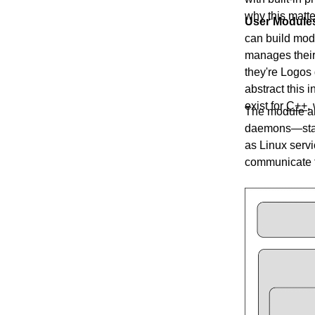
why this matte
User Module
can build modu
manages their
they're Logos 
abstract this 
exist for
C++
,
The module ar
daemons—start
as Linux serv
communicate t