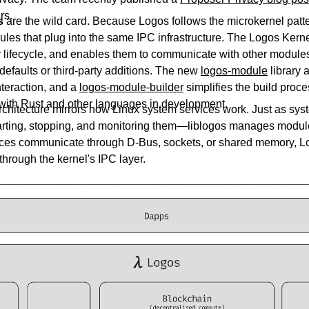
rs.
s
are the wild card. Because Logos follows the microkernel patt
les that plug into the same IPC infrastructure. The Logos Kern
 lifecycle, and enables them to communicate with other modu
defaults or third-party additions. The new
logos-module
library 
interaction, and a
logos-module-builder
simplifies the build proc
 with Rust and other languages in development.
chitecture mirrors how Linux system services work. Just as s
ing, stopping, and monitoring them—liblogos manages module
ices communicate through D-Bus, sockets, or shared memory, 
hrough the kernel's IPC layer.