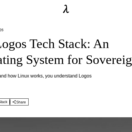
26
ogos Tech Stack: An
ting System for Sovereig
tand how Linux works, you understand Logos
Stack
Share