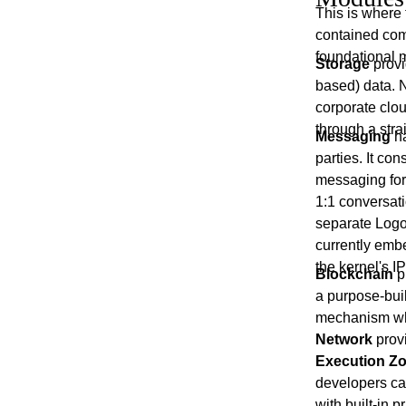
This is where 
contained comp
foundational m
Storage
provi
based) data. N
corporate clo
through a stra
Messaging
ha
parties. It con
messaging for 
1:1 conversat
separate Lo
currently embe
the kernel's I
Blockchain
p
a purpose-bui
mechanism whe
Network
provi
Execution Zo
developers can
with built-in 