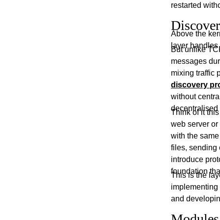
restarted with
Discover
Above the ker
layer handles
But unlike TCP
messages duri
mixing traffic
discovery pr
without centra
decentralised
Think of it th
web server or
with the same p
files, sendin
introduce prot
foundation tha
This is the l
implementing
and developing
Modules: