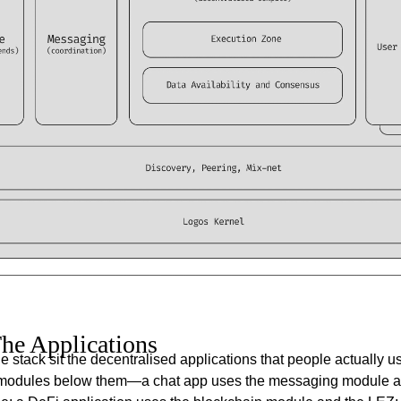
he Applications
the stack sit the decentralised applications that people actually 
modules below them—a chat app uses the messaging module a