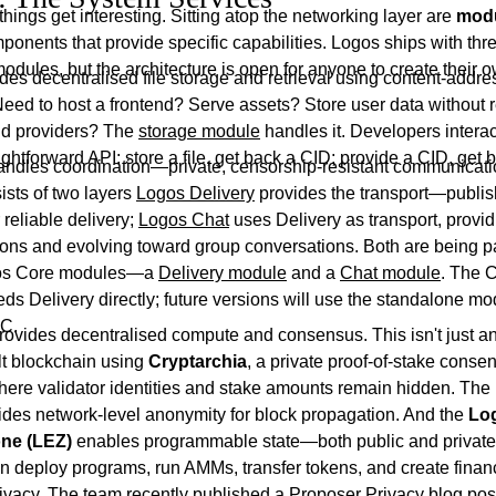
things get interesting. Sitting atop the networking layer are
mod
onents that provide specific capabilities. Logos ships with thr
odules, but the architecture is open for anyone to create their 
des decentralised file storage and retrieval using content-addr
eed to host a frontend? Serve assets? Store user data without r
ud providers? The
storage module
handles it. Developers interact
ightforward API: store a file, get back a CID; provide a CID, get ba
ndles coordination—private, censorship-resistant communicat
sists of two layers
Logos Delivery
provides the transport—publis
reliable delivery;
Logos Chat
uses Delivery as transport, provi
ions and evolving toward group conversations. Both are being 
gos Core modules—a
Delivery module
and a
Chat module
. The 
ds Delivery directly; future versions will use the standalone m
PC.
rovides decentralised compute and consensus. This isn't just a
lt blockchain using
Cryptarchia
, a private proof-of-stake conse
re validator identities and stake amounts remain hidden. The
des network-level anonymity for block propagation. And the
Lo
ne (LEZ)
enables programmable state—both public and priva
 deploy programs, run AMMs, transfer tokens, and create financ
privacy. The team recently published a
Proposer Privacy blog pos