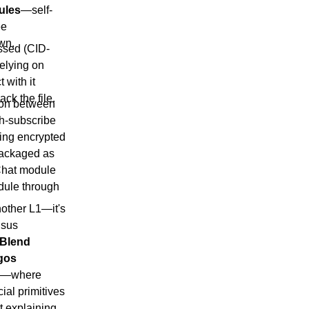
ules
—self-
ee
own.
essed (CID-
elying on
 with it
ck the file.
ion between
h-subscribe
ding encrypted
packaged as
Chat module
odule through
nother L1—it's
nsus
Blend
gos
te—where
ial primitives
t
explaining