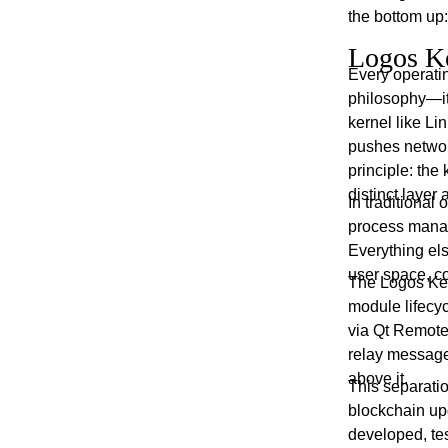
the bottom up:
Logos Ke
Every operati
philosophy—it 
kernel like Li
pushes networ
principle: the
distinct layer 
In traditional
process manag
Everything el
user space, c
The Logos Ker
module lifecy
via Qt Remote 
relay message
above it.
This separatio
blockchain up
developed, te