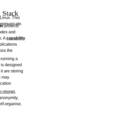
 Stack
Linux. This
communicate.
et
protects
nodes and
m. A
capability
plications
oss the
e running a
 is designed
it are storing
s may
ication
p mixnet
,
 anonymity,
elf-organise.