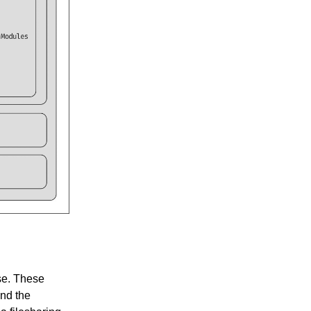
use. These
nd the