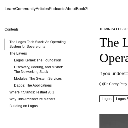
Learn
Community
Articles
Podcasts
About
Book
10
MIN
24 FEB 20
Contents
The L
The Logos Tech Stack: An Operating
System for Sovereignty
Opera
The Layers
Logos Kernel: The Foundation
Discovery, Peering, and Mixnet:
The Networking Stack
If you unders
Modules: The System Services
Dr. Corey Petty
D
Dapps: The Applications
Where It Stands: Testnet v0.1
Logos
Logos 
Why This Architecture Matters
Building on Logos