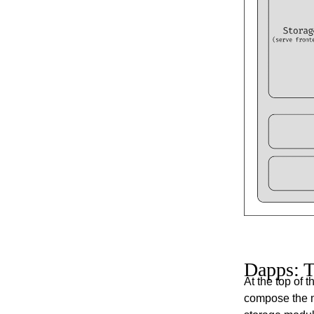
Dapps: T
At the top of 
compose the 