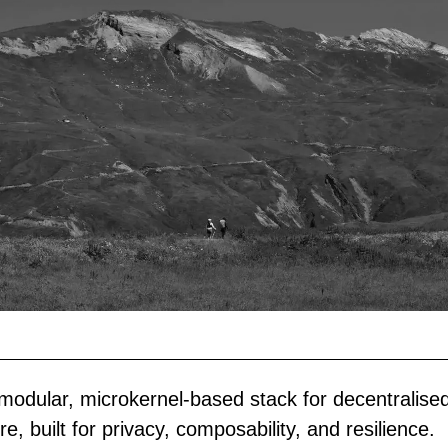
modular, microkernel-based stack for decentralised
re, built for privacy, composability, and resilience.