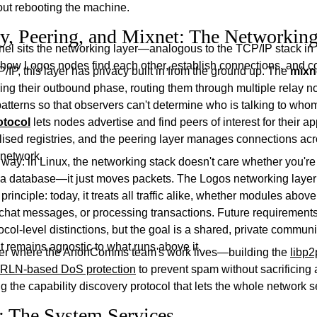
out rebooting the machine.
y, Peering, and Mixnet: The Networking
nel sits the networking layer—analogous to the TCP/IP stack in 
 how Logos nodes find each other, establish connections, and 
/IP, this layer has privacy built in from the ground up. The
mixn
ng their outbound phase, routing them through multiple relay 
 patterns so that observers can't determine who is talking to who
otocol
lets nodes advertise and find peers of interest for their ap
lised registries, and the peering layer manages connections acr
 network.
is way: in Linux, the networking stack doesn't care whether you'r
 a database—it just moves packets. The Logos networking layer
rinciple: today, it treats all traffic alike, whether modules above 
g chat messages, or processing transactions. Future requirement
ocol-level distinctions, but the goal is a shared, private commun
t remains agnostic to what runs above it.
ayer where the AnonComms team's work lives—building the
libp2
RLN-based DoS protection
to prevent spam without sacrificing
 the capability discovery protocol that lets the whole network s
 The System Services