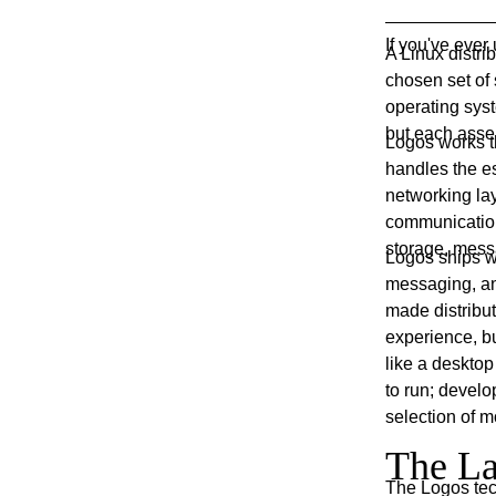
If you've eve
A Linux distrib
chosen set of 
operating sys
but each assem
Logos works th
handles the es
networking la
communication
storage, mess
Logos ships wi
messaging, an
made distribut
experience, bu
like a deskto
to run; develo
selection of m
The La
The Logos tech