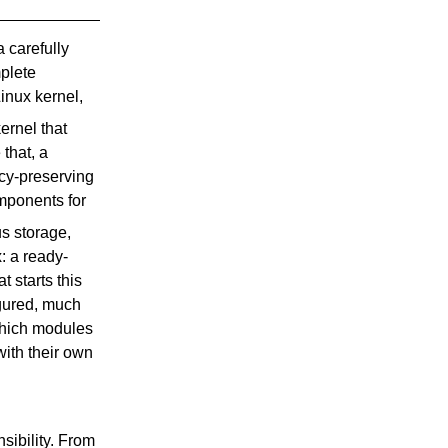
a carefully
mplete
inux kernel,
rnel that
that, a
cy-preserving
ponents for
s storage,
: a ready-
t starts this
igured, much
which modules
with their own
sibility. From