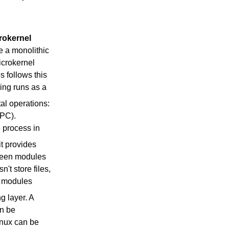
rokernel
e a monolithic
microkernel
 follows this
king runs as a
al operations:
IPC).
 process in
 it provides
tween modules
't store files,
e modules
g layer. A
an be
inux can be