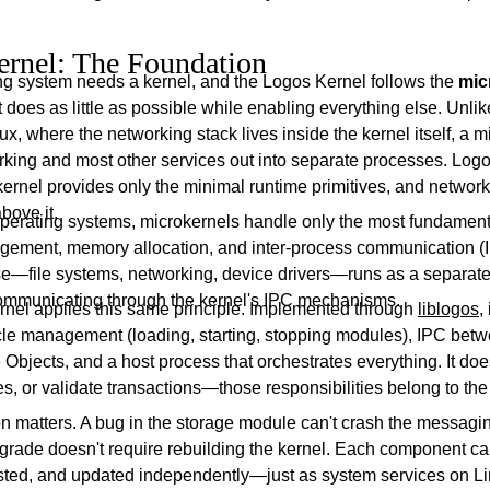
rnel: The Foundation
ng system needs a kernel, and the Logos Kernel follows the
mic
does as little as possible while enabling everything else. Unlik
nux, where the networking stack lives inside the kernel itself, a 
king and most other services out into separate processes. Logos
 kernel provides only the minimal runtime primitives, and networ
above it.
 operating systems, microkernels handle only the most fundament
ement, memory allocation, and inter-process communication (
se—file systems, networking, device drivers—runs as a separate
ommunicating through the kernel's IPC mechanisms.
nel applies this same principle. Implemented through
liblogos
,
cle management (loading, starting, stopping modules), IPC be
Objects, and a host process that orchestrates everything. It doesn
s, or validate transactions—those responsibilities belong to th
n matters. A bug in the storage module can't crash the messagin
grade doesn't require rebuilding the kernel. Each component c
sted, and updated independently—just as system services on L