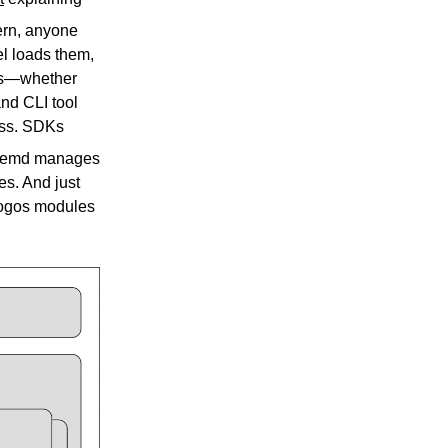
ern, anyone
el loads them,
les—whether
and CLI tool
ess. SDKs
ystemd manages
s. And just
Logos modules