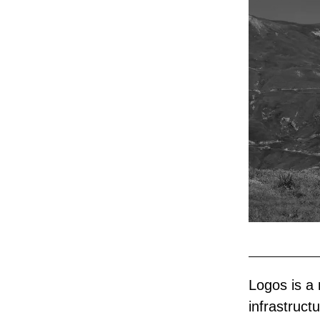
Logos is a 
infrastructu