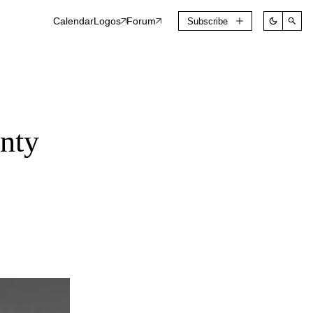
Calendar
Logos
Forum
Subscribe
nty