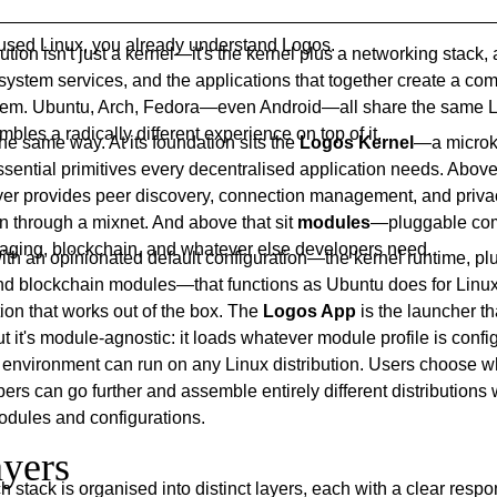
r used Linux, you already understand Logos.
ution isn't just a kernel—it's the kernel plus a networking stack, 
system services, and the applications that together create a co
tem. Ubuntu, Arch, Fedora—even Android—all share the same L
bles a radically different experience on top of it.
e same way. At its foundation sits the
Logos Kernel
—a microke
sential primitives every decentralised application needs. Above 
yer provides peer discovery, connection management, and priva
 through a mixnet. And above that sit
modules
—pluggable com
aging, blockchain, and whatever else developers need.
th an opinionated default configuration—the kernel runtime, plu
d blockchain modules—that functions as Ubuntu does for Linux
ion that works out of the box. The
Logos App
is the launcher tha
t it's module-agnostic: it loads whatever module profile is conf
p environment can run on any Linux distribution. Users choose 
pers can go further and assemble entirely different distributions 
odules and configurations.
yers
 stack is organised into distinct layers, each with a clear respon