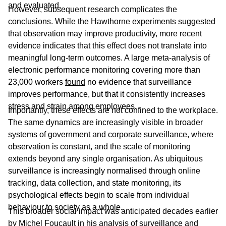
and evaluated.
However, subsequent research complicates the
conclusions. While the Hawthorne experiments suggested
that observation may improve productivity, more recent
evidence indicates that this effect does not translate into
meaningful long-term outcomes. A large meta-analysis of
electronic performance monitoring covering more than
23,000 workers
found
no evidence that surveillance
improves performance, but that it consistently increases
stress and strain among employees.
Importantly, these effects are not confined to the workplace.
The same dynamics are increasingly visible in broader
systems of government and corporate surveillance, where
observation is constant, and the scale of monitoring
extends beyond any single organisation. As ubiquitous
surveillance is increasingly normalised through online
tracking, data collection, and state monitoring, its
psychological effects begin to scale from individual
behaviour to society as a whole.
This broader social impact was anticipated decades earlier
by Michel Foucault in his analysis of surveillance and