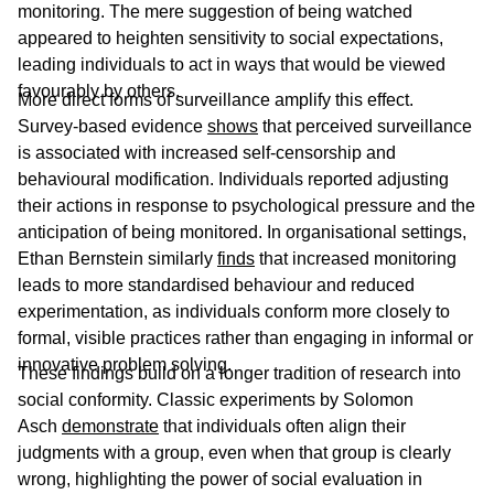
monitoring. The mere suggestion of being watched
appeared to heighten sensitivity to social expectations,
leading individuals to act in ways that would be viewed
favourably by others.
More direct forms of surveillance amplify this effect.
Survey-based evidence
shows
that perceived surveillance
is associated with increased self-censorship and
behavioural modification. Individuals reported adjusting
their actions in response to psychological pressure and the
anticipation of being monitored. In organisational settings,
Ethan Bernstein similarly
finds
that increased monitoring
leads to more standardised behaviour and reduced
experimentation, as individuals conform more closely to
formal, visible practices rather than engaging in informal or
innovative problem solving.
These findings build on a longer tradition of research into
social conformity. Classic experiments by Solomon
Asch
demonstrate
that individuals often align their
judgments with a group, even when that group is clearly
wrong, highlighting the power of social evaluation in