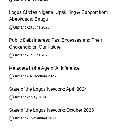
Logos Circles Nigeria: Upskilling & Support from
Abeokuta to Enugu
Bathang
•
23 June 2026
B
Public Debt Interest: Past Excesses and Their
Chokehold on Our Future
Bathang
•
12 June 2026
B
Metadata in the Age of AI Inference
Bathang
•
16 February 2026
B
State of the Logos Network: April 2024
Bathang
•
2 May 2024
B
State of the Logos Network: October 2023
Bathang
•
1 November 2023
B