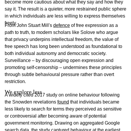
become more cautious about what they say and how they
say it. The result is a quieter, more restrained public sphere
in which individuals are less willing to express themselves
freely.
From John Stuart Mill's
defence
of free expression as a
path to truth, to modern scholars like Solove who argue
that privacy underpins intellectual freedom, the value of
free speech has long been understood as foundational to
both individual autonomy and democratic society.
Surveillance – by discouraging open expression and
promoting self-censorship – undermines these principles
through subtle behavioural pressure rather than overt
restriction.
We explore less
A widely cited 2017 study on online behaviour following
the Snowden revelations
found
that individuals became
less likely to search for terms they perceived as sensitive
or controversial after becoming aware of potential
government monitoring. Drawing on aggregated Google
search data, the study captured behaviour at the earliest