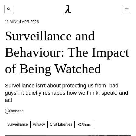
11
MIN
14 APR 2026
Surveillance and
Behaviour: The Impact
of Being Watched
Surveillance isn't about protecting us from "bad 
guys"; it quietly reshapes how we think, speak, and 
act
Bathang
B
Surveillance
Privacy
Civil Liberties
Share