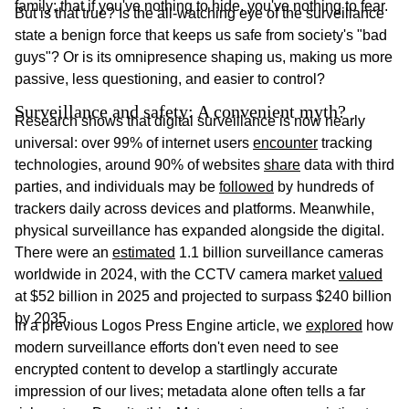
family; that if you've nothing to hide, you've nothing to fear.
But is that true? Is the all-watching eye of the surveillance
state a benign force that keeps us safe from society's "bad
guys"? Or is its omnipresence shaping us, making us more
passive, less questioning, and easier to control?
Surveillance and safety: A convenient myth?
Research shows that digital surveillance is now nearly
universal: over 99% of internet users
encounter
tracking
technologies, around 90% of websites
share
data with third
parties, and individuals may be
followed
by hundreds of
trackers daily across devices and platforms. Meanwhile,
physical surveillance has expanded alongside the digital.
There were an
estimated
1.1 billion surveillance cameras
worldwide in 2024, with the CCTV camera market
valued
at $52 billion in 2025 and projected to surpass $240 billion
by 2035.
In a previous Logos Press Engine article, we
explored
how
modern surveillance efforts don't even need to see
encrypted content to develop a startlingly accurate
impression of our lives; metadata alone often tells a far