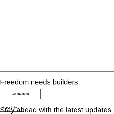
Freedom needs builders
Get Involved
Back to top ↑
Stay ahead with the latest updates