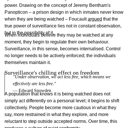
power. Drawing on the concept of Jeremy Bentham's
Panopticon – a prison design in which inmates never know
when they are being watched – Foucault
argued
that the
true power of surveillance lies not in constant observation,
but in the possibility of it.
When individuals believe they may be watched at any
moment, they begin to regulate their own behaviour.
Surveillance, in this sense, becomes internalised. Control
no longer needs to be actively enforced; the individuals
themselves maintain it.
Surveillance's chilling effect on freedom
"Under observation, we act less free, which means we 
effectively are less free."
― Edward Snowden
A population that knows it is being watched does not
simply act differently on a personal level; it begins to shift
collectively. People become more cautious in what they
say, more restrained in what they explore, and more
reluctant to step outside accepted norms. Over time, this