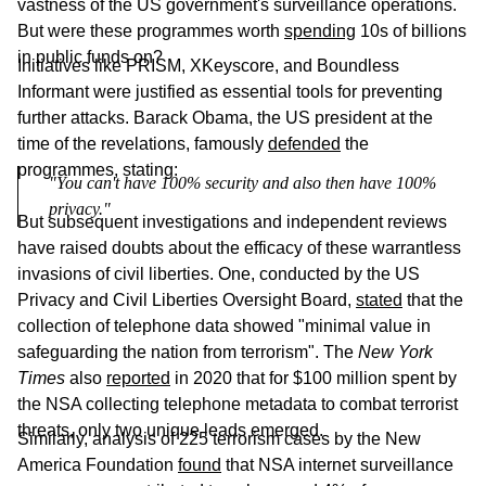
vastness of the US government's surveillance operations.
But were these programmes worth
spending
10s of billions
in public funds on?
Initiatives like PRISM, XKeyscore, and Boundless
Informant were justified as essential tools for preventing
further attacks. Barack Obama, the US president at the
time of the revelations, famously
defended
the
programmes, stating:
"You can't have 100% security and also then have 100% 
privacy."
But subsequent investigations and independent reviews
have raised doubts about the efficacy of these warrantless
invasions of civil liberties. One, conducted by the US
Privacy and Civil Liberties Oversight Board,
stated
that the
collection of telephone data showed "minimal value in
safeguarding the nation from terrorism". The
New York
Times
also
reported
in 2020 that for $100 million spent by
the NSA collecting telephone metadata to combat terrorist
threats, only two unique leads emerged.
Similarly, analysis of 225 terrorism cases by the New
America Foundation
found
that NSA internet surveillance