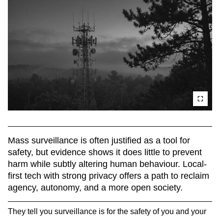
Mass surveillance is often justified as a tool for 
safety, but evidence shows it does little to prevent 
harm while subtly altering human behaviour. Local-
first tech with strong privacy offers a path to reclaim 
agency, autonomy, and a more open society.
They tell you surveillance is for the safety of you and your