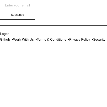
Subscribe
Logos
Github
Work With Us
Terms & Conditions
Privacy Policy
Security