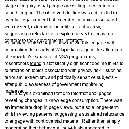
stage of inquiry: what people are willing to enter into a
search engine. The observed decline was not limited to
overtly illegal content but extended to topics associated
with dissent, extremism, or political controversy,
suggesting a reluctance to explore ideas that may run
contrary to their governments' interests.
Surveillance also shapes how individuals engage with
information. In a study of Wikipedia usage in the aftermath
of Snowden's exposure of NSA programmes,
researchers
found
a statistically significant decline in visits
to articles on topics associated with privacy risk – such as
terrorism, extremism, and politically sensitive subjects –
after public awareness of government monitoring
increased.
This analysis examined traffic to informational pages,
revealing changes in knowledge consumption. There was
an immediate drop in page views, but also a longer-term
shift in viewing patterns, suggesting a sustained reluctance
to engage with controversial material. Rather than simply
moderating their behaviour, individuals appeared to