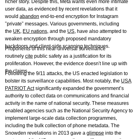
richer story. Despite this, Meta wants even more intimate
user data, as evidenced by recent revelations that it
would
abandon
end-to-end encryption for Instagram
"private" messages. Various governments, including
the
UK
,
EU nations
, and the
US
, have also attempted to
weaken encryption through proposed mandatory
backdoors and client-side scanning techniques.
Proponents of this near-universal surveillance
routinely
cite
public safety as a justification for its
proliferation. However, the evidence doesn't line up with
the claims.
Following the 9/11 attacks, the US enacted legislation to
bolster its surveillance capabilities. Most notably, the
USA
PATRIOT Act
significantly expanded the government’s
authority to collect data on communications and financial
activity in the name of national security. These measures
enabled agencies such as the National Security Agency to
implement large-scale data collection programmes,
including the bulk collection of phone metadata. The
Snowden revelations in 2013 gave a
glimpse
into the