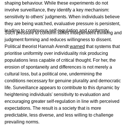
shaping behaviour. While these experiments do not
involve surveillance, they identify a key mechanism:
sensitivity to others' judgments. When individuals believe
they are being watched, evaluative pressure is persistent,
leading to continuous self-regulation and conformity.
Such pressure to conform stifles independent thinking and
judgment forming and reduces willingness to dissent.
Political theorist Hannah Arendt
warned
that systems that
prioritise uniformity over individuality risk producing
populations less capable of critical thought. For her, the
erosion of spontaneity and differences is not merely a
cultural loss, but a political one, undermining the
conditions necessary for genuine plurality and democratic
life. Surveillance appears to contribute to this dynamic by
heightening individuals' sensitivity to evaluation and
encouraging greater self-regulation in line with perceived
expectations. The result is a society that is more
predictable, less diverse, and less willing to challenge
prevailing norms.