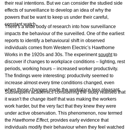
their real intentions. But we can consider the studied side
effects of surveillance to develop an idea of why the
powers that be want to keep us under their careful,
constant watch.
There's a wide body of research into how surveillance
impacts the behaviour of the surveilled. One of the earliest
reports to identify a behavioural shift in observed
individuals comes from Western Electric's Hawthorne
Works in the 1920s and 30s. The experiment
sought
to
discover if changes to workplace conditions – lighting, rest
periods, working hours – increased worker productivity.
The findings were interesting: productivity seemed to
increase almost every time conditions changed, even
when those changes made the workplace less pleasant.
Subsequent academics considering the study realised that
it wasn't the change itself that was making the workers
work harder, but the very fact that they knew they were
under active observation. This phenomenon, now termed
the
Hawthorne Effect
, provides early evidence that
individuals modify their behaviour when they feel watched