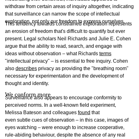
withdraw from certain areas of inquiry altogether, indicating
that surveillance can narrow the scope of intellectual
exploration, not only our freedom to express ourselves.
This tendency towards constrained exploration represents
an erosion of freedom that's difficult to quantify but ever
present. Legal scholars Neil Richards and Julie E. Cohen
argue that the ability to read, search, and engage with
ideas without observation – what Richards
terms
"intellectual privacy" – is essential to free inquiry. Cohen
also
describes
privacy as providing the "breathing room"
necessary for experimentation and the development of
thought and identity.
We conform more
Surveillance also appears to encourage conformity to
perceived norms. In a well-known field experiment,
Melissa Bateson and colleagues
found
that
even subtle cues of observation – in this case, images of
eyes watching – were enough to increase cooperative,
rule-abiding behaviour, despite the absence of any real