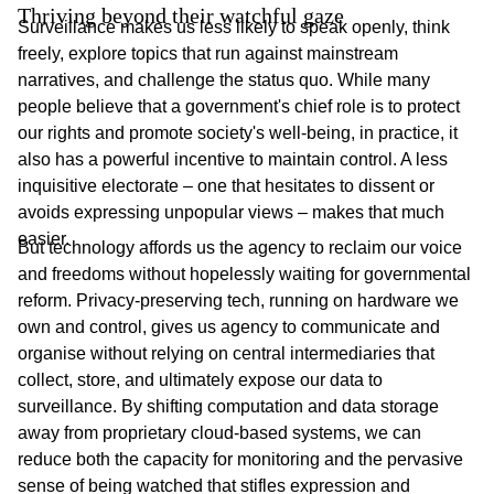
Thriving beyond their watchful gaze
Surveillance makes us less likely to speak openly, think
freely, explore topics that run against mainstream
narratives, and challenge the status quo. While many
people believe that a government's chief role is to protect
our rights and promote society's well-being, in practice, it
also has a powerful incentive to maintain control. A less
inquisitive electorate – one that hesitates to dissent or
avoids expressing unpopular views – makes that much
easier.
But technology affords us the agency to reclaim our voice
and freedoms without hopelessly waiting for governmental
reform. Privacy-preserving tech, running on hardware we
own and control, gives us agency to communicate and
organise without relying on central intermediaries that
collect, store, and ultimately expose our data to
surveillance. By shifting computation and data storage
away from proprietary cloud-based systems, we can
reduce both the capacity for monitoring and the pervasive
sense of being watched that stifles expression and