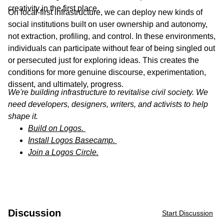
creativity in the first place.
On local-first infrastructure, we can deploy new kinds of
social institutions built on user ownership and autonomy,
not extraction, profiling, and control. In these environments,
individuals can participate without fear of being singled out
or persecuted just for exploring ideas. This creates the
conditions for more genuine discourse, experimentation,
dissent, and ultimately, progress.
We're building infrastructure to revitalise civil society. We
need developers, designers, writers, and activists to help
shape it.
Build on Logos.
Install Logos Basecamp.
Join a Logos Circle.
Discussion
Start Discussion