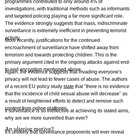
programmes contributed to only around 4% of
investigations, with traditional methods such as informants
and targeted policing playing a far more significant role.
The evidence strongly suggests that mass, indiscriminate
surveillance is extremely inefficient in preventing terrorist
activity.
More recently, justifications for the continued
encroachment of surveillance have shifted away from
terrorism and towards protecting children. This is the
primary argument cited in the ongoing attacks against end-
to-end encryption mentioned above.
Again, the evidence suggests that invading everyone's
privacy will not lead to fewer cases of abuse. The authors
of a recent EU policy study
state
that "there is no evidence
that the incidence of child sexual abuse will decrease" as
a result of heightened efforts to detect and remove such
content from online platforms.
If surveillance is so ineffective at achieving its stated aims,
why are we more surveilled than ever?
An ulterior motive?
It's unlikely that surveillance proponents will ever reveal