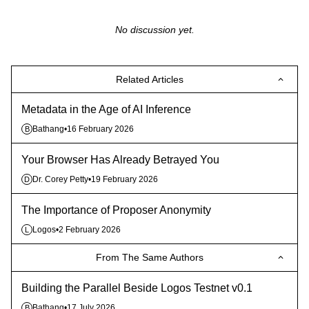
No discussion yet.
Related Articles
Metadata in the Age of AI Inference
Bathang
•
16 February 2026
B
Your Browser Has Already Betrayed You
Dr. Corey Petty
•
19 February 2026
D
The Importance of Proposer Anonymity
Logos
•
2 February 2026
L
From The Same Authors
Building the Parallel Beside Logos Testnet v0.1
Bathang
•
17 July 2026
B