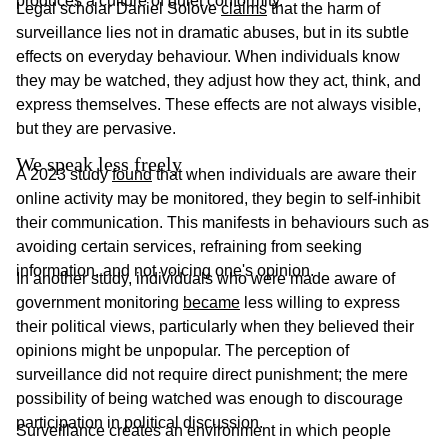
produces a culture of quiet conformity.
Legal scholar Daniel Solove
claims
that the harm of
surveillance lies not in dramatic abuses, but in its subtle
effects on everyday behaviour. When individuals know
they may be watched, they adjust how they act, think, and
express themselves. These effects are not always visible,
but they are pervasive.
We speak less freely
A 2023 study
found
that when individuals are aware their
online activity may be monitored, they begin to self-inhibit
their communication. This manifests in behaviours such as
avoiding certain services, refraining from seeking
information, and not voicing one's opinion.
In another study, individuals who were made aware of
government monitoring
became
less willing to express
their political views, particularly when they believed their
opinions might be unpopular. The perception of
surveillance did not require direct punishment; the mere
possibility of being watched was enough to discourage
participation in political discussion.
Surveillance creates an environment in which people